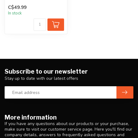
PCR (post-consumer recyc...
C$49.99
In stock
Subscribe to our newsletter
Stay up to date with our latest offers
More information
If you have any questions about our products or your purchase,
make sure to visit our customer service page. Here you'll find our
company details, answers to frequently asked questions and