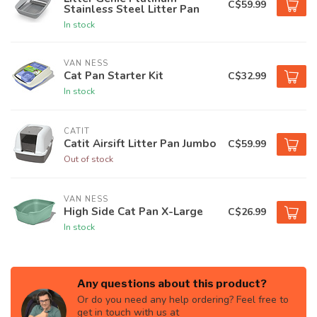
C$59.99
Stainless Steel Litter Pan
In stock
VAN NESS
Cat Pan Starter Kit
C$32.99
In stock
CATIT
Catit Airsift Litter Pan Jumbo
C$59.99
Out of stock
VAN NESS
High Side Cat Pan X-Large
C$26.99
In stock
Any questions about this product?
Or do you need any help ordering? Feel free to
get in touch with us at