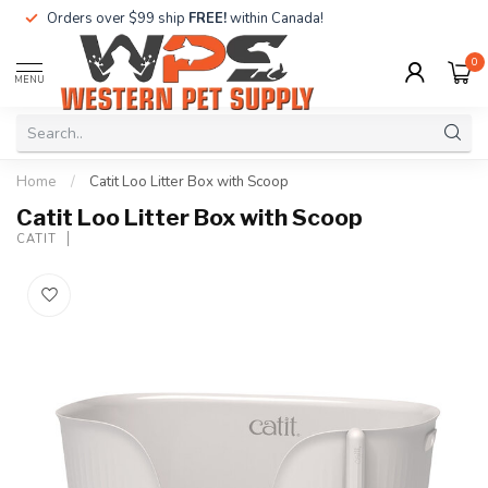
Orders over $99 ship
FREE!
within Canada!
0
MENU
Home
/
Catit Loo Litter Box with Scoop
Catit Loo Litter Box with Scoop
CATIT