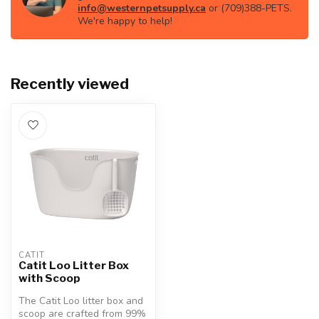
info@westernpetsupply.ca
or (709)388-PETS.
We're happy to help!
Recently viewed
CATIT
Catit Loo Litter Box
with Scoop
The Catit Loo litter box and
scoop are crafted from 99%