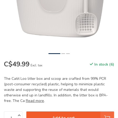
C$49.99
In stock (6)
Excl. tax
The Catit Loo litter box and scoop are crafted from 99% PCR
(post-consumer recycled) plastic, helping to minimize plastic
waste and supporting the reuse of materials that would
otherwise end up in landfills. In addition, the litter box is BPA-
free. The Ca
Read more
.
Add to cart