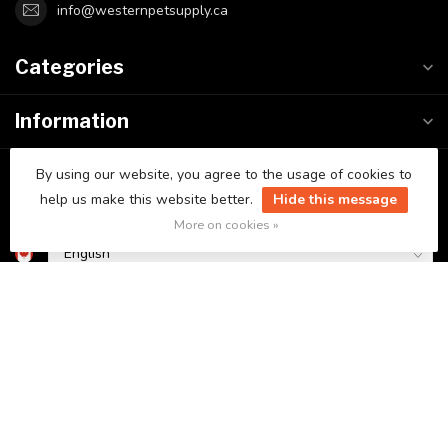
info@westernpetsupply.ca
Categories
Information
My account
By using our website, you agree to the usage of cookies to
help us make this website better.
Hide this message
More on cookies »
C$