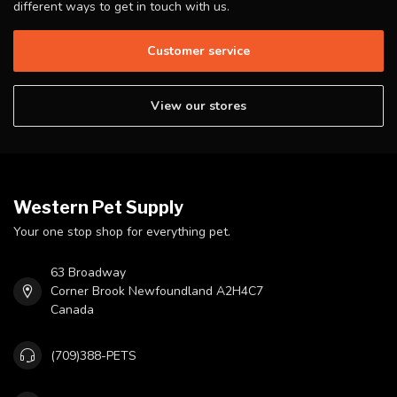
different ways to get in touch with us.
Customer service
View our stores
Western Pet Supply
Your one stop shop for everything pet.
63 Broadway
Corner Brook Newfoundland A2H4C7
Canada
(709)388-PETS