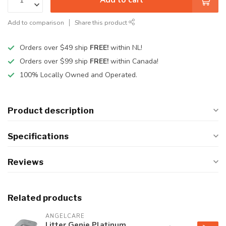
Add to comparison
Share this product
Orders over $49 ship
FREE!
within NL!
Orders over $99 ship
FREE!
within Canada!
100% Locally Owned and Operated.
Product description
Specifications
Reviews
Related products
ANGELCARE
Litter Genie Platinum