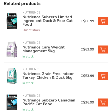
Related products
NUTRIENCE
Nutrience Subzero Limited
Ingredient Duck & Pear Cat
C$66.99
Food
Out of stock
NUTRIENCE
Nutrience Care Weight
C$63.99
Management 5kg
In stock
NUTRIENCE
Nutrience Grain Free Indoor
C$53.99
Turkey, Chicken & Duck 5kg
In stock
NUTRIENCE
Nutrience Subzero Canadian
C$36.99
Pacific Cat Food
In stock