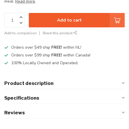
meal.
Read more
.
Add to cart
Add to comparison
Share this product
Orders over $49 ship
FREE!
within NL!
Orders over $99 ship
FREE!
within Canada!
100% Locally Owned and Operated.
Product description
Specifications
Reviews