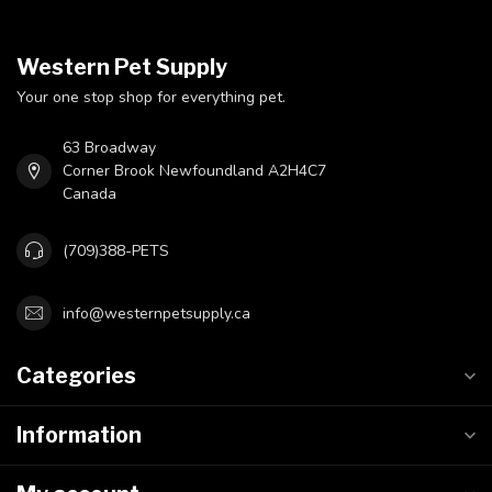
Western Pet Supply
Your one stop shop for everything pet.
63 Broadway
Corner Brook Newfoundland A2H4C7
Canada
(709)388-PETS
info@westernpetsupply.ca
Categories
Information