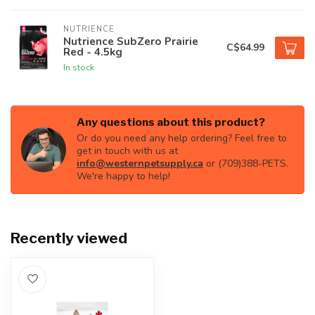
NUTRIENCE
Nutrience SubZero Prairie
C$64.99
Red - 4.5kg
In stock
Any questions about this product?
Or do you need any help ordering? Feel free to
get in touch with us at
info@westernpetsupply.ca
or (709)388-PETS.
We're happy to help!
Recently viewed