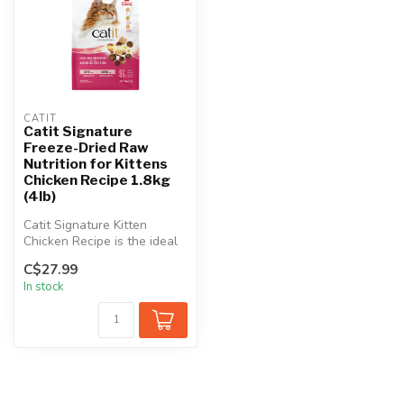
CATIT
Catit Signature
Freeze-Dried Raw
Nutrition for Kittens
Chicken Recipe 1.8kg
(4lb)
Catit Signature Kitten
Chicken Recipe is the ideal
choice to nourish and
C$27.99
support...
In stock