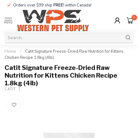
Orders over $99 ship
FREE!
within Canada!
0
MENU
Home
/
Catit Signature Freeze-Dried Raw Nutrition for Kittens
Chicken Recipe 1.8kg (4lb)
Catit Signature Freeze-Dried Raw
Nutrition for Kittens Chicken Recipe
1.8kg (4lb)
CATIT