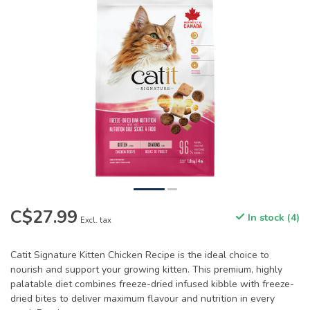
C$27.99
In stock (4)
Excl. tax
Catit Signature Kitten Chicken Recipe is the ideal choice to
nourish and support your growing kitten. This premium, highly
palatable diet combines freeze-dried infused kibble with freeze-
dried bites to deliver maximum flavour and nutrition in every