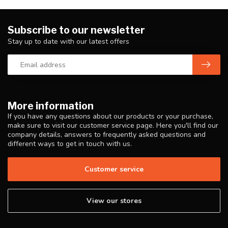
Subscribe to our newsletter
Stay up to date with our latest offers
More information
If you have any questions about our products or your purchase,
make sure to visit our customer service page. Here you'll find our
company details, answers to frequently asked questions and
different ways to get in touch with us.
Customer service
View our stores