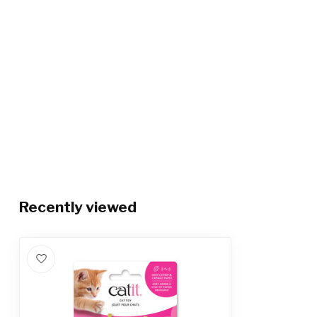
Recently viewed