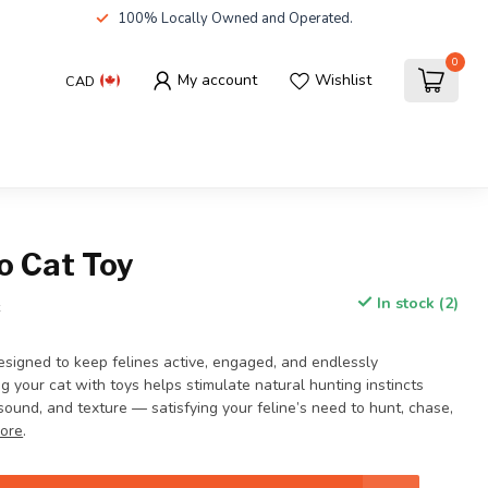
100% Locally Owned and Operated.
0
My account
Wishlist
CAD
o Cat Toy
In stock (2)
x
esigned to keep felines active, engaged, and endlessly
ng your cat with toys helps stimulate natural hunting instincts
ound, and texture — satisfying your feline’s need to hunt, chase,
ore
.