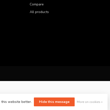
Compare
All products
 this website better.
Hide this message
More on cookies »
yvelopment