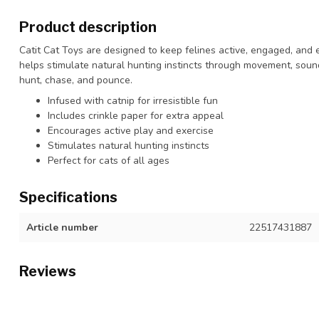
Product description
Catit Cat Toys are designed to keep felines active, engaged, and e
helps stimulate natural hunting instincts through movement, sound
hunt, chase, and pounce.
Infused with catnip for irresistible fun
Includes crinkle paper for extra appeal
Encourages active play and exercise
Stimulates natural hunting instincts
Perfect for cats of all ages
Specifications
Article number
22517431887
Reviews