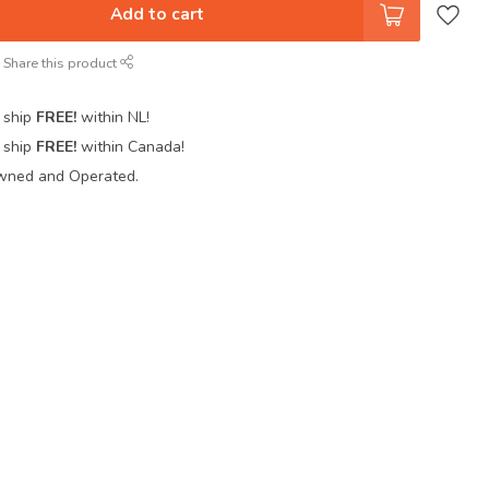
Add to cart
Share this product
 ship
FREE!
within NL!
 ship
FREE!
within Canada!
wned and Operated.