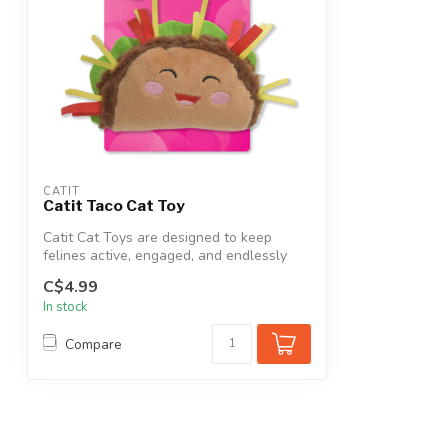
CATIT
Catit Taco Cat Toy
Catit Cat Toys are designed to keep
felines active, engaged, and endlessly
enter...
C$4.99
In stock
Compare