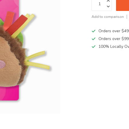
Add to comparison
Orders over $49
Orders over $99
100% Locally O