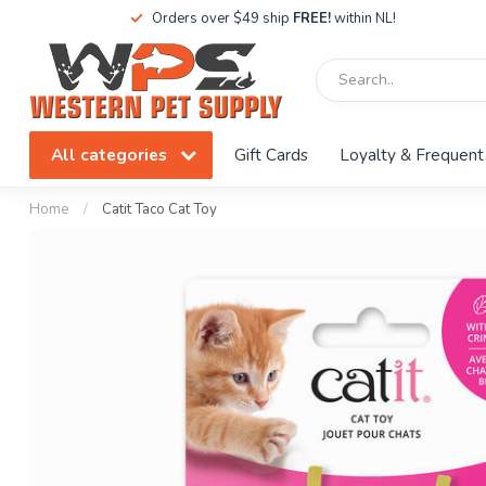
Orders over $49 ship
FREE!
within NL!
All categories
Gift Cards
Loyalty & Frequent
Home
/
Catit Taco Cat Toy