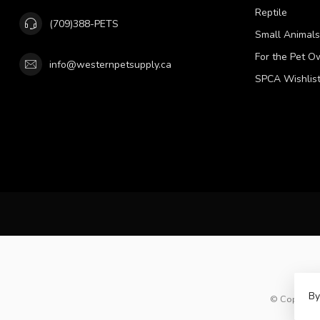
Reptile
(709)388-PETS
Small Animals
For the Pet O
info@westernpetsupply.ca
SPCA Wishlis
By
© Copyright