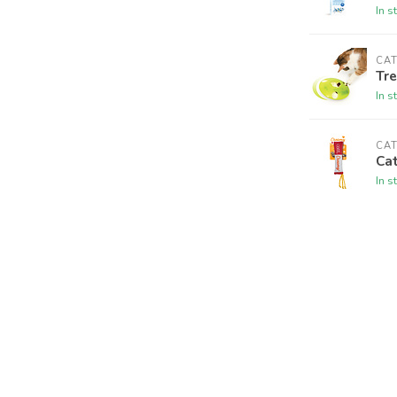
In s
CAT
Tre
In s
CAT
Cat
In s