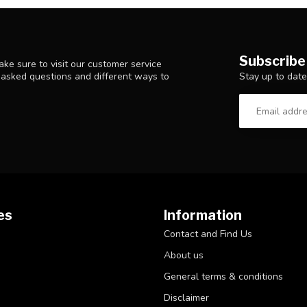
Subscribe
ke sure to visit our customer service
Stay up to date
y asked questions and different ways to
es
Information
Contact and Find Us
About us
General terms & conditions
Disclaimer