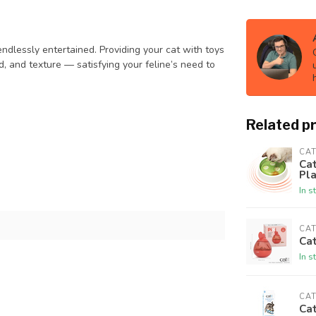
ndlessly entertained. Providing your cat with toys
, and texture — satisfying your feline’s need to
Related p
CAT
Cat
Pl
In s
CAT
Cat
In s
CAT
Cat