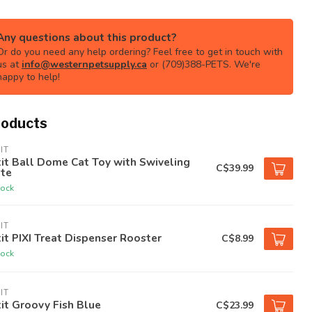
Any questions about this product?
Or do you need any help ordering? Feel free to get in touch with
us at
info@westernpetsupply.ca
or (709)388-PETS. We're
happy to help!
roducts
IT
it Ball Dome Cat Toy with Swiveling
C$39.99
ate
tock
IT
it PIXI Treat Dispenser Rooster
C$8.99
tock
IT
it Groovy Fish Blue
C$23.99