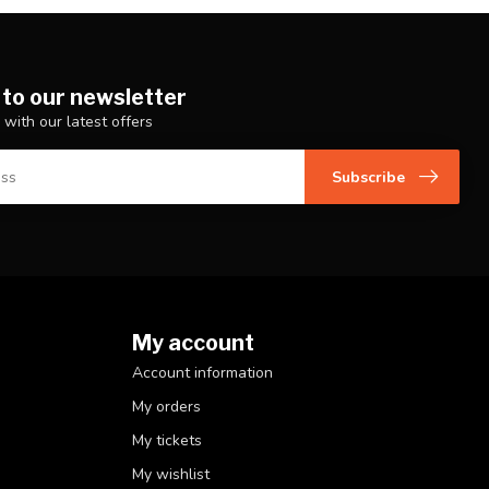
 to our newsletter
 with our latest offers
Subscribe
My account
Account information
My orders
My tickets
My wishlist