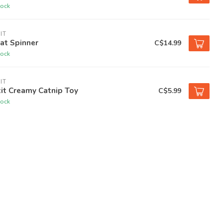
tock
IT
at Spinner
C$14.99
tock
IT
it Creamy Catnip Toy
C$5.99
tock