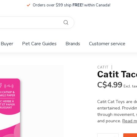
Orders over $99 ship
FREE!
within Canada!
 Buyer
Pet Care Guides
Brands
Customer service
CATIT
Catit Tac
C$4.99
Excl. ta
Catit Cat Toys are d
entertained. Providi
through movement, s
and pounce.
Read m