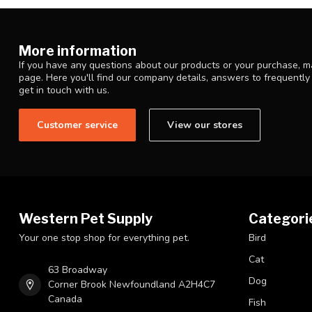
More information
If you have any questions about our products or your purchase, ma
page. Here you'll find our company details, answers to frequentl
get in touch with us.
Customer service
View our stores
Western Pet Supply
Categori
Your one stop shop for everything pet.
Bird
Cat
63 Broadway
Dog
Corner Brook Newfoundland A2H4C7
Canada
Fish