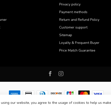
Privacy policy
Payment methods
wner
Return and Refund Policy
t
Customer support
Sitemap
Loyalty & Frequent Buyer
Price Match Guarantee
 using our website, you agree to the usage of cookies to help us make
 2026 Western Pet Supply
- Powered by
Lightspeed
-
Lightspeed design
by
D