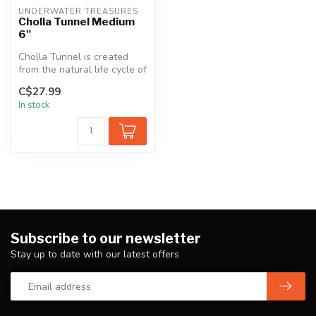
UNDERWATER TREASURES
Cholla Tunnel Medium
6"
Cholla Tunnel is created
from the natural life cycle of
Cholla Wood. A soft wood...
C$27.99
In stock
Subscribe to our newsletter
Stay up to date with our latest offers