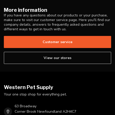
More information
If you have any questions about our products or your purchase,
make sure to visit our customer service page. Here you'll find our
company details, answers to frequently asked questions and
different ways to get in touch with us.
Customer service
View our stores
Western Pet Supply
Your one stop shop for everything pet.
63 Broadway
Corner Brook Newfoundland A2H4C7