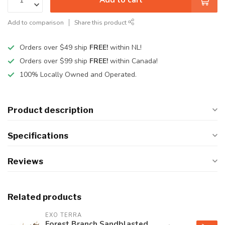
Add to comparison
Share this product
Orders over $49 ship
FREE!
within NL!
Orders over $99 ship
FREE!
within Canada!
100% Locally Owned and Operated.
Product description
Specifications
Reviews
Related products
EXO TERRA
Forest Branch Sandblasted