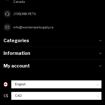
Canada
(709)388-PETS
info@westernpetsupply.ca
Categories
Information
My account
C$