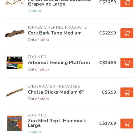
C$36.59
Grapevine Large
In stock
JURASSIC REPTILE PRODUCTS
Cork Bark Tube Medium
C$22.99
Out of stock
ZOO MED
Arboreal Feeding Platform
C$34.99
Out of stock
UNDERWATER TREASURES
Cholla Sticks Medium 6"
C$5.99
Out of stock
ZOO MED
Zoo Med Repti Hammock
C$17.09
Large
In stock