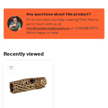
Any questions about this product?
Or do you need any help ordering? Feel free to
get in touch with us at
info@westernpetsupply.ca
or (709)388-PETS.
We're happy to help!
Recently viewed