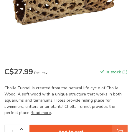
C$27.99
In stock (1)
Excl. tax
Cholla Tunnel is created from the natural life cycle of Cholla
Wood. A soft wood with a unique structure that works in both
aquariums and terrariums. Holes provide hiding place for
swimmers, critters or air plants! Cholla Tunnel provides the
perfect place
Read more
.
Add to cart