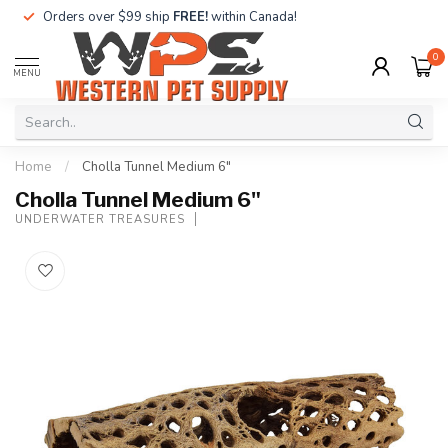
Orders over $99 ship
FREE!
within Canada!
0
MENU
Home
/
Cholla Tunnel Medium 6"
Cholla Tunnel Medium 6"
UNDERWATER TREASURES