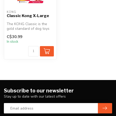
KONG
Classic Kong X-Large
The KONG Classic is the
gold standard of dog toys
and has become the staple
C$30.99
for ...
In stock
Subscribe to our newsletter
Stay up to date with our latest offers