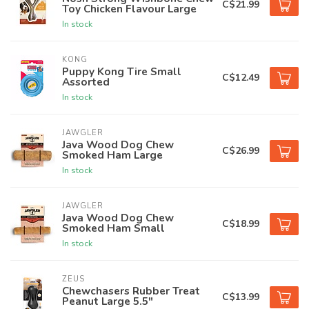
C$21.99
Toy Chicken Flavour Large
In stock
KONG
Puppy Kong Tire Small
C$12.49
Assorted
In stock
JAWGLER
Java Wood Dog Chew
C$26.99
Smoked Ham Large
In stock
JAWGLER
Java Wood Dog Chew
C$18.99
Smoked Ham Small
In stock
ZEUS
Chewchasers Rubber Treat
C$13.99
Peanut Large 5.5"