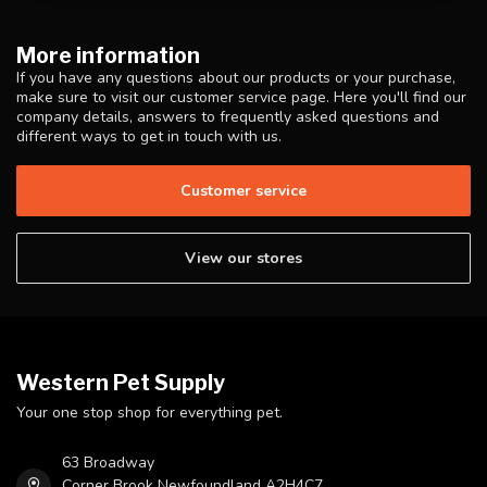
More information
If you have any questions about our products or your purchase,
make sure to visit our customer service page. Here you'll find our
company details, answers to frequently asked questions and
different ways to get in touch with us.
Customer service
View our stores
Western Pet Supply
Your one stop shop for everything pet.
63 Broadway
Corner Brook Newfoundland A2H4C7