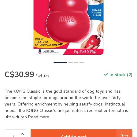
C$30.99
In stock (2)
Excl. tax
The KONG Classic is the gold standard of dog toys and has
become the staple for dogs around the world for over forty
years. Offering enrichment by helping satisfy dogs’ instinctual
needs, the KONG Classic’s unique natural red rubber formula is
ultra-durab
Read more
.
Add to cart