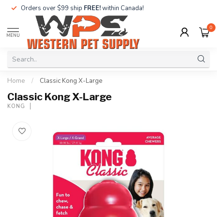
Orders over $99 ship
FREE!
within Canada!
0
MENU
Home
/
Classic Kong X-Large
Classic Kong X-Large
KONG