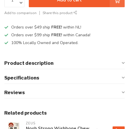
Add to comparison
Share this product
Orders over $49 ship
FREE!
within NL!
Orders over $99 ship
FREE!
within Canada!
100% Locally Owned and Operated.
Product description
Specifications
Reviews
Related products
ZEUS
Nosh Strong Wishbone Chew