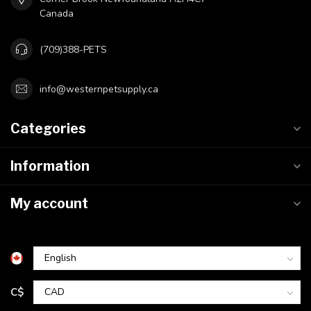
Canada
(709)388-PETS
info@westernpetsupply.ca
Categories
Information
My account
C$