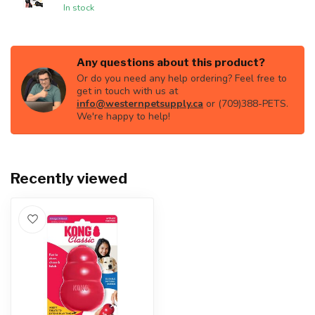
In stock
Any questions about this product?
Or do you need any help ordering? Feel free to
get in touch with us at
info@westernpetsupply.ca
or (709)388-PETS.
We're happy to help!
Recently viewed