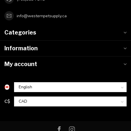
info@westernpetsupply.ca
Categories
Information
My account
C$