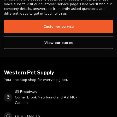
make sure to visit our customer service page. Here you'll find our
company details, answers to frequently asked questions and
different ways to get in touch with us.
Customer service
View our stores
Western Pet Supply
Your one stop shop for everything pet.
63 Broadway
Corner Brook Newfoundland A2H4C7
Canada
(709)388-PETS