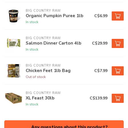
BIG COUNTRY RAW
Organic Pumpkin Puree 1lb
C$6.99
In stock
BIG COUNTRY RAW
Salmon Dinner Carton 4lb
C$29.99
In stock
BIG COUNTRY RAW
Chicken Feet 1lb Bag
C$7.99
Out of stock
BIG COUNTRY RAW
XL Feast 30lb
C$139.99
In stock
Any questions about this product?