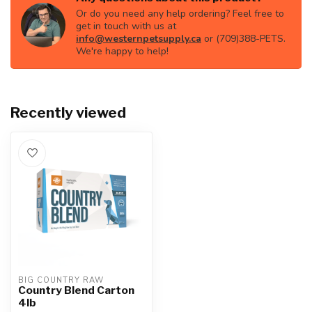
Or do you need any help ordering? Feel free to
get in touch with us at
info@westernpetsupply.ca
or (709)388-PETS.
We're happy to help!
Recently viewed
BIG COUNTRY RAW
Country Blend Carton
4lb