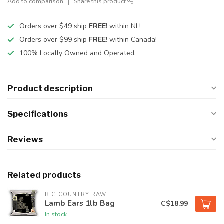
Add to comparison
Share this product
Orders over $49 ship
FREE!
within NL!
Orders over $99 ship
FREE!
within Canada!
100% Locally Owned and Operated.
Product description
Specifications
Reviews
Related products
BIG COUNTRY RAW
Lamb Ears 1lb Bag
C$18.99
In stock