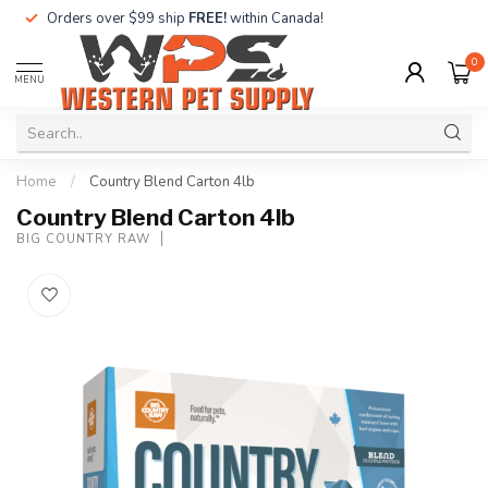
Orders over $99 ship
FREE!
within Canada!
0
MENU
Home
/
Country Blend Carton 4lb
Country Blend Carton 4lb
BIG COUNTRY RAW