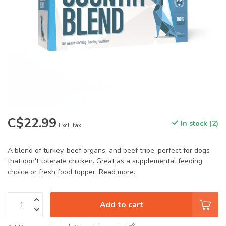
C$22.99
In stock (2)
Excl. tax
A blend of turkey, beef organs, and beef tripe, perfect for dogs
that don't tolerate chicken. Great as a supplemental feeding
choice or fresh food topper.
Read more
.
Add to cart