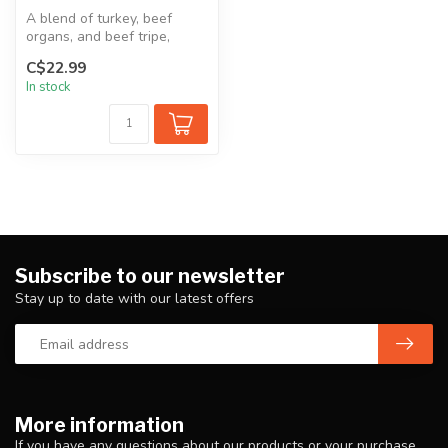
A blend of turkey, beef
organs, and beef tripe,
perfect for dogs that don't
C$22.99
tole...
In stock
Subscribe to our newsletter
Stay up to date with our latest offers
More information
If you have any questions about our products or your purchase,