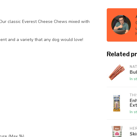
Our classic Everest Cheese Chews mixed with
ent and a variety that any dog would love!
Related p
NA
Bul
In s
THI
En
Ext
In s
HE
Ski
ture (Max %)