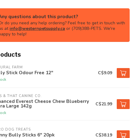
Any questions about this product?
Or do you need any help ordering? Feel free to get in touch with
us at
info@westernpetsupply.ca
or (709)388-PETS. We're
happy to help!
roducts
TURAL FARM
ly Stick Odour Free 12"
C$9.09
tock
S & THAT CANINE CO.
hanced Everest Cheese Chew Blueberry
C$21.99
ra Large 142g
tock
RO DOG TREATS
nny Bully Sticks 6" 20pk
C$38.19