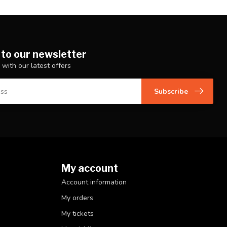
 to our newsletter
 with our latest offers
Subscribe
My account
Account information
My orders
My tickets