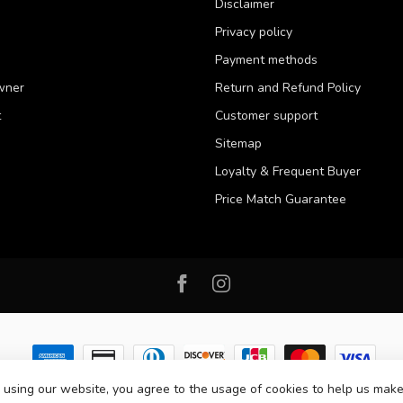
Disclaimer
Privacy policy
Payment methods
wner
Return and Refund Policy
t
Customer support
Sitemap
Loyalty & Frequent Buyer
Price Match Guarantee
 using our website, you agree to the usage of cookies to help us make
 2026 Western Pet Supply
- Powered by
Lightspeed
-
Lightspeed design
by
D