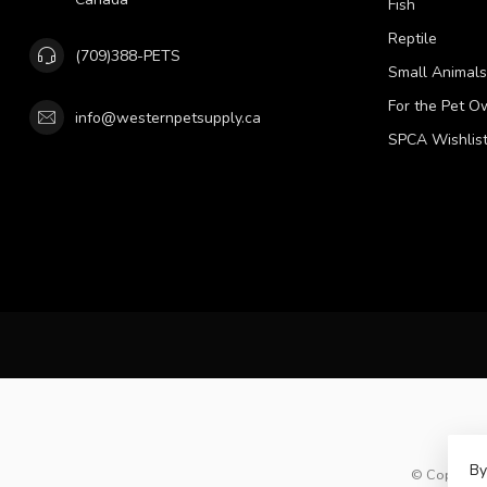
Fish
Reptile
(709)388-PETS
Small Animals
For the Pet O
info@westernpetsupply.ca
SPCA Wishlis
By
© Copyright