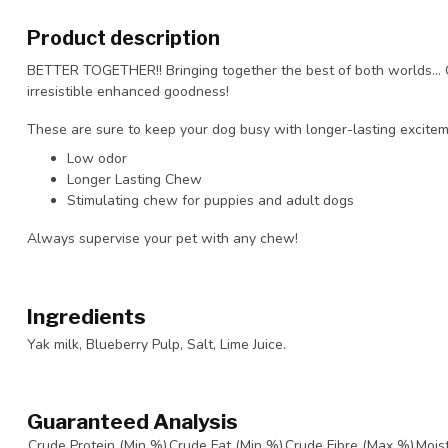
Product description
BETTER TOGETHER!! Bringing together the best of both worlds… 
irresistible enhanced goodness!
These are sure to keep your dog busy with longer-lasting excitem
Low odor
Longer Lasting Chew
Stimulating chew for puppies and adult dogs
Always supervise your pet with any chew!
Ingredients
Yak milk, Blueberry Pulp, Salt, Lime Juice.
Guaranteed Analysis
Crude Protein (Min %)
Crude Fat (Min %)
Crude Fibre (Max %)
Mois