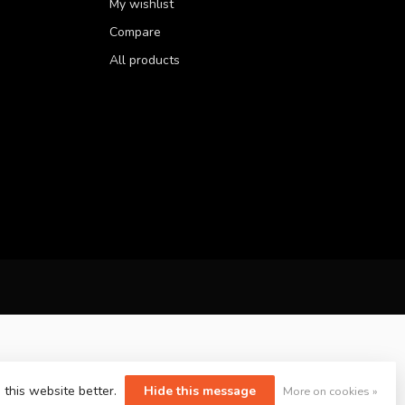
My wishlist
Compare
All products
 this website better.
Hide this message
More on cookies »
yvelopment