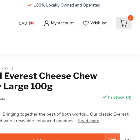
100% Locally Owned and Operated.
0
My account
Wishlist
CAD
E CO.
 Everest Cheese Chew
y Large 100g
In stock (4)
 tax
ringing together the best of both worlds… Our classic Everest
 with irresistible enhanced goodness!
Read more
.