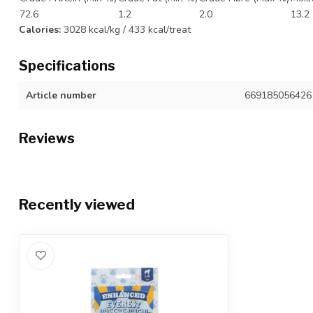
72.6
1.2
2.0
13.2
Calories:
3028 kcal/kg / 433 kcal/treat
Specifications
Article number
669185056426
Reviews
Recently viewed