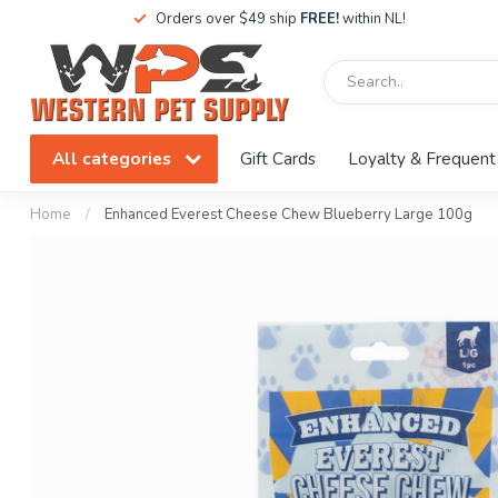
Orders over $49 ship
FREE!
within NL!
All categories
Gift Cards
Loyalty & Frequent
Home
/
Enhanced Everest Cheese Chew Blueberry Large 100g