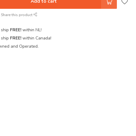
Add to cart
Share this product
 ship
FREE!
within NL!
 ship
FREE!
within Canada!
wned and Operated.