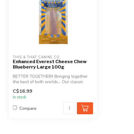
THIS & THAT CANINE CO.
Enhanced Everest Cheese Chew
Blueberry Large 100g
BETTER TOGETHER!! Bringing together
the best of both worlds… Our classic
Everest...
C$16.99
In stock
Compare