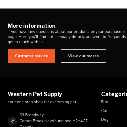
More information
If you have any questions about our products or your purchase, ma
page. Here you'll find our company details, answers to frequentl
get in touch with us.
Customer service
View our stores
Western Pet Supply
Categori
Your one stop shop for everything pet.
Bird
Cat
63 Broadway
Dog
Corner Brook Newfoundland A2H4C7
Canada