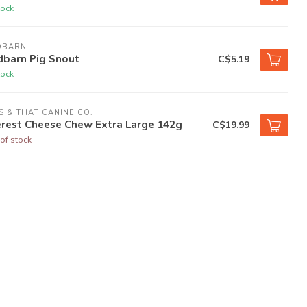
tock
DBARN
dbarn Pig Snout
C$5.19
tock
S & THAT CANINE CO.
erest Cheese Chew Extra Large 142g
C$19.99
of stock