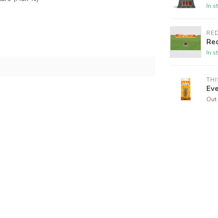
In s
RE
Re
In s
THI
Ev
Out 