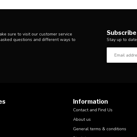
Subscribe
ke sure to visit our customer service
Stay up to date
y asked questions and different ways to
es
Information
Contact and Find Us
About us
General terms & conditions