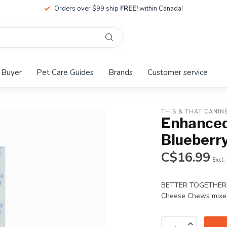
Orders over $99 ship
FREE!
within Canada!
 Buyer
Pet Care Guides
Brands
Customer service
THIS & THAT CANIN
Enhanced
Blueberr
C$16.99
Excl.
BETTER TOGETHER!! B
Cheese Chews mixed