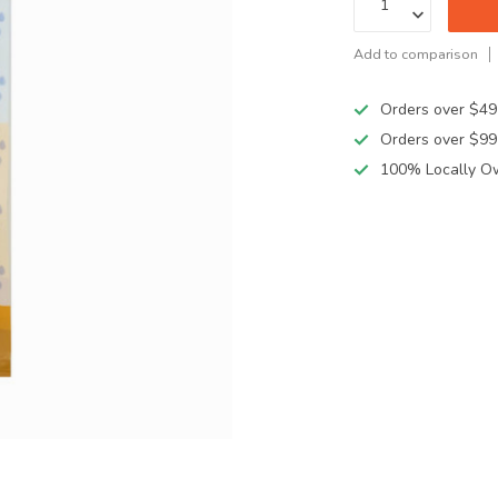
Add to comparison
Orders over $49
Orders over $99
100% Locally O