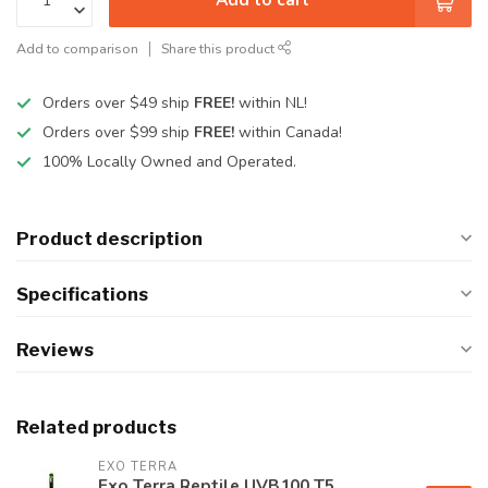
Add to comparison
Share this product
Orders over $49 ship
FREE!
within NL!
Orders over $99 ship
FREE!
within Canada!
100% Locally Owned and Operated.
Product description
Specifications
Reviews
Related products
EXO TERRA
Exo Terra Reptile UVB100 T5