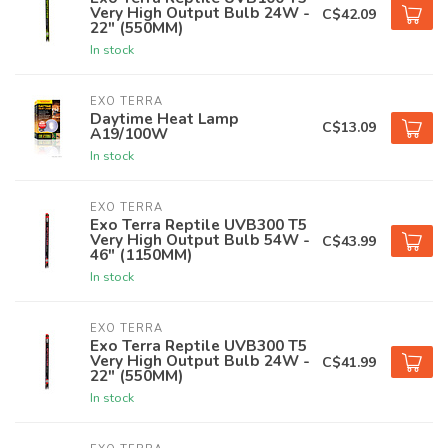
Very High Output Bulb 24W -
C$42.09
22" (550MM)
In stock
EXO TERRA
Daytime Heat Lamp
C$13.09
A19/100W
In stock
EXO TERRA
Exo Terra Reptile UVB300 T5
Very High Output Bulb 54W -
C$43.99
46" (1150MM)
In stock
EXO TERRA
Exo Terra Reptile UVB300 T5
Very High Output Bulb 24W -
C$41.99
22" (550MM)
In stock