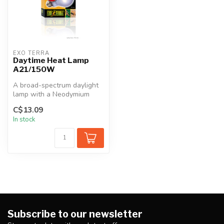
EXO TERRA
Daytime Heat Lamp
A21/150W
A broad-spectrum daylight
lamp with a Neodymium
sleeve. The spectrum is
C$13.09
ideal fo...
In stock
Subscribe to our newsletter