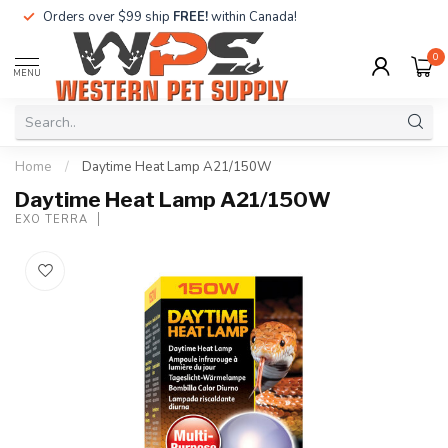
Orders over $99 ship
FREE!
within Canada!
0
MENU
Home
/
Daytime Heat Lamp A21/150W
Daytime Heat Lamp A21/150W
EXO TERRA