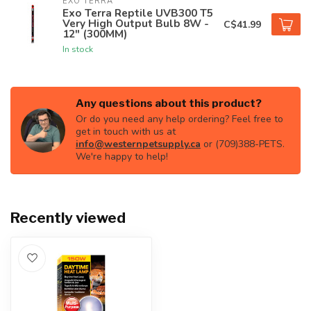
EXO TERRA
Exo Terra Reptile UVB300 T5
Very High Output Bulb 8W -
C$41.99
12" (300MM)
In stock
Any questions about this product?
Or do you need any help ordering? Feel free to
get in touch with us at
info@westernpetsupply.ca
or (709)388-PETS.
We're happy to help!
Recently viewed