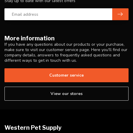
Stay up to date with our latest offers
More information
If you have any questions about our products or your purchase,
make sure to visit our customer service page. Here you'll find our
company details, answers to frequently asked questions and
different ways to get in touch with us.
Customer service
View our stores
Western Pet Supply