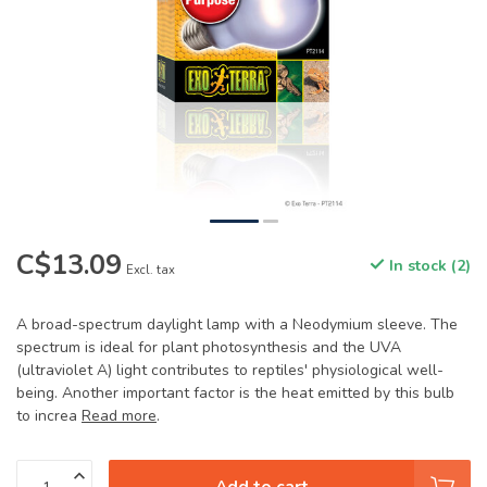
C$13.09
In stock (2)
Excl. tax
A broad-spectrum daylight lamp with a Neodymium sleeve. The
spectrum is ideal for plant photosynthesis and the UVA
(ultraviolet A) light contributes to reptiles' physiological well-
being. Another important factor is the heat emitted by this bulb
to increa
Read more
.
Add to cart