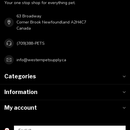
Your one stop shop for everything pet.
63 Broadway
Corner Brook Newfoundland A2H4C7
Canada
(709)388-PETS
info@westernpetsupply.ca
Categories
Information
My account