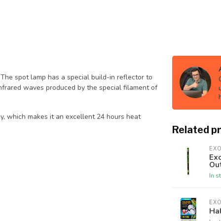
The spot lamp has a special build-in reflector to
 Infrared waves produced by the special filament of
day, which makes it an excellent 24 hours heat
Related p
EX
Exo
Ou
In s
EX
Ha