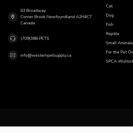
Cat
63 Broadway
Dog
Corner Brook Newfoundland A2H4C7
Canada
Fish
Reptile
(709)388-PETS
Small Animals
For the Pet O
info@westernpetsupply.ca
SPCA Wishlis