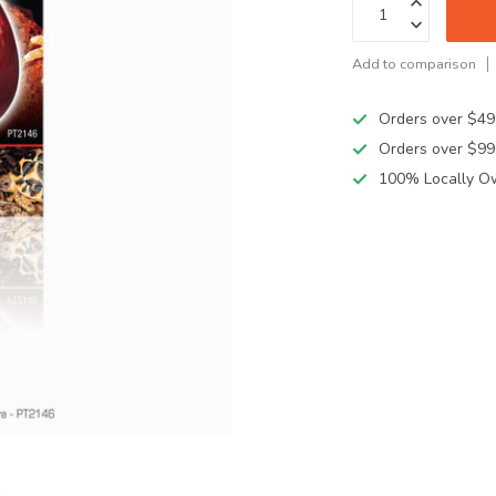
Add to comparison
Orders over $49
Orders over $99
100% Locally O