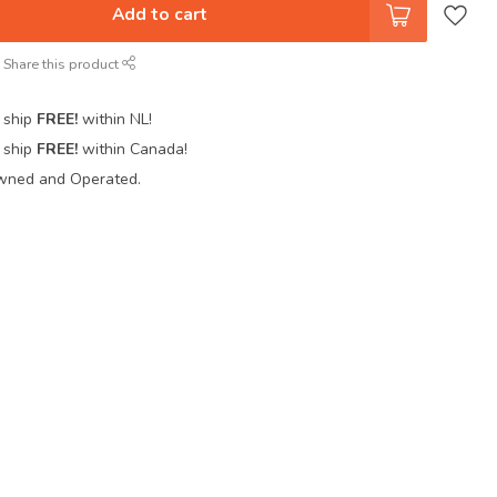
Add to cart
Share this product
 ship
FREE!
within NL!
 ship
FREE!
within Canada!
wned and Operated.