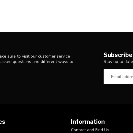
Subscribe
ke sure to visit our customer service
Stay up to date
y asked questions and different ways to
es
Information
Contact and Find Us