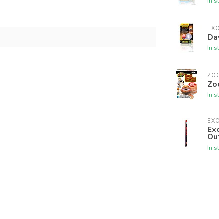
In s
EX
Da
In s
ZO
Zo
In s
EX
Exo
Ou
In s