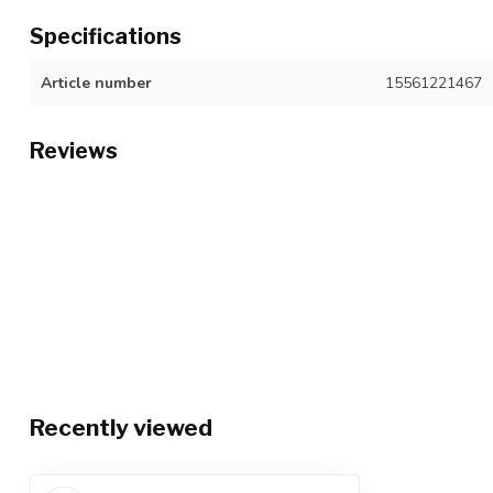
Specifications
Article number
15561221467
Reviews
Recently viewed