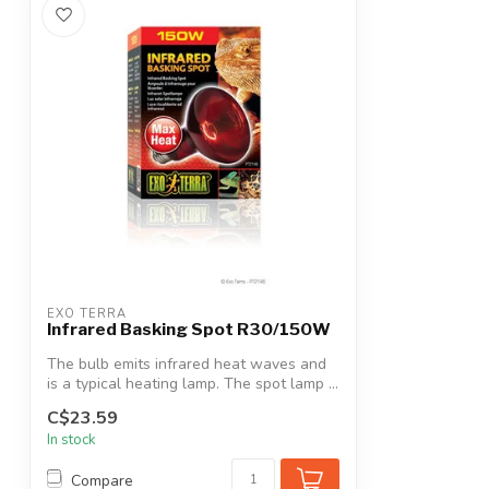
EXO TERRA
Infrared Basking Spot R30/150W
The bulb emits infrared heat waves and
is a typical heating lamp. The spot lamp ...
C$23.59
In stock
Compare