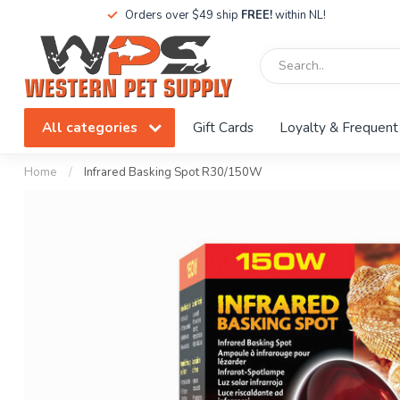
Orders over $49 ship
FREE!
within NL!
All categories
Gift Cards
Loyalty & Frequent
Home
/
Infrared Basking Spot R30/150W