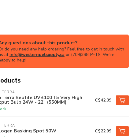
Any questions about this product?
Or do you need any help ordering? Feel free to get in touch with
us at
info@westernpetsupply.ca
or (709)388-PETS. We're
happy to help!
roducts
O TERRA
 Terra Reptile UVB100 T5 Very High
C$42.09
tput Bulb 24W - 22" (550MM)
tock
O TERRA
logen Basking Spot 50W
C$22.99