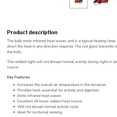
Product description
The bulb emits infrared heat waves and is a typical heating lamp. 
direct the heat in any direction required. The red glass transmits
the bulb.
The reddish light will not disrupt normal activity during night or 
source.
Key Features
:
Increases the overall air temperature in the terrarium
Provides heat, essential for activity and digestion
Emits infrared heat waves
Excellent 24 hours radiant heat source
Will not disrupt normal activity cycle
Ideal for nocturnal viewing