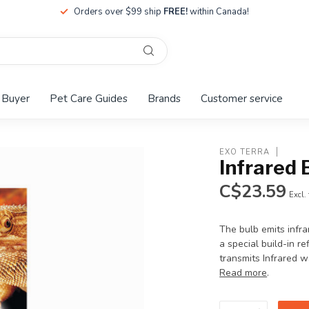
Orders over $99 ship
FREE!
within Canada!
 Buyer
Pet Care Guides
Brands
Customer service
EXO TERRA
Infrared
C$23.59
Excl.
The bulb emits infr
a special build-in re
transmits Infrared w
Read more
.