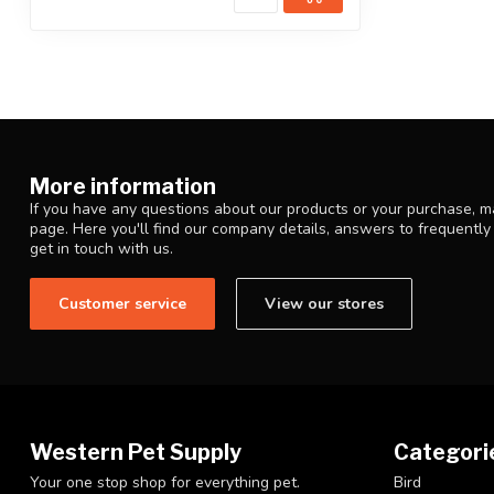
More information
If you have any questions about our products or your purchase, ma
page. Here you'll find our company details, answers to frequentl
get in touch with us.
Customer service
View our stores
Western Pet Supply
Categori
Your one stop shop for everything pet.
Bird