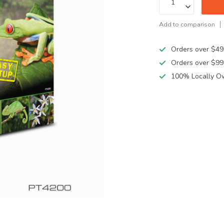
Add to comparison
Orders over $49
Orders over $99
100% Locally O