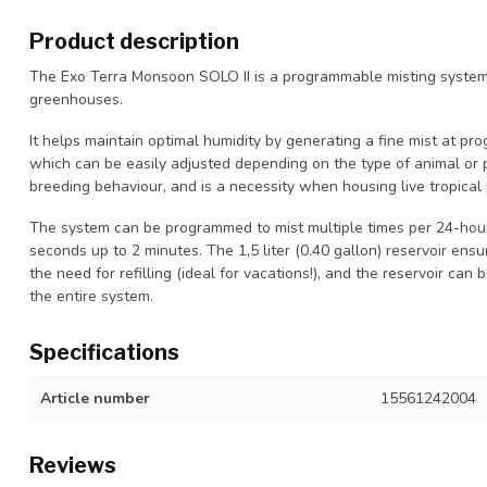
Product description
The Exo Terra Monsoon SOLO II is a programmable misting system s
greenhouses.
It helps maintain optimal humidity by generating a fine mist at pr
which can be easily adjusted depending on the type of animal or 
breeding behaviour, and is a necessity when housing live tropical 
The system can be programmed to mist multiple times per 24-hour 
seconds up to 2 minutes. The 1,5 liter (0.40 gallon) reservoir ens
the need for refilling (ideal for vacations!), and the reservoir can
the entire system.
Specifications
Article number
15561242004
Reviews