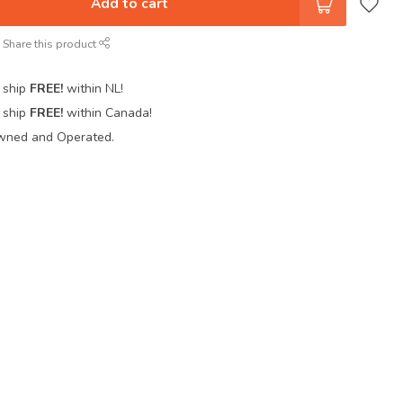
Add to cart
Share this product
 ship
FREE!
within NL!
 ship
FREE!
within Canada!
wned and Operated.