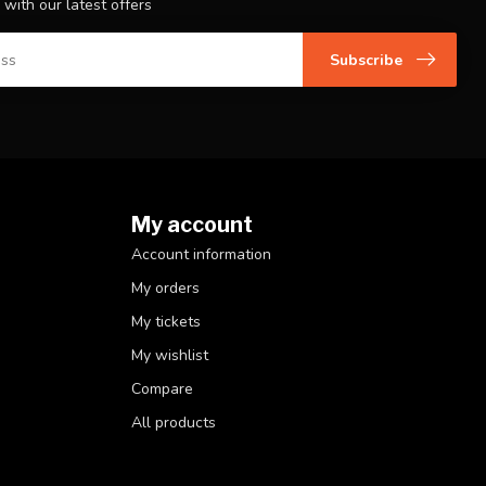
 with our latest offers
Subscribe
My account
Account information
My orders
My tickets
My wishlist
Compare
All products