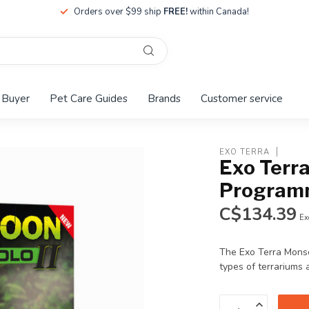
Orders over $99 ship
FREE!
within Canada!
 Buyer
Pet Care Guides
Brands
Customer service
EXO TERRA
Exo Terr
Programm
C$134.39
Ex
The Exo Terra Monso
types of terrariums