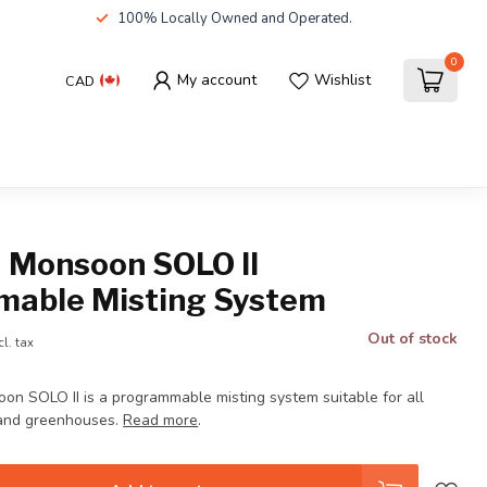
100% Locally Owned and Operated.
0
My account
Wishlist
CAD
a Monsoon SOLO II
able Misting System
Out of stock
cl. tax
on SOLO II is a programmable misting system suitable for all
 and greenhouses.
Read more
.