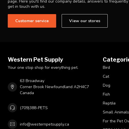
page. Here you'll find our company details, answers to frequentl
get in touch with us.
Customer service
View our stores
Western Pet Supply
Categori
Your one stop shop for everything pet.
Bird
Cat
63 Broadway
Dog
Corner Brook Newfoundland A2H4C7
Canada
Fish
Reptile
(709)388-PETS
Small Animals
For the Pet O
info@westernpetsupply.ca