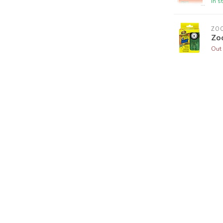
In s
ZO
Zo
Out 