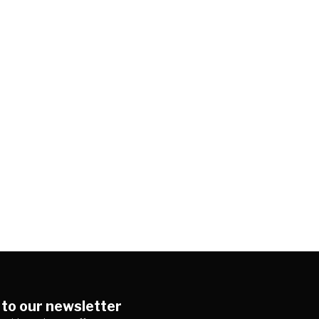
 to our newsletter