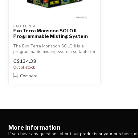
EXO TERRA
Exo Terra Monsoon SOLO II
Programmable Misting System
The Exo Terra Monsoon SOLO II is a
programmable misting system suitable for
all ...
C$134.39
Out of stock
Compare
More information
If you have any questions about our products or your purchase, ma