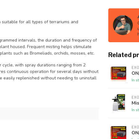
uitable for all types of terrariums and
ogrammed intervals, the duration and frequency of
plant housed. Frequent misting helps stimulate
plants such as Bromeliads, orchids, mosses, etc.
Related p
cycle, with spray durations ranging from 2
EX
ures continuous operation for several days without
ON
 be easily replenished without needing to uninstall
In s
EX
Mi
In s
EX
ON