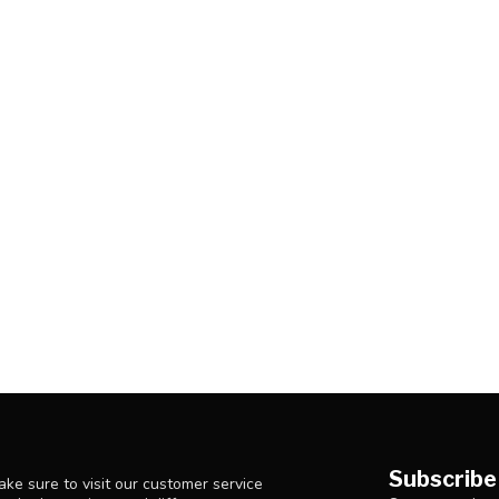
Subscribe
ke sure to visit our customer service