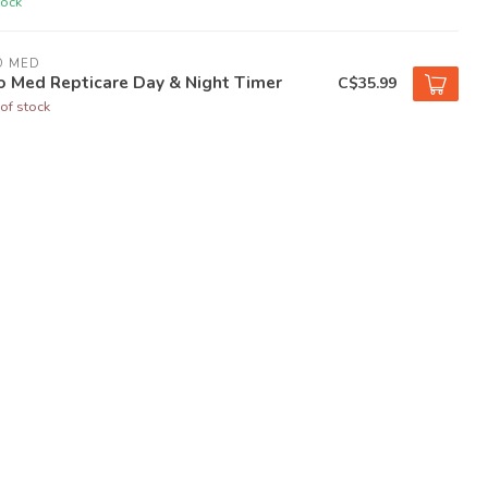
tock
O MED
o Med Repticare Day & Night Timer
C$35.99
of stock