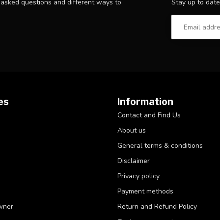
Stay up to date
y asked questions and different ways to
es
Information
Contact and Find Us
About us
General terms & conditions
Disclaimer
Privacy policy
Payment methods
wner
Return and Refund Policy