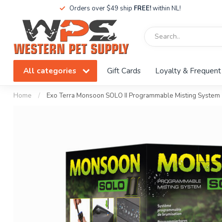
Orders over $49 ship
FREE!
within NL!
All categories
Gift Cards
Loyalty & Frequent
Home
/
Exo Terra Monsoon SOLO II Programmable Misting System