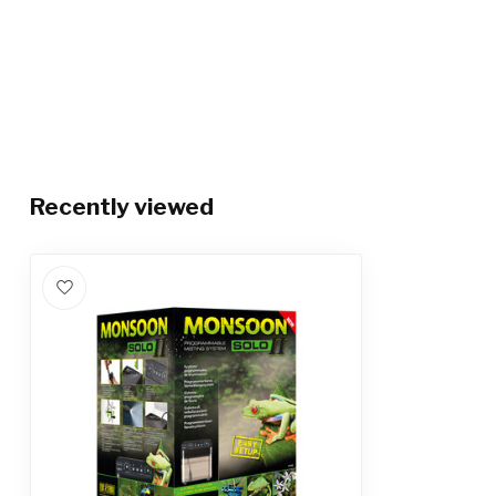
Recently viewed