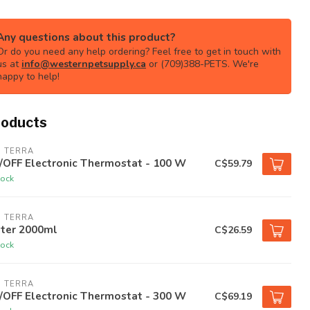
Any questions about this product?
Or do you need any help ordering? Feel free to get in touch with
us at
info@westernpetsupply.ca
or (709)388-PETS. We're
happy to help!
roducts
O TERRA
/OFF Electronic Thermostat - 100 W
C$59.79
tock
O TERRA
ster 2000ml
C$26.59
tock
O TERRA
/OFF Electronic Thermostat - 300 W
C$69.19