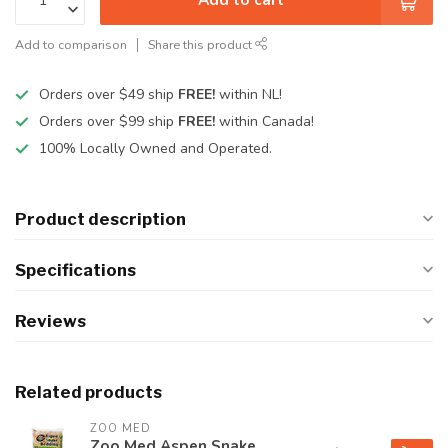
Add to comparison
Share this product
Orders over $49 ship
FREE!
within NL!
Orders over $99 ship
FREE!
within Canada!
100% Locally Owned and Operated.
Product description
Specifications
Reviews
Related products
ZOO MED
Zoo Med Aspen Snake