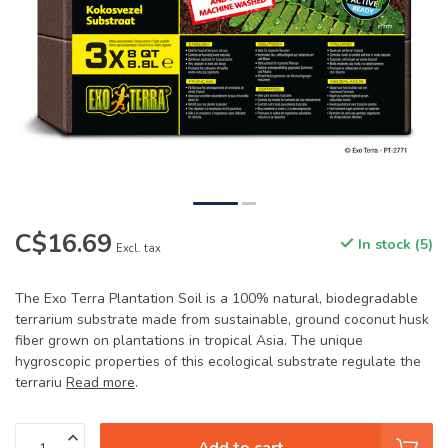
C$16.69
In stock (5)
Excl. tax
The Exo Terra Plantation Soil is a 100% natural, biodegradable
terrarium substrate made from sustainable, ground coconut husk
fiber grown on plantations in tropical Asia. The unique
hygroscopic properties of this ecological substrate regulate the
terrariu
Read more
.
Add to cart