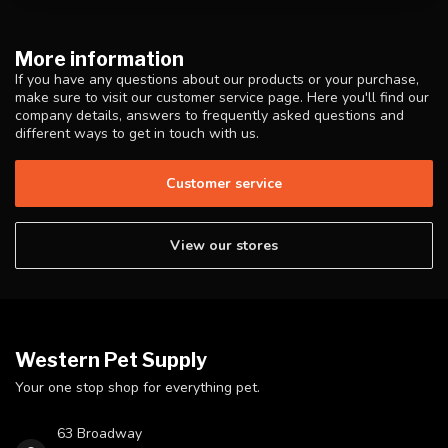
More information
If you have any questions about our products or your purchase,
make sure to visit our customer service page. Here you'll find our
company details, answers to frequently asked questions and
different ways to get in touch with us.
Customer service
View our stores
Western Pet Supply
Your one stop shop for everything pet.
63 Broadway