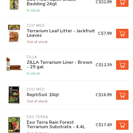
C$32.99
Bedding 24qt
In stock
ZOO MED
Terrarium Leaf Litter - Jackfruit
C$7.99
Leaves
Out of stock
ZILLA
ZILLA Terrarium Liner - Brown
C$12.39
- 29 gal
In stock
ZOO MED
ReptiSoil 10qt
C$16.99
Out of stock
EXO TERRA
Exo Terra Rain Forest
C$17.49
Terrarium Substrate - 4.4L