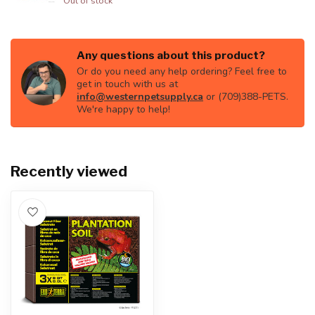
Out of stock
Any questions about this product?
Or do you need any help ordering? Feel free to
get in touch with us at
info@westernpetsupply.ca
or (709)388-PETS.
We're happy to help!
Recently viewed