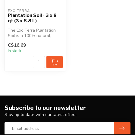
EXO TERRA
Plantation Soil - 3 x 8
qt (3 x 8.8 L)
The Exo Terra Plantation
Soil is a 100% natural,
biodegradable terrarium
C$16.69
substra...
In stock
Subscribe to our newsletter
Stay up to date with our latest offers