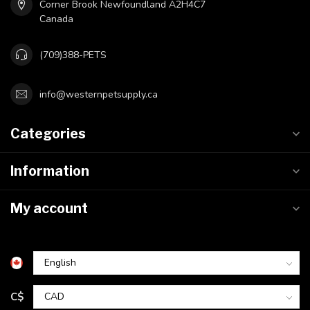
Corner Brook Newfoundland A2H4C7
Canada
(709)388-PETS
info@westernpetsupply.ca
Categories
Information
My account
C$