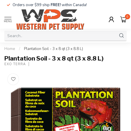
Orders over $99 ship
FREE!
within Canada!
0
MENU
Home
/
Plantation Soil - 3 x 8 qt (3 x 8.8 L)
Plantation Soil - 3 x 8 qt (3 x 8.8 L)
EXO TERRA