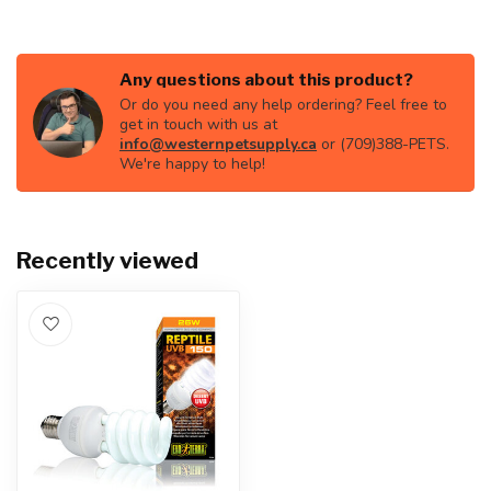
Any questions about this product?
Or do you need any help ordering? Feel free to
get in touch with us at
info@westernpetsupply.ca
or (709)388-PETS.
We're happy to help!
Recently viewed