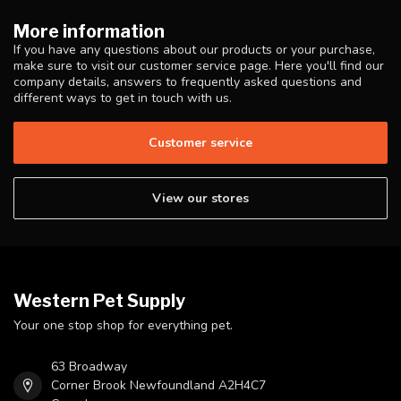
More information
If you have any questions about our products or your purchase,
make sure to visit our customer service page. Here you'll find our
company details, answers to frequently asked questions and
different ways to get in touch with us.
Customer service
View our stores
Western Pet Supply
Your one stop shop for everything pet.
63 Broadway
Corner Brook Newfoundland A2H4C7