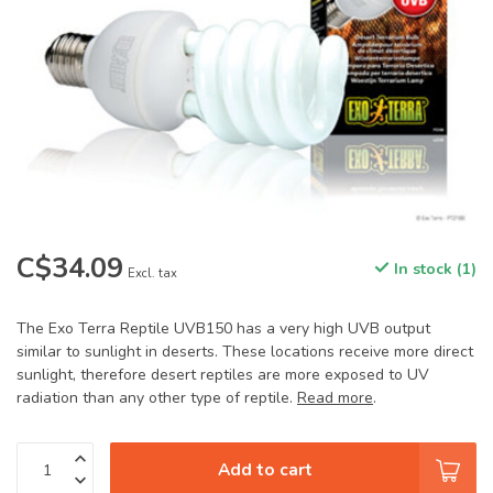
C$34.09
In stock (1)
Excl. tax
The Exo Terra Reptile UVB150 has a very high UVB output
similar to sunlight in deserts. These locations receive more direct
sunlight, therefore desert reptiles are more exposed to UV
radiation than any other type of reptile.
Read more
.
Add to cart