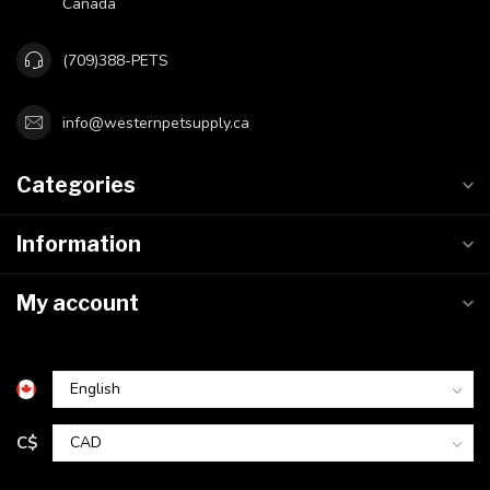
Canada
(709)388-PETS
info@westernpetsupply.ca
Categories
Information
My account
C$