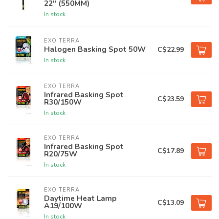
22" (550MM)
In stock
EXO TERRA
Halogen Basking Spot 50W
C$22.99
In stock
EXO TERRA
Infrared Basking Spot
C$23.59
R30/150W
In stock
EXO TERRA
Infrared Basking Spot
C$17.89
R20/75W
In stock
EXO TERRA
Daytime Heat Lamp
C$13.09
A19/100W
In stock