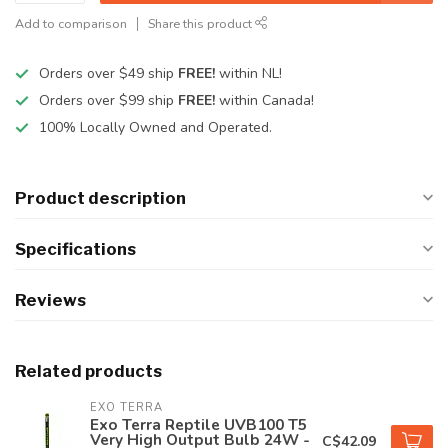
Add to comparison
Share this product
Orders over $49 ship
FREE!
within NL!
Orders over $99 ship
FREE!
within Canada!
100% Locally Owned and Operated.
Product description
Specifications
Reviews
Related products
EXO TERRA
Exo Terra Reptile UVB100 T5
Very High Output Bulb 24W -
C$42.09