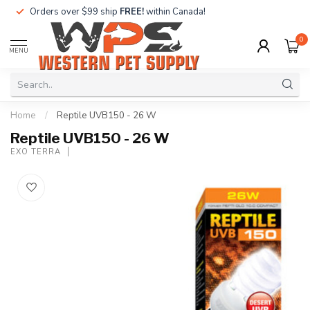
Orders over $99 ship
FREE!
within Canada!
0
MENU
Home
/
Reptile UVB150 - 26 W
Reptile UVB150 - 26 W
EXO TERRA