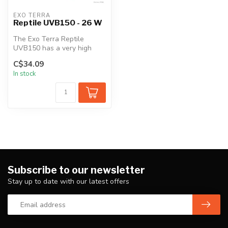
EXO TERRA
Reptile UVB150 - 26 W
The Exo Terra Reptile
UVB150 has a very high
UVB output similar to
C$34.09
sunlight in d...
In stock
Subscribe to our newsletter
Stay up to date with our latest offers