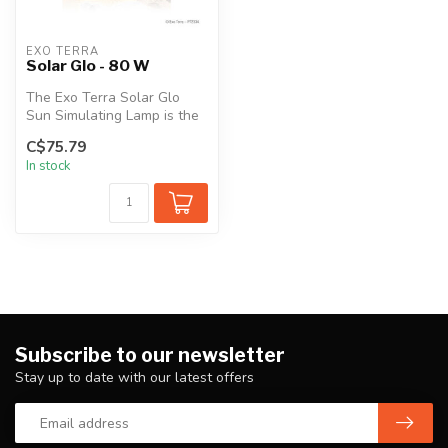
EXO TERRA
Solar Glo - 80 W
The Exo Terra Solar Glo
Sun Simulating Lamp is the
solution to one of the most
C$75.79
i...
In stock
Subscribe to our newsletter
Stay up to date with our latest offers