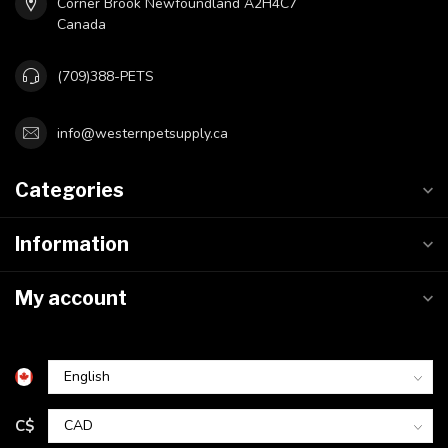
Corner Brook Newfoundland A2H4C7
Canada
(709)388-PETS
info@westernpetsupply.ca
Categories
Information
My account
C$