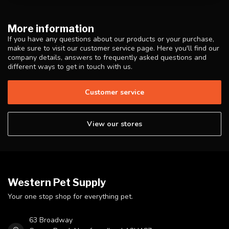
More information
If you have any questions about our products or your purchase,
make sure to visit our customer service page. Here you'll find our
company details, answers to frequently asked questions and
different ways to get in touch with us.
Customer service
View our stores
Western Pet Supply
Your one stop shop for everything pet.
63 Broadway