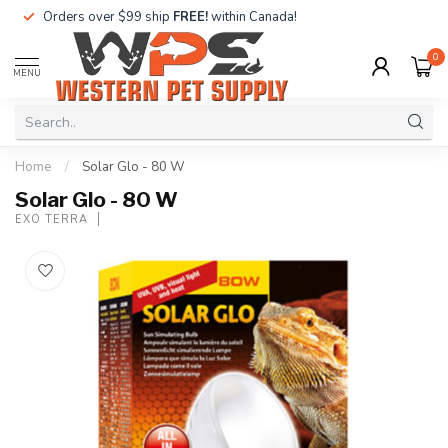
Orders over $99 ship
FREE!
within Canada!
0
MENU
Home
/
Solar Glo - 80 W
Solar Glo - 80 W
EXO TERRA