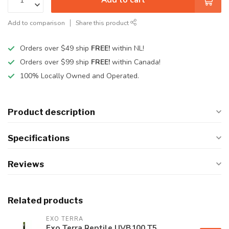
Add to comparison
Share this product
Orders over $49 ship
FREE!
within NL!
Orders over $99 ship
FREE!
within Canada!
100% Locally Owned and Operated.
Product description
Specifications
Reviews
Related products
EXO TERRA
Exo Terra Reptile UVB100 T5