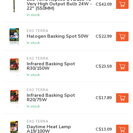
Very High Output Bulb 24W -
C$42.09
22" (550MM)
In stock
EXO TERRA
Halogen Basking Spot 50W
C$22.99
In stock
EXO TERRA
Infrared Basking Spot
C$23.59
R30/150W
In stock
EXO TERRA
Infrared Basking Spot
C$17.89
R20/75W
In stock
EXO TERRA
Daytime Heat Lamp
C$13.09
A19/100W