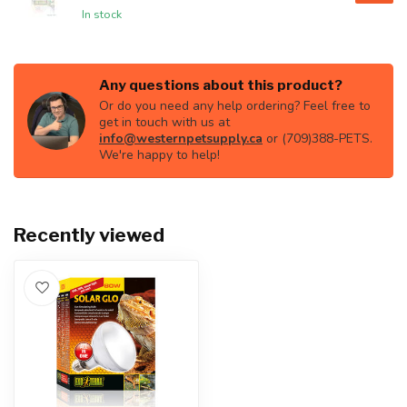
In stock
Any questions about this product?
Or do you need any help ordering? Feel free to
get in touch with us at
info@westernpetsupply.ca
or (709)388-PETS.
We're happy to help!
Recently viewed