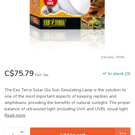
C$75.79
In stock (3)
Excl. tax
The Exo Terra Solar Glo Sun Simulating Lamp is the solution to
one of the most important aspects of keeping reptiles and
amphibians, providing the benefits of natural sunlight. The proper
balance of ultraviolet light (including UVA and UVB), visual light
Read more
.
Add to cart