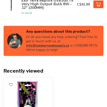
Exo Terra Reptile UVB300 T5
Very High Output Bulb 8W -
C$41.99
12" (300MM)
In stock
Any questions about this product?
Or do you need any help ordering? Feel free to
get in touch with us at
info@westernpetsupply.ca
or (709)388-PETS.
We're happy to help!
Recently viewed