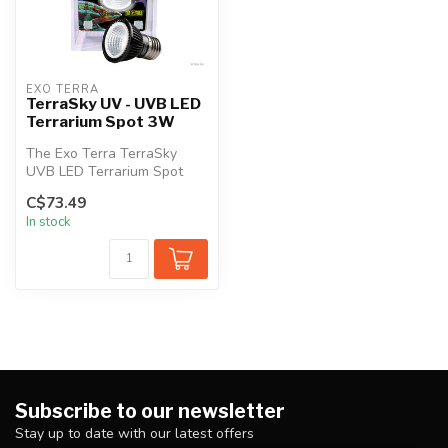
EXO TERRA
TerraSky UV - UVB LED
Terrarium Spot 3W
The Exo Terra TerraSky
UVB LED Terrarium Spot
emits optimal levels of UVA
C$73.49
& UVB ...
In stock
Subscribe to our newsletter
Stay up to date with our latest offers