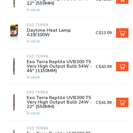
22" (550MM)
In stock
EXO TERRA
Daytime Heat Lamp
C$13.09
A19/100W
In stock
EXO TERRA
Exo Terra Reptile UVB300 T5
Very High Output Bulb 54W -
C$43.99
46" (1150MM)
In stock
EXO TERRA
Exo Terra Reptile UVB300 T5
Very High Output Bulb 24W -
C$41.99
22" (550MM)
In stock
EXO TERRA