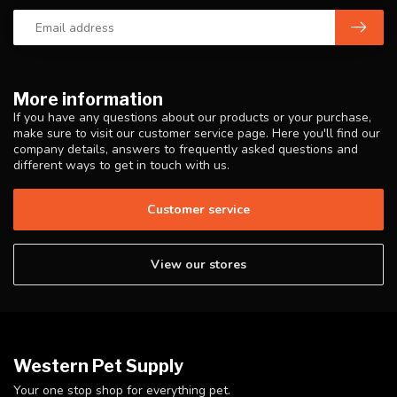
More information
If you have any questions about our products or your purchase,
make sure to visit our customer service page. Here you'll find our
company details, answers to frequently asked questions and
different ways to get in touch with us.
Customer service
View our stores
Western Pet Supply
Your one stop shop for everything pet.