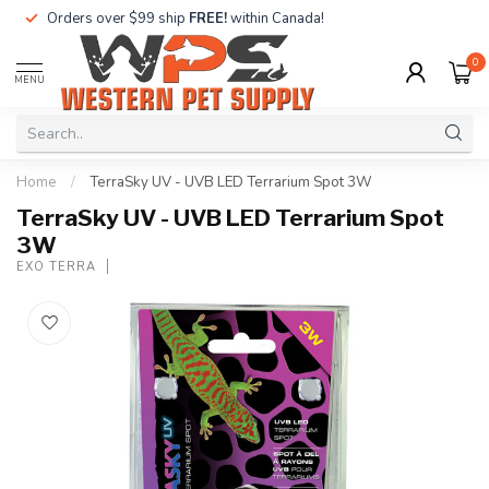
Orders over $99 ship
FREE!
within Canada!
0
MENU
Home
/
TerraSky UV - UVB LED Terrarium Spot 3W
TerraSky UV - UVB LED Terrarium Spot
3W
EXO TERRA