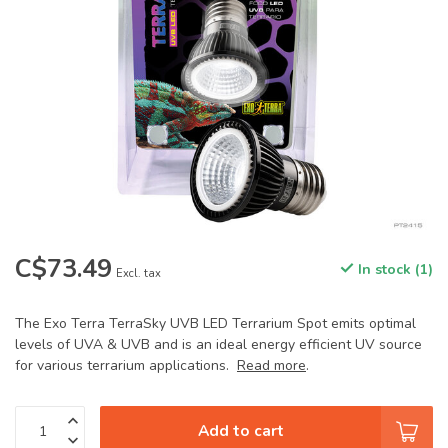
C$73.49
In stock (1)
Excl. tax
The Exo Terra TerraSky UVB LED Terrarium Spot emits optimal
levels of UVA & UVB and is an ideal energy efficient UV source
for various terrarium applications.
Read more
.
Add to cart