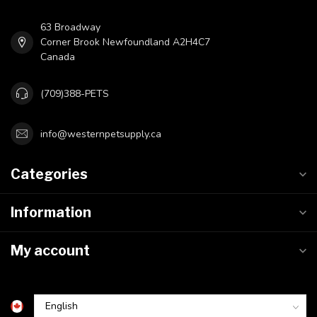
63 Broadway
Corner Brook Newfoundland A2H4C7
Canada
(709)388-PETS
info@westernpetsupply.ca
Categories
Information
My account