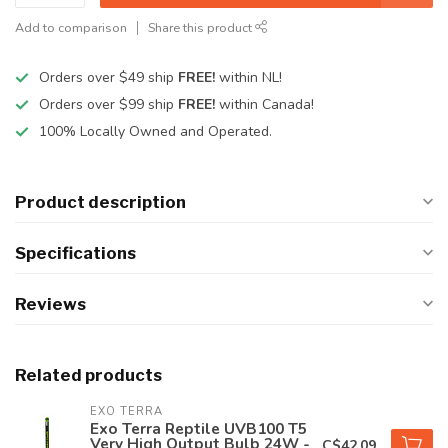
Add to comparison
Share this product
Orders over $49 ship
FREE!
within NL!
Orders over $99 ship
FREE!
within Canada!
100% Locally Owned and Operated.
Product description
Specifications
Reviews
Related products
EXO TERRA
Exo Terra Reptile UVB100 T5
Very High Output Bulb 24W -
C$42.09