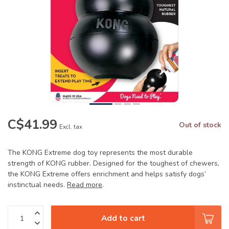
C$41.99
Out of stock
Excl. tax
The KONG Extreme dog toy represents the most durable
strength of KONG rubber. Designed for the toughest of chewers,
the KONG Extreme offers enrichment and helps satisfy dogs’
instinctual needs.
Read more
.
Add to cart