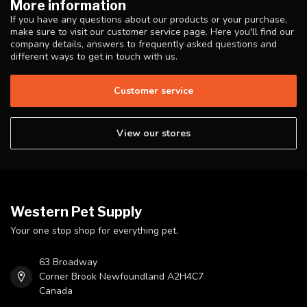
More information
If you have any questions about our products or your purchase,
make sure to visit our customer service page. Here you'll find our
company details, answers to frequently asked questions and
different ways to get in touch with us.
Customer service
View our stores
Western Pet Supply
Your one stop shop for everything pet.
63 Broadway
Corner Brook Newfoundland A2H4C7
Canada