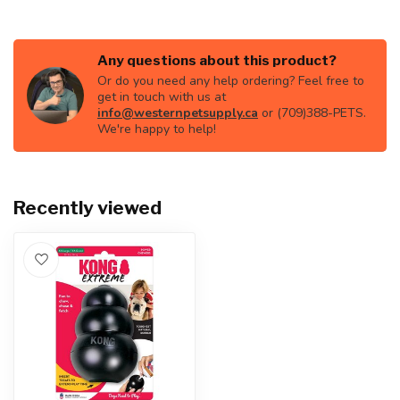
Any questions about this product?
Or do you need any help ordering? Feel free to
get in touch with us at
info@westernpetsupply.ca
or (709)388-PETS.
We're happy to help!
Recently viewed