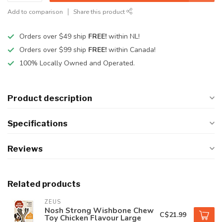
Add to comparison
Share this product
Orders over $49 ship
FREE!
within NL!
Orders over $99 ship
FREE!
within Canada!
100% Locally Owned and Operated.
Product description
Specifications
Reviews
Related products
ZEUS
Nosh Strong Wishbone Chew
C$21.99
Toy Chicken Flavour Large