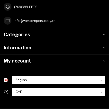
(709)388-PETS
info@westernpetsupply.ca
Categories
Information
My account
C$