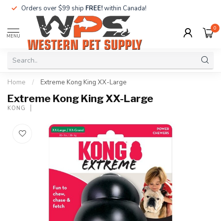
Orders over $99 ship
FREE!
within Canada!
0
MENU
Home
/
Extreme Kong King XX-Large
Extreme Kong King XX-Large
KONG