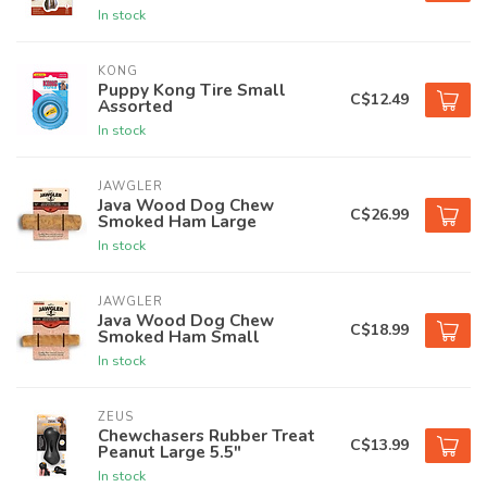
In stock
KONG
Puppy Kong Tire Small
C$12.49
Assorted
In stock
JAWGLER
Java Wood Dog Chew
C$26.99
Smoked Ham Large
In stock
JAWGLER
Java Wood Dog Chew
C$18.99
Smoked Ham Small
In stock
ZEUS
Chewchasers Rubber Treat
C$13.99
Peanut Large 5.5"
In stock