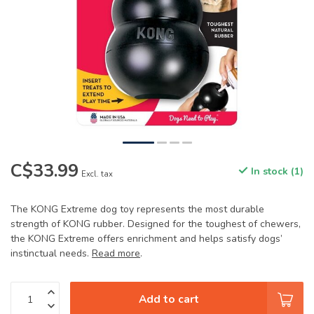
C$33.99
In stock (1)
Excl. tax
The KONG Extreme dog toy represents the most durable
strength of KONG rubber. Designed for the toughest of chewers,
the KONG Extreme offers enrichment and helps satisfy dogs’
instinctual needs.
Read more
.
Add to cart