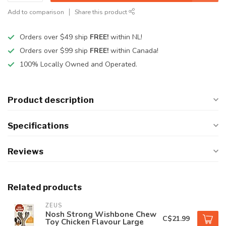
Add to comparison
Share this product
Orders over $49 ship
FREE!
within NL!
Orders over $99 ship
FREE!
within Canada!
100% Locally Owned and Operated.
Product description
Specifications
Reviews
Related products
ZEUS
Nosh Strong Wishbone Chew
C$21.99
Toy Chicken Flavour Large