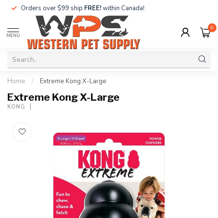
Orders over $99 ship
FREE!
within Canada!
0
MENU
Home
/
Extreme Kong X-Large
Extreme Kong X-Large
KONG