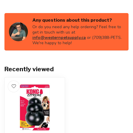
Any questions about this product?
Or do you need any help ordering? Feel free to
get in touch with us at
info@westernpetsupply.ca
or (709)388-PETS.
We're happy to help!
Recently viewed