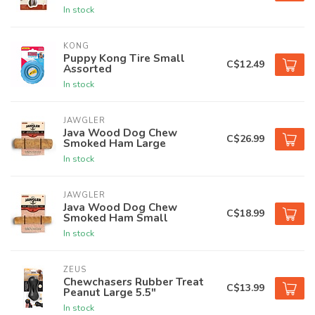
In stock
KONG
Puppy Kong Tire Small
C$12.49
Assorted
In stock
JAWGLER
Java Wood Dog Chew
C$26.99
Smoked Ham Large
In stock
JAWGLER
Java Wood Dog Chew
C$18.99
Smoked Ham Small
In stock
ZEUS
Chewchasers Rubber Treat
C$13.99
Peanut Large 5.5"
In stock