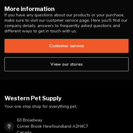
More information
If you have any questions about our products or your purchase,
make sure to visit our customer service page. Here you'll find our
company details, answers to frequently asked questions and
different ways to get in touch with us.
Customer service
View our stores
Western Pet Supply
Your one stop shop for everything pet.
63 Broadway
Corner Brook Newfoundland A2H4C7
Canada