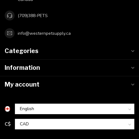
(709)388-PETS
info@westernpetsupply.ca
Categories
Information
My account
C$