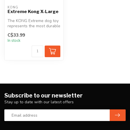
KONG
Extreme Kong X-Large
The KONG Extreme dog toy
represents the most durable
strength of KONG rubber.
C$33.99
De...
In stock
Subscribe to our newsletter
Stay up to date with our latest offers