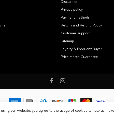
Disclaimer
Privacy policy
Payment methods
wner
Return and Refund Policy
t
Customer support
Sitemap
Loyalty & Frequent Buyer
Price Match Guarantee
 using our website, you agree to the usage of cookies to help us make
 2026 Western Pet Supply
- Powered by
Lightspeed
-
Lightspeed design
by
D