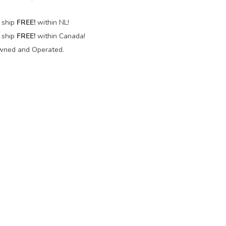
 ship
FREE!
within NL!
 ship
FREE!
within Canada!
wned and Operated.