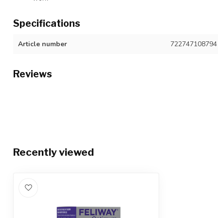
Specifications
Article number
722747108794
Reviews
Recently viewed