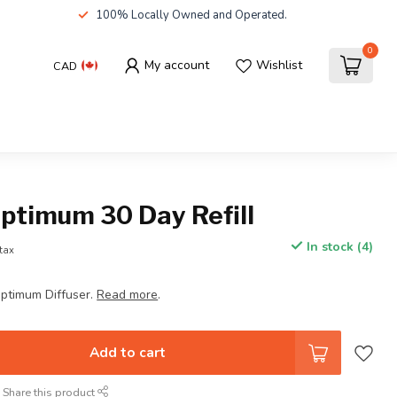
100% Locally Owned and Operated.
0
My account
Wishlist
CAD
ptimum 30 Day Refill
In stock (4)
 tax
Optimum Diffuser.
Read more
.
Add to cart
Share this product