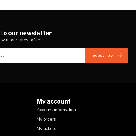
 to our newsletter
 with our latest offers
Subscribe
My account
Account information
My orders
My tickets