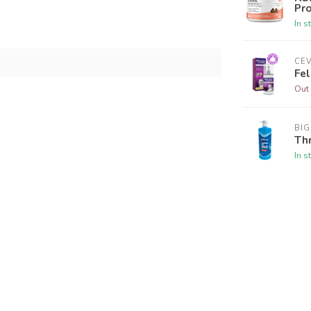
Pro
In s
CE
Fel
Out 
BI
Thr
In s