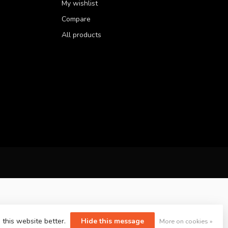
My wishlist
Compare
All products
 this website better.
Hide this message
More on cookies »
yvelopment