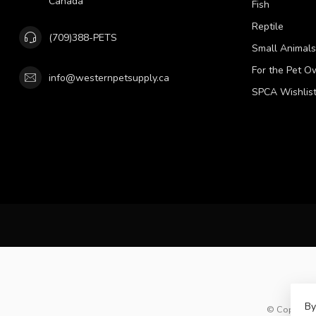
Canada
Fish
Reptile
(709)388-PETS
Small Animals
For the Pet O
info@westernpetsupply.ca
SPCA Wishlis
By
© Copyright