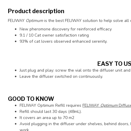
Product description
FELIWAY
Optimum
is the best FELIWAY solution to help solve all
New pheromone discovery for reinforced efficacy
9.1 / 10 Cat owner satisfaction rating
93% of cat lovers observed enhanced serenity.
EASY TO U
Just plug and play: screw the vial onto the diffuser unit and 
Leave the diffuser switched on continuously.
GOOD TO KNOW
FELIWAY Optimum Refill requires
FELIWAY
Optimum
Diffuse
Refill should last 30 days (48mL).
It covers an area up to 70 m2
Avoid plugging in the diffuser under shelves, behind doors, b
work