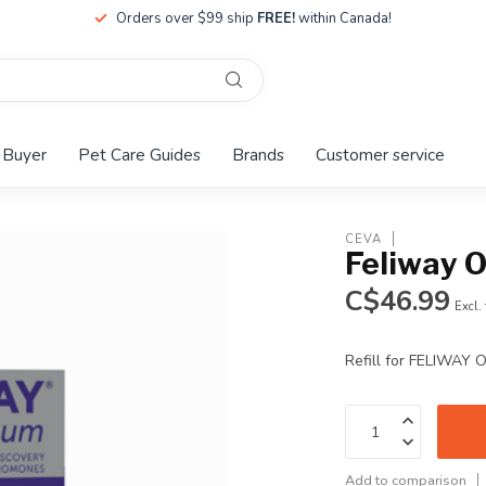
Orders over $99 ship
FREE!
within Canada!
 Buyer
Pet Care Guides
Brands
Customer service
CEVA
Feliway O
C$46.99
Excl.
Refill for FELIWAY 
Add to comparison