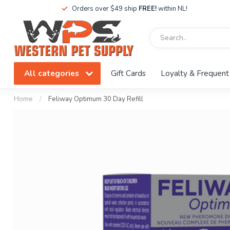
Orders over $49 ship
FREE!
within NL!
All categories
Gift Cards
Loyalty & Frequent
Home
/
Feliway Optimum 30 Day Refill