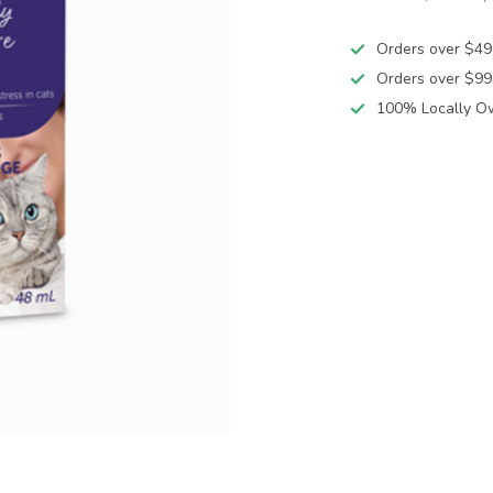
Orders over $49
Orders over $99
100% Locally O