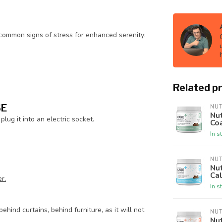
 common signs of stress for enhanced serenity:
Related p
SE
NU
Nut
plug it into an electric socket.
Co
In s
NU
Nut
Ca
r.
In s
ehind curtains, behind furniture, as it will not
NU
Nut