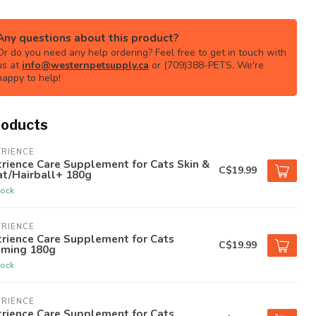
Any questions about this product?
Or do you need any help ordering? Feel free to get in touch with
us at
info@westernpetsupply.ca
or (709)388-PETS. We're
happy to help!
roducts
TRIENCE
rience Care Supplement for Cats Skin &
C$19.99
at/Hairball+ 180g
tock
TRIENCE
rience Care Supplement for Cats
C$19.99
lming 180g
tock
TRIENCE
rience Care Supplement for Cats