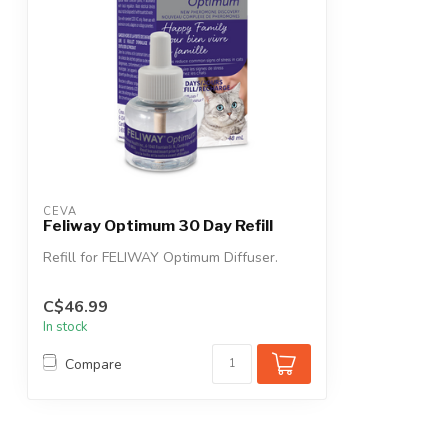
CEVA
Feliway Optimum 30 Day Refill
Refill for FELIWAY Optimum Diffuser.
C$46.99
In stock
Compare