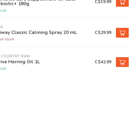
C$19.99
biotic+ 180g
tock
VA
iway Classic Calming Spray 20 mL
C$29.99
of stock
G COUNTRY RAW
ive Herring Oil 1L
C$42.99
tock