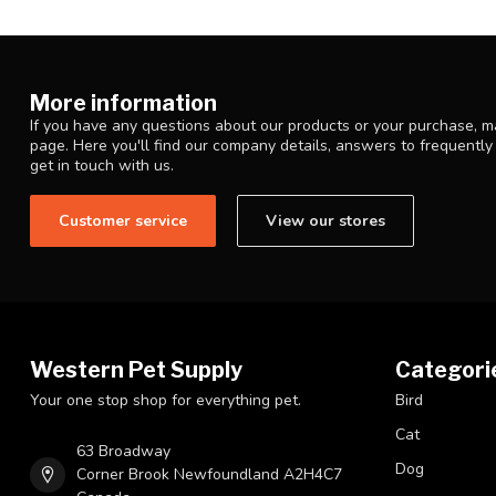
More information
If you have any questions about our products or your purchase, ma
page. Here you'll find our company details, answers to frequentl
get in touch with us.
Customer service
View our stores
Western Pet Supply
Categori
Your one stop shop for everything pet.
Bird
Cat
63 Broadway
Dog
Corner Brook Newfoundland A2H4C7