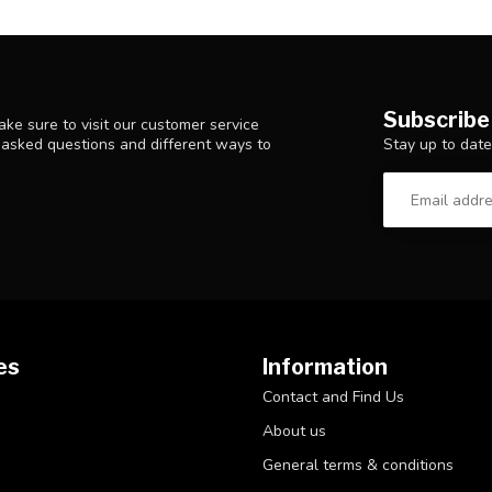
Subscribe
ke sure to visit our customer service
Stay up to date
y asked questions and different ways to
es
Information
Contact and Find Us
About us
General terms & conditions