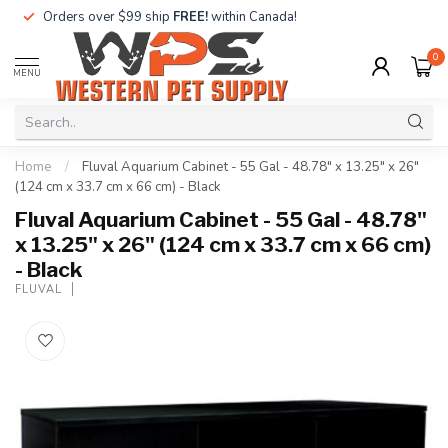
Orders over $99 ship
FREE!
within Canada!
0
MENU
Home
/
Fluval Aquarium Cabinet - 55 Gal - 48.78" x 13.25" x 26"
(124 cm x 33.7 cm x 66 cm) - Black
Fluval Aquarium Cabinet - 55 Gal - 48.78"
x 13.25" x 26" (124 cm x 33.7 cm x 66 cm)
- Black
FLUVAL