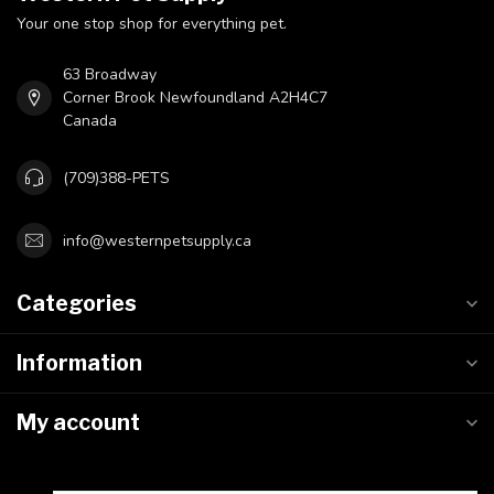
Your one stop shop for everything pet.
63 Broadway
Corner Brook Newfoundland A2H4C7
Canada
(709)388-PETS
info@westernpetsupply.ca
Categories
Information
My account