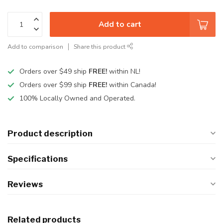
Add to cart
Add to comparison
Share this product
Orders over $49 ship
FREE!
within NL!
Orders over $99 ship
FREE!
within Canada!
100% Locally Owned and Operated.
Product description
Specifications
Reviews
Related products