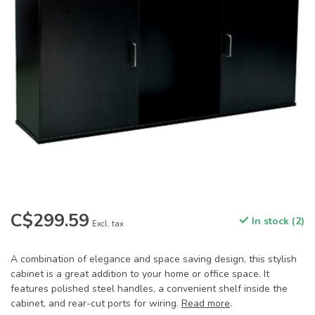
C$299.59
In stock (2)
Excl. tax
A combination of elegance and space saving design, this stylish
cabinet is a great addition to your home or office space. It
features polished steel handles, a convenient shelf inside the
cabinet, and rear-cut ports for wiring.
Read more
.