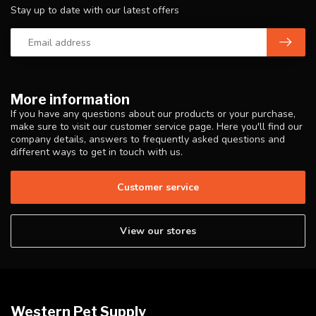
Stay up to date with our latest offers
More information
If you have any questions about our products or your purchase,
make sure to visit our customer service page. Here you'll find our
company details, answers to frequently asked questions and
different ways to get in touch with us.
Customer service
View our stores
Western Pet Supply