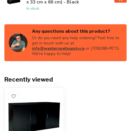
x 33 cm x 66 cm) - Black
In stock
Any questions about this product?
Or do you need any help ordering? Feel free to
get in touch with us at
info@westernpetsupply.ca
or (709)388-PETS.
We're happy to help!
Recently viewed