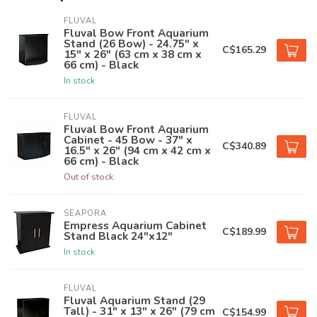
FLUVAL
Fluval Bow Front Aquarium
Stand (26 Bow) - 24.75" x
C$165.29
15" x 26" (63 cm x 38 cm x
66 cm) - Black
In stock
FLUVAL
Fluval Bow Front Aquarium
Cabinet - 45 Bow - 37" x
C$340.89
16.5" x 26" (94 cm x 42 cm x
66 cm) - Black
Out of stock
SEAPORA
Empress Aquarium Cabinet
C$189.99
Stand Black 24"x12"
In stock
FLUVAL
Fluval Aquarium Stand (29
Tall) - 31" x 13" x 26" (79 cm
C$154.99