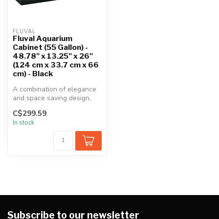
FLUVAL
Fluval Aquarium
Cabinet (55 Gallon) -
48.78" x 13.25" x 26"
(124 cm x 33.7 cm x 66
cm) - Black
A combination of elegance
and space saving design,
this stylish cabinet is a gre...
C$299.59
In stock
Subscribe to our newsletter