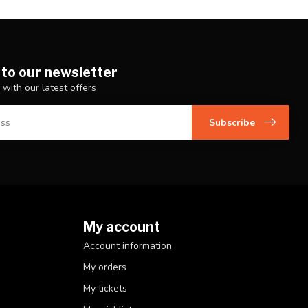
 to our newsletter
 with our latest offers
Subscribe
My account
Account information
My orders
My tickets