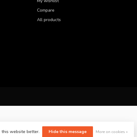
My wishlist
Compare
All products
 this website better.
Hide this message
More on cookies »
yvelopment