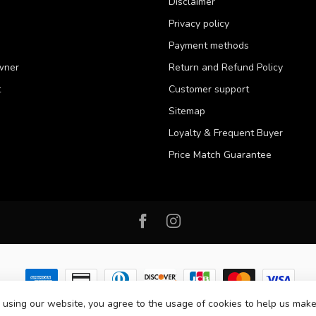
Disclaimer
Privacy policy
Payment methods
wner
Return and Refund Policy
t
Customer support
Sitemap
Loyalty & Frequent Buyer
Price Match Guarantee
 using our website, you agree to the usage of cookies to help us make
 2026 Western Pet Supply
- Powered by
Lightspeed
-
Lightspeed design
by
D