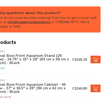
Any questions about this product?
Or do you need any help ordering? Feel free to get in touch with
us at
info@westernpetsupply.ca
or (709)388-PETS. We're
happy to help!
roducts
VAL
uval Bow Front Aquarium Stand (26
) - 24.75" x 15" x 26" (63 cm x 38 cm x
C$165.29
cm) - Black
tock
VAL
val Bow Front Aquarium Cabinet - 45
 - 37" x 16.5" x 26" (94 cm x 42 cm x
C$340.89
cm) - Black
of stock