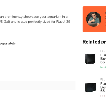
can prominently showcase your aquarium in a
S Gal) and is also perfectly sized for Fluval 29
Related p
 separately)
FLU
Fl
Bow
66 
In s
FLU
Flu
Bow
66 
Out 