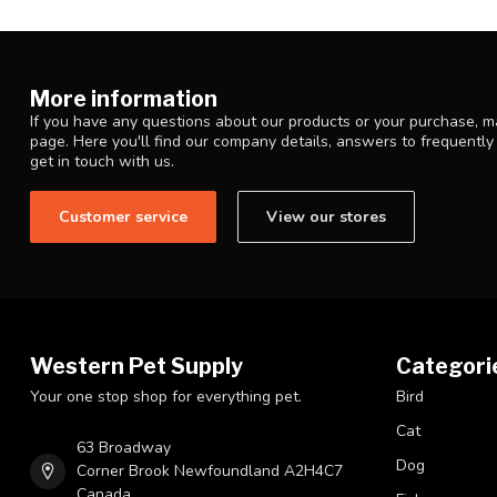
More information
If you have any questions about our products or your purchase, ma
page. Here you'll find our company details, answers to frequentl
get in touch with us.
Customer service
View our stores
Western Pet Supply
Categori
Your one stop shop for everything pet.
Bird
Cat
63 Broadway
Dog
Corner Brook Newfoundland A2H4C7
Canada