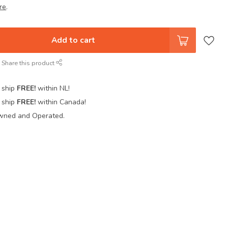
re
.
Add to cart
Share this product
 ship
FREE!
within NL!
 ship
FREE!
within Canada!
wned and Operated.