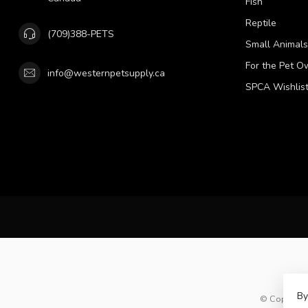
Fish
Reptile
(709)388-PETS
Small Animals
For the Pet O
info@westernpetsupply.ca
SPCA Wishlis
By
© Copyright