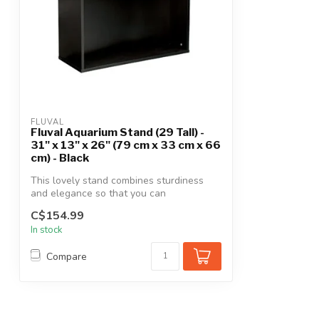
FLUVAL
Fluval Aquarium Stand (29 Tall) -
31" x 13" x 26" (79 cm x 33 cm x 66
cm) - Black
This lovely stand combines sturdiness
and elegance so that you can
prominently s...
C$154.99
In stock
Compare