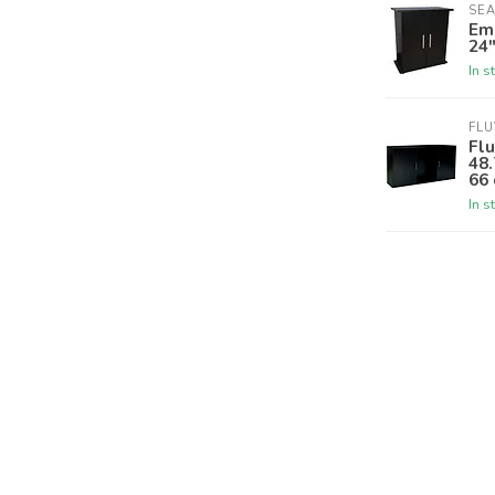
SE
Em
24
In s
FLU
Flu
48.
66 
In s