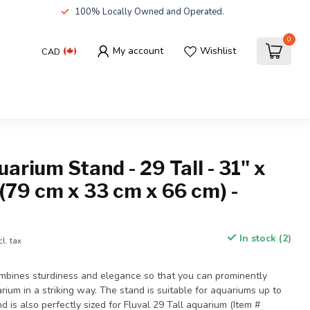
100% Locally Owned and Operated.
0
My account
Wishlist
CAD
uarium Stand - 29 Tall - 31" x
 (79 cm x 33 cm x 66 cm) -
In stock (2)
cl. tax
ombines sturdiness and elegance so that you can prominently
um in a striking way. The stand is suitable for aquariums up to
d is also perfectly sized for Fluval 29 Tall aquarium (Item #