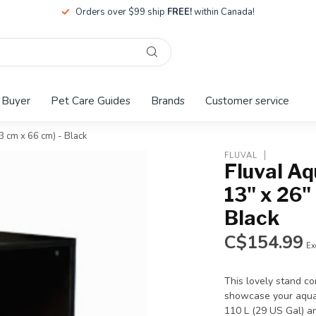
Orders over $99 ship
FREE!
within Canada!
 Buyer
Pet Care Guides
Brands
Customer service
33 cm x 66 cm) - Black
FLUVAL
Fluval Aq
13" x 26"
Black
C$154.99
Ex
This lovely stand c
showcase your aquari
110 L (29 US Gal) an