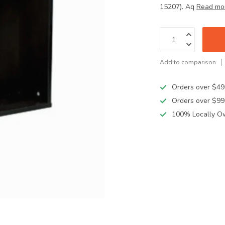
15207). Aq
Read mo
Add to comparison
Orders over $49
Orders over $99
100% Locally O