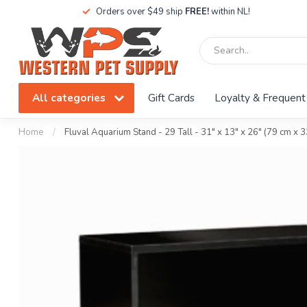
Orders over $49 ship
FREE!
within NL!
All categories
Gift Cards
Loyalty & Frequent
Home
/
Fluval Aquarium Stand - 29 Tall - 31" x 13" x 26" (79 cm x 