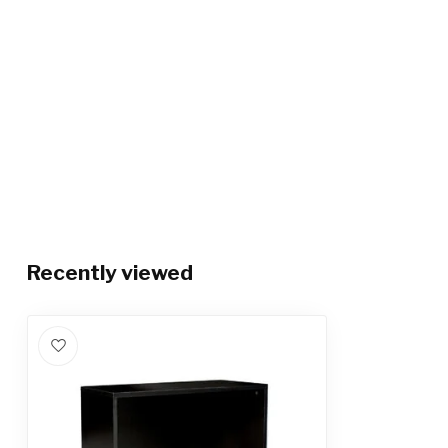
Recently viewed