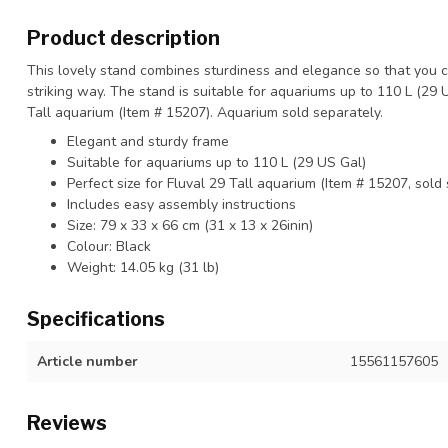
Product description
This lovely stand combines sturdiness and elegance so that you 
striking way. The stand is suitable for aquariums up to 110 L (29 U
Tall aquarium (Item # 15207). Aquarium sold separately.
Elegant and sturdy frame
Suitable for aquariums up to 110 L (29 US Gal)
Perfect size for Fluval 29 Tall aquarium (Item # 15207, sold
Includes easy assembly instructions
Size: 79 x 33 x 66 cm (31 x 13 x 26inin)
Colour: Black
Weight: 14.05 kg (31 lb)
Specifications
Article number
15561157605
Reviews