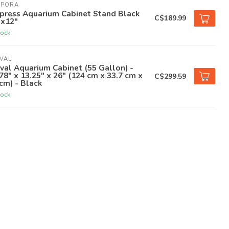
APORA
press Aquarium Cabinet Stand Black
C$189.99
"x12"
tock
VAL
val Aquarium Cabinet (55 Gallon) -
78" x 13.25" x 26" (124 cm x 33.7 cm x
C$299.59
cm) - Black
tock