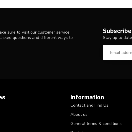
Subscribe
ke sure to visit our customer service
Stay up to date
y asked questions and different ways to
es
Information
Contact and Find Us
About us
General terms & conditions