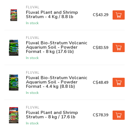
FLUVAL
Fluval Plant and Shrimp
C$43.29
Stratum - 4 Kg / 8.8 lb
In stock
FLUVAL
Fluval Bio-Stratum Volcanic
Aquarium Soil - Powder
C$83.59
Format - 8 kg (17.6 lb)
In stock
FLUVAL
Fluval Bio-Stratum Volcanic
Aquarium Soil - Powder
C$48.49
Format - 4.4 kg (8.8 lb)
In stock
FLUVAL
Fluval Plant and Shrimp
C$78.39
Stratum - 8 kg / 17.6 lb
In stock