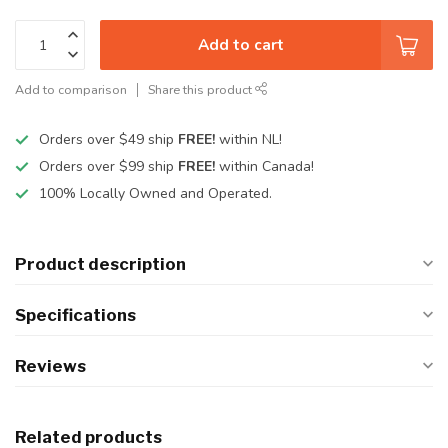
Add to cart
Add to comparison
Share this product
Orders over $49 ship
FREE!
within NL!
Orders over $99 ship
FREE!
within Canada!
100% Locally Owned and Operated.
Product description
Specifications
Reviews
Related products