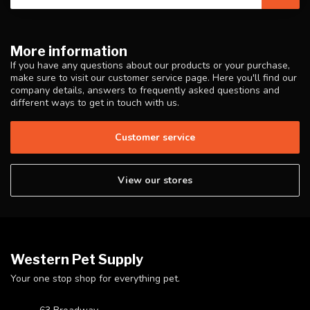
More information
If you have any questions about our products or your purchase,
make sure to visit our customer service page. Here you'll find our
company details, answers to frequently asked questions and
different ways to get in touch with us.
Customer service
View our stores
Western Pet Supply
Your one stop shop for everything pet.