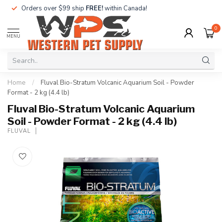
Orders over $99 ship
FREE!
within Canada!
0
MENU
Home
/
Fluval Bio-Stratum Volcanic Aquarium Soil - Powder
Format - 2 kg (4.4 lb)
Fluval Bio-Stratum Volcanic Aquarium
Soil - Powder Format - 2 kg (4.4 lb)
FLUVAL