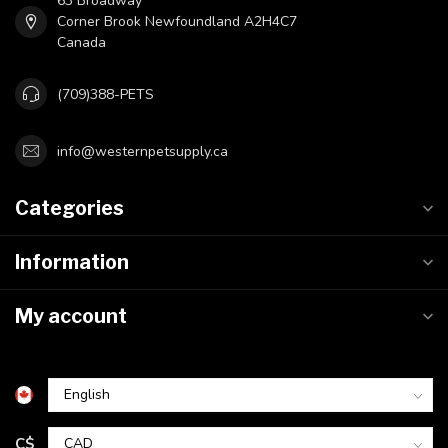
63 Broadway
Corner Brook Newfoundland A2H4C7
Canada
(709)388-PETS
info@westernpetsupply.ca
Categories
Information
My account
C$