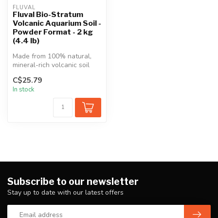
FLUVAL
Fluval Bio-Stratum
Volcanic Aquarium Soil -
Powder Format - 2 kg
(4.4 lb)
Made from 100% natural,
mineral-rich volcanic soil
from Mount Aso in Japan
C$25.79
and i...
In stock
Subscribe to our newsletter
Stay up to date with our latest offers