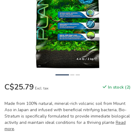
C$25.79
In stock (2)
Excl. tax
Made from 100% natural, mineral-rich volcanic soil from Mount
Aso in Japan and infused with beneficial nitrifying bacteria, Bio-
Stratum is specifically formulated to provide immediate biological
activity and maintain ideal conditions for a thriving plante
Read
more
.