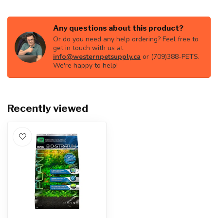
Any questions about this product?
Or do you need any help ordering? Feel free to
get in touch with us at
info@westernpetsupply.ca
or (709)388-PETS.
We're happy to help!
Recently viewed