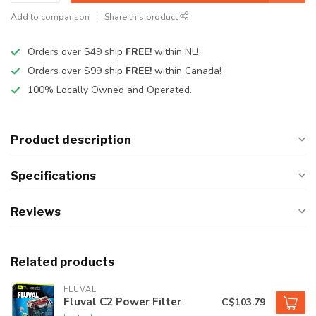
Add to comparison
Share this product
Orders over $49 ship
FREE!
within NL!
Orders over $99 ship
FREE!
within Canada!
100% Locally Owned and Operated.
Product description
Specifications
Reviews
Related products
FLUVAL
Fluval C2 Power Filter
C$103.79