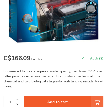
C$166.09
In stock (2)
Excl. tax
Engineered to create superior water quality, the Fluval C2 Power
Filter provides extensive 5-stage filtration-two mechanical, one
chemical and two biological stages-for outstanding results.
Read
more
.
Add to cart