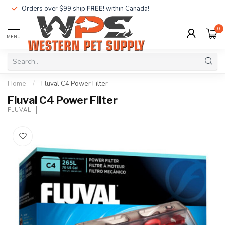
Orders over $99 ship
FREE!
within Canada!
0
MENU
Home
/
Fluval C4 Power Filter
Fluval C4 Power Filter
FLUVAL