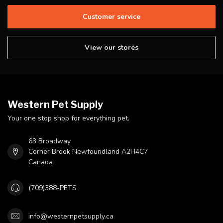
Customer service
View our stores
Western Pet Supply
Your one stop shop for everything pet.
63 Broadway
Corner Brook Newfoundland A2H4C7
Canada
(709)388-PETS
info@westernpetsupply.ca