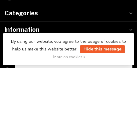
Categories
Information
By using our website, you agree to the usage of cookies to
My account
help us make this website better.
Hide this message
More on cookies »
C$