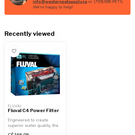
info@westernpetsupply.ca
or (709)388-PETS.
We're happy to help!
Recently viewed
FLUVAL
Fluval C4 Power Filter
Engineered to create
superior water quality, the
Fluval C2 Power Filter
C$166.09