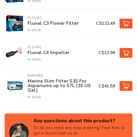
In stock
FLUVAL
Fluval C3 Power Filter
C$122.49
In stock
FLUVAL
Fluval C4 Impeller
C$13.99
In stock
MARINA
Marina Slim Filter S15 For
Aquariums up to 57L (15 US
C$41.59
Gal)
In stock
Any questions about this product?
Or do you need any help ordering? Feel free to
get in touch with us at