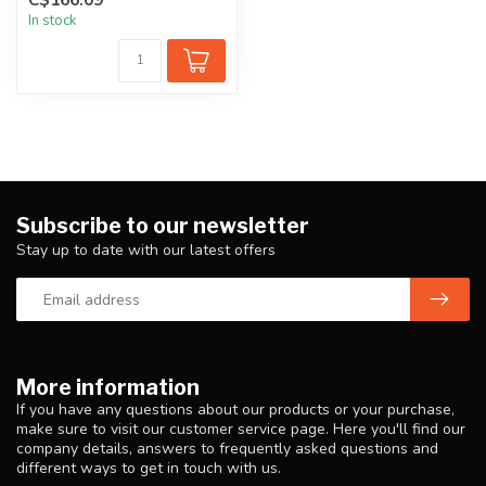
provides...
In stock
Subscribe to our newsletter
Stay up to date with our latest offers
More information
If you have any questions about our products or your purchase,
make sure to visit our customer service page. Here you'll find our
company details, answers to frequently asked questions and
different ways to get in touch with us.