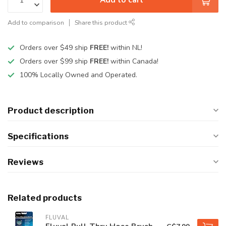
Add to comparison
Share this product
Orders over $49 ship
FREE!
within NL!
Orders over $99 ship
FREE!
within Canada!
100% Locally Owned and Operated.
Product description
Specifications
Reviews
Related products
FLUVAL