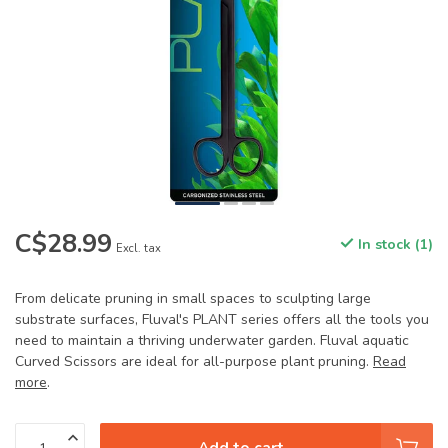
C$28.99
In stock (1)
Excl. tax
From delicate pruning in small spaces to sculpting large
substrate surfaces, Fluval's PLANT series offers all the tools you
need to maintain a thriving underwater garden. Fluval aquatic
Curved Scissors are ideal for all-purpose plant pruning.
Read
more
.
Add to cart