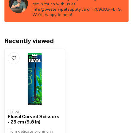
get in touch with us at
info@westernpetsupply.ca
or (709)388-PETS.
We're happy to help!
Recently viewed
FLUVAL
Fluval Curved Scissors
- 25 cm (9.8 in)
From delicate pruning in