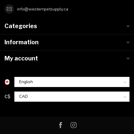
info@westernpetsupply.ca
Categories
Information
My account
C$