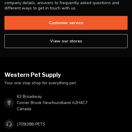
company details, answers to frequently asked questions and
different ways to get in touch with us.
Customer service
View our stores
Western Pet Supply
Your one stop shop for everything pet.
63 Broadway
Corner Brook Newfoundland A2H4C7
Canada
(709)388-PETS