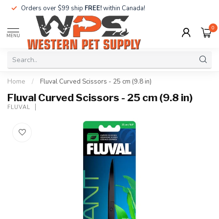
Orders over $99 ship
FREE!
within Canada!
0
MENU
Home
/
Fluval Curved Scissors - 25 cm (9.8 in)
Fluval Curved Scissors - 25 cm (9.8 in)
FLUVAL