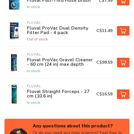
Fluval Pull-Thru Hose Brush
C$7.99
In stock
FLUVAL
Fluval ProVac Dual Density
C$11.49
Filter Pad - 4 pack
Out of stock
FLUVAL
Fluval ProVac Gravel Cleaner
C$99.59
- 60 cm (24 in) max depth
In stock
FLUVAL
Fluval Straight Forceps - 27
C$16.59
cm (10.6 in)
In stock
Any questions about this product?
Or do you need any help ordering? Feel free to