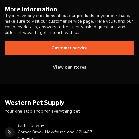
More information
If you have any questions about our products or your purchase,
make sure to visit our customer service page. Here you'll find our
company details, answers to frequently asked questions and
different ways to get in touch with us.
Customer service
View our stores
Western Pet Supply
Your one stop shop for everything pet.
63 Broadway
Corner Brook Newfoundland A2H4C7
Canada