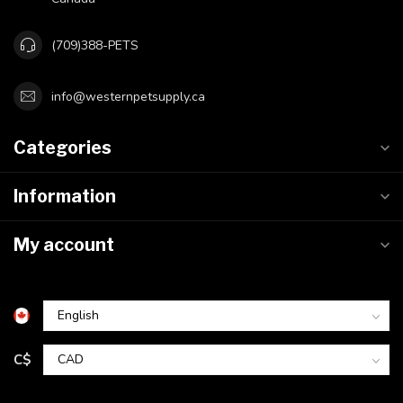
(709)388-PETS
info@westernpetsupply.ca
Categories
Information
My account
C$