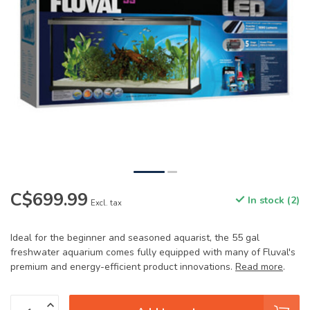
C$699.99
In stock (2)
Excl. tax
Ideal for the beginner and seasoned aquarist, the 55 gal
freshwater aquarium comes fully equipped with many of Fluval's
premium and energy-efficient product innovations.
Read more
.