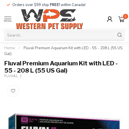
Orders over $99 ship
FREE!
within Canada!
0
MENU
Home
/
Fluval Premium Aquarium Kit with LED - 55 - 208 L (55 US
Gal)
Fluval Premium Aquarium Kit with LED -
55 - 208 L (55 US Gal)
FLUVAL