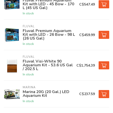
Fluval Premium Aquarium
Kit with LED - 45 Bow - 170
C$547.49
L (45 US Gal)
In stock
FLUVAL
Fluval Premium Aquarium
Kit with LED - 26 Bow - 98 L
C$459.99
(26 US Gal)
In stock
FLUVAL
Fluval Visi-White 90
Aquarium Kit - 53.6 US Gal
C$1,754.39
/ 202.5 L
In stock
MARINA
Marina 20G (20 Gal.) LED
C$237.59
Aquarium Kit
In stock