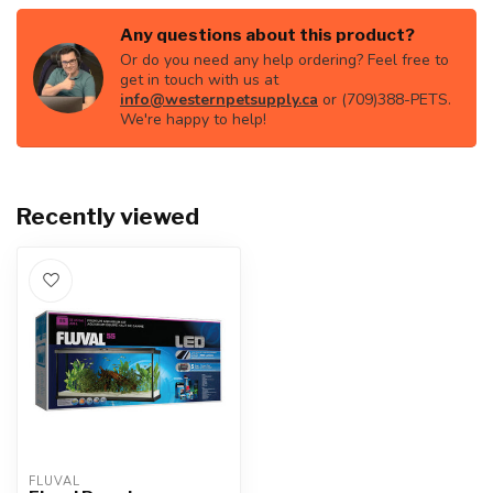
Any questions about this product?
Or do you need any help ordering? Feel free to
get in touch with us at
info@westernpetsupply.ca
or (709)388-PETS.
We're happy to help!
Recently viewed
FLUVAL