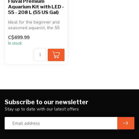
Fluval Premium
Aquarium Kit with LED -
55 - 208 L (55 US Gal)
Ideal for the beginner and
seasoned aquarist, the 55
gal freshwater aquarium
C$699.99
com...
In stock
Subscribe to our newsletter
Stay up to date with our latest offers