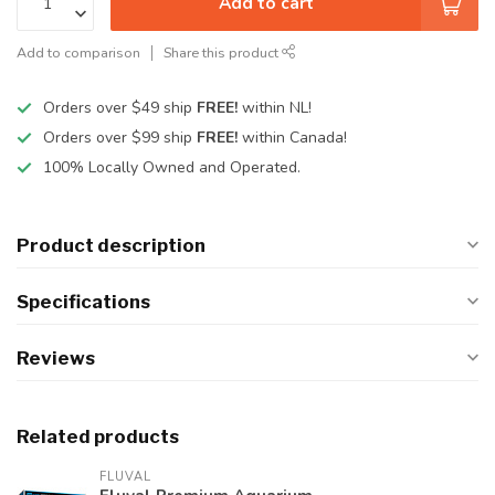
Add to cart
Add to comparison
Share this product
Orders over $49 ship
FREE!
within NL!
Orders over $99 ship
FREE!
within Canada!
100% Locally Owned and Operated.
Product description
Specifications
Reviews
Related products
FLUVAL