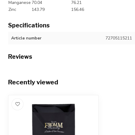
Manganese
70.04
76.21
Zinc
143.79
156.46
Specifications
Article number
72705115211
Reviews
Recently viewed