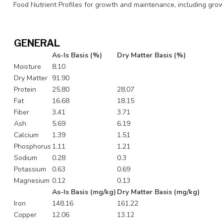
Food Nutrient Profiles for growth and maintenance, including growt
GENERAL
As-Is Basis (%)
Dry Matter Basis (%)
Moisture
8.10
Dry Matter
91.90
Protein
25.80
28.07
Fat
16.68
18.15
Fiber
3.41
3.71
Ash
5.69
6.19
Calcium
1.39
1.51
Phosphorus
1.11
1.21
Sodium
0.28
0.3
Potassium
0.63
0.69
Magnesium
0.12
0.13
As-Is Basis (mg/kg)
Dry Matter Basis (mg/kg)
Iron
148.16
161.22
Copper
12.06
13.12