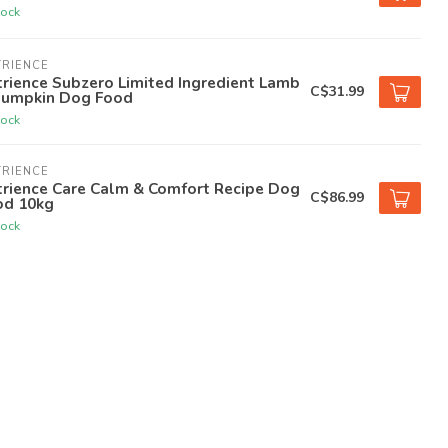
tock
TRIENCE
rience Subzero Limited Ingredient Lamb
C$31.99
Pumpkin Dog Food
tock
TRIENCE
trience Care Calm & Comfort Recipe Dog
C$86.99
od 10kg
tock