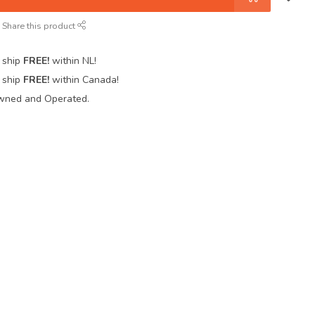
Share this product
 ship
FREE!
within NL!
 ship
FREE!
within Canada!
wned and Operated.