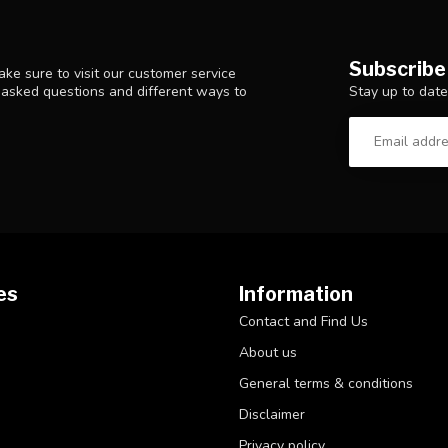
Subscribe
ke sure to visit our customer service
Stay up to date
y asked questions and different ways to
es
Information
Contact and Find Us
About us
General terms & conditions
Disclaimer
Privacy policy