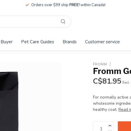
Orders over $99 ship
FREE!
within Canada!
 Buyer
Pet Care Guides
Brands
Customer service
FROMM
Fromm Gol
C$81.95
Excl.
For normally active 
wholesome ingredient
healthy coat.
Read 