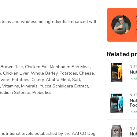
proteins and wholesome ingredients. Enhanced with
Related p
, Brown Rice, Chicken Fat, Menhaden Fish Meal,
NU
Nut
 Chicken Liver, Whole Barley, Potatoes, Cheese,
In s
weet Potatoes, Celery, Alfalfa Meal, Salt,
Vitamins, Minerals, Yucca Schidigera Extract,
Sodium Selenite, Probiotics.
NU
Nut
Fo
In s
NU
Nut
 nutritional levels established by the AAFCO Dog