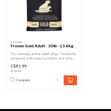
FROMM
Fromm Gold Adult - 30lb - 13.6kg
For normally active adult dogs. Tastefully
prepared with select proteins and who...
C$81.95
In stock
Compare