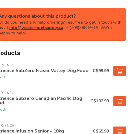
Any questions about this product?
Or do you need any help ordering? Feel free to get in touch with
us at
info@westernpetsupply.ca
or (709)388-PETS. We're
happy to help!
roducts
TRIENCE
rience SubZero Fraser Valley Dog Food
C$99.99
tock
TRIENCE
rience Subzero Canadian Pacific Dog
C$102.99
od
tock
TRIENCE
rience Infusion Senior - 10kg
C$65.99