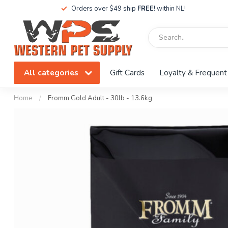
Orders over $49 ship
FREE!
within NL!
All categories
Gift Cards
Loyalty & Frequent
Home
/
Fromm Gold Adult - 30lb - 13.6kg