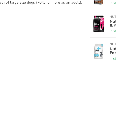
h of large size dogs (70 lb. or more as an adult).
In s
NU
Nut
& 
In s
NU
Nu
Fo
In s