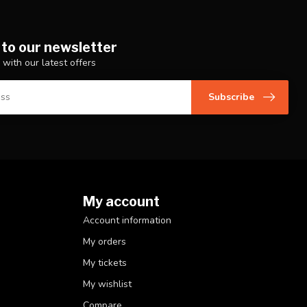
 to our newsletter
 with our latest offers
Subscribe
My account
Account information
My orders
My tickets
My wishlist
Compare