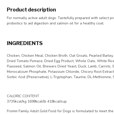
Product description
For normally active adult dogs. Tastefully prepared with select 
probiotics to aid digestion and salmon oil for a healthy coat.
INGREDIENTS
Chicken, Chicken Meal, Chicken Broth, Oat Groats, Pearled Barley
Dried Tomato Pomace, Dried Egg Product, Whole Oats, White Rice,
Flaxseed, Salmon Oil, Brewers Dried Yeast, Duck, Lamb, Carrots, S
Monocalcium Phosphate, Potassium Chloride, Chicory Root Extract, 
Sorbic Acid (Preservative), L-Tryptophan, Taurine, DL-Methionine, 
CALORIC CONTENT
3735kcal/kg 1698kcal/lb 418kcal/cup
Fromm Family Adult Gold Food for Dogs is formulated to meet the