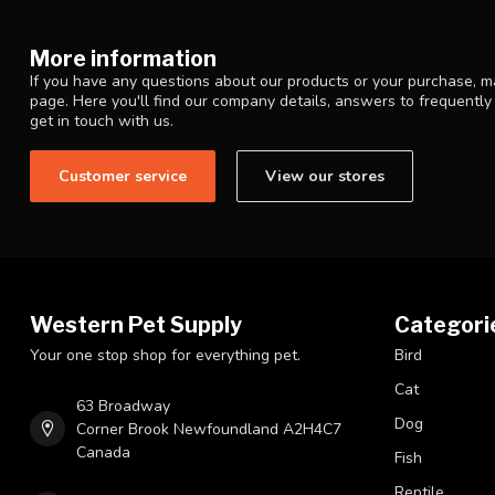
More information
If you have any questions about our products or your purchase, ma
page. Here you'll find our company details, answers to frequentl
get in touch with us.
Customer service
View our stores
Western Pet Supply
Categori
Your one stop shop for everything pet.
Bird
Cat
63 Broadway
Dog
Corner Brook Newfoundland A2H4C7
Canada
Fish
Reptile