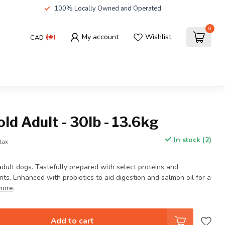
100% Locally Owned and Operated.
0
My account
Wishlist
CAD
d Adult - 30lb - 13.6kg
In stock (2)
 tax
adult dogs. Tastefully prepared with select proteins and
s. Enhanced with probiotics to aid digestion and salmon oil for a
more
.
Add to cart