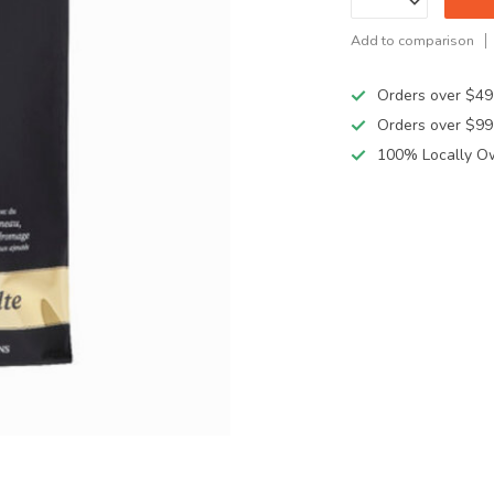
Add to comparison
Orders over $49
Orders over $99
100% Locally O