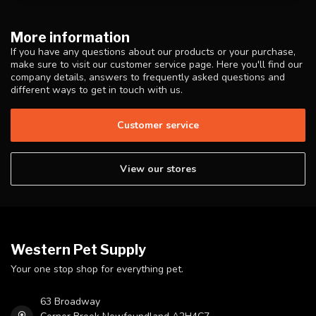
More information
If you have any questions about our products or your purchase,
make sure to visit our customer service page. Here you'll find our
company details, answers to frequently asked questions and
different ways to get in touch with us.
Customer service
View our stores
Western Pet Supply
Your one stop shop for everything pet.
63 Broadway