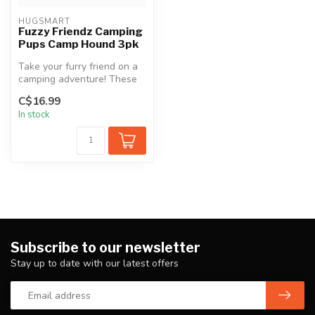
HUGSMART
Fuzzy Friendz Camping
Pups Camp Hound 3pk
Take your furry friend on a
camping adventure! These
snuggly soft and
C$16.99
collectabl...
In stock
Subscribe to our newsletter
Stay up to date with our latest offers