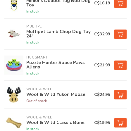
Minions Double Tug Bob Dog
C$16.19
Toy
In stock
MULTIPET
Multipet Lamb Chop Dog Toy
C$32.99
24"
In stock
HUGSMART
Puzzle Hunter Space Paws
C$21.99
Aliens
In stock
WOOL & WILD
Wool & Wild Yukon Moose
C$24.95
Out of stock
WOOL & WILD
Wool & Wild Classic Bone
C$19.95
In stock