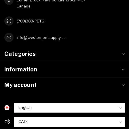
Corner Brook Newfoundland A2H4C7
Canada
(709)388-PETS
info@westernpetsupply.ca
Categories
Information
My account
C$