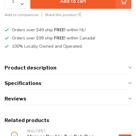
Add to cart
Add to comparison
Share this product
Orders over $49 ship
FREE!
within NL!
Orders over $99 ship
FREE!
within Canada!
100% Locally Owned and Operated.
Product description
Specifications
Reviews
Related products
MULTIPET