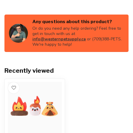
Any questions about this product?
Or do you need any help ordering? Feel free to
get in touch with us at
info@westernpetsupply.ca
or (709)388-PETS.
We're happy to help!
Recently viewed