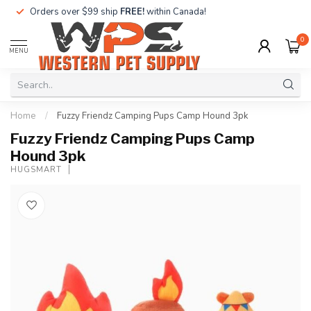
Orders over $99 ship
FREE!
within Canada!
0
MENU
Home
/
Fuzzy Friendz Camping Pups Camp Hound 3pk
Fuzzy Friendz Camping Pups Camp
Hound 3pk
HUGSMART