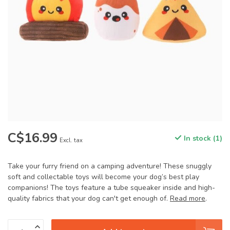
C$16.99
In stock (1)
Excl. tax
Take your furry friend on a camping adventure! These snuggly
soft and collectable toys will become your dog’s best play
companions! The toys feature a tube squeaker inside and high-
quality fabrics that your dog can't get enough of.
Read more
.