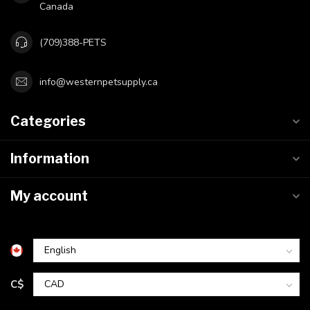
Canada
(709)388-PETS
info@westernpetsupply.ca
Categories
Information
My account
C$