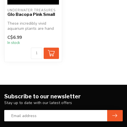
UNDERWATER TREASURES
Glo Bacopa Pink Small
These incredibly vivid
aquarium plants are hand
crafted and painted using
C$6.99
only t...
In stock
Subscribe to our newsletter
Stay up to date with our latest offers