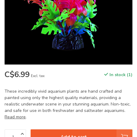
C$6.99
In stock (1)
Excl. tax
These incredibly vivid aquarium plants are hand crafted and
painted using only the highest quality materials, providing a
realistic underwater scene in your stunning aquarium. Non-toxic,
and safe for use in both freshwater and saltwater aquariums.
Read more
.
Add to cart