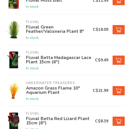
Fluval Moss Ball
C$12.99
In stock
FLUVAL
Fluval Green
C$18.09
Feather/Valisneria Plant 8"
In stock
FLUVAL
Fluval Betta Madagascar Lace
C$9.49
Plant 15cm (6")
In stock
UNDERWATER TREASURES
Amazon Grass Flame 10"
C$21.99
Aquarium Plant
In stock
FLUVAL
Fluval Betta Red Lizard Plant
C$8.39
15cm (6")