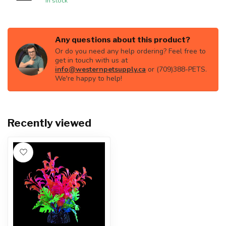
In stock
Any questions about this product?
Or do you need any help ordering? Feel free to
get in touch with us at
info@westernpetsupply.ca
or (709)388-PETS.
We're happy to help!
Recently viewed