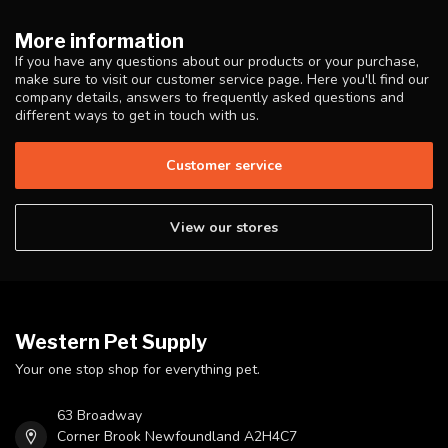
More information
If you have any questions about our products or your purchase,
make sure to visit our customer service page. Here you'll find our
company details, answers to frequently asked questions and
different ways to get in touch with us.
Customer service
View our stores
Western Pet Supply
Your one stop shop for everything pet.
63 Broadway
Corner Brook Newfoundland A2H4C7