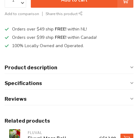
Add to comparison
Share this product
Orders over $49 ship
FREE!
within NL!
Orders over $99 ship
FREE!
within Canada!
100% Locally Owned and Operated.
Product description
Specifications
Reviews
Related products
FLUVAL