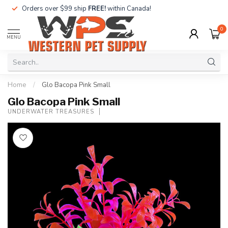
Orders over $99 ship
FREE!
within Canada!
0
MENU
Home
/
Glo Bacopa Pink Small
Glo Bacopa Pink Small
UNDERWATER TREASURES