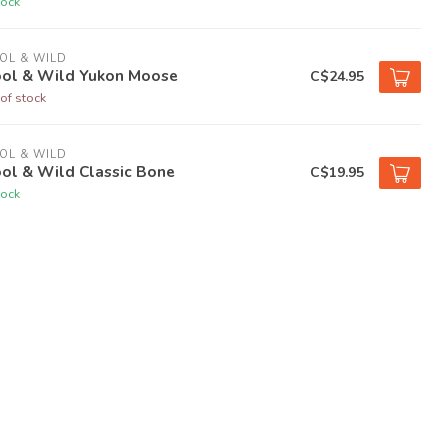
tock
OL & WILD
ol & Wild Yukon Moose
C$24.95
of stock
OL & WILD
ol & Wild Classic Bone
C$19.95
tock