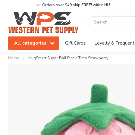
Orders over $49 ship
FREE!
within NL!
All categories
Gift Cards
Loyalty & Frequent
Home
/
HugSmart Super Ball Picnic Time Strawberry