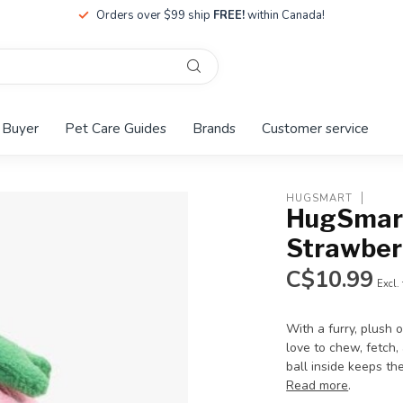
Orders over $99 ship
FREE!
within Canada!
 Buyer
Pet Care Guides
Brands
Customer service
HUGSMART
HugSmart
Strawber
C$10.99
Excl.
With a furry, plush 
love to chew, fetch, 
ball inside keeps th
Read more
.