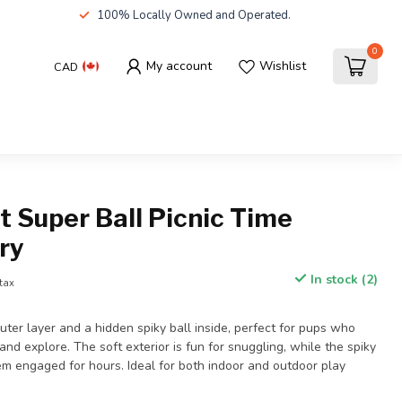
100% Locally Owned and Operated.
0
My account
Wishlist
CAD
 Super Ball Picnic Time
ry
In stock (2)
 tax
outer layer and a hidden spiky ball inside, perfect for pups who
and explore. The soft exterior is fun for snuggling, while the spiky
em engaged for hours. Ideal for both indoor and outdoor play