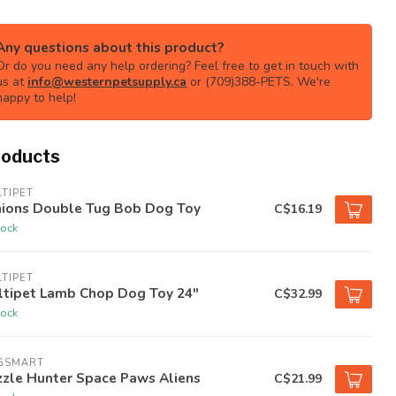
Any questions about this product?
Or do you need any help ordering? Feel free to get in touch with
us at
info@westernpetsupply.ca
or (709)388-PETS. We're
happy to help!
roducts
TIPET
nions Double Tug Bob Dog Toy
C$16.19
tock
TIPET
ltipet Lamb Chop Dog Toy 24"
C$32.99
tock
GSMART
zzle Hunter Space Paws Aliens
C$21.99