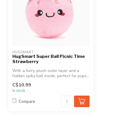
HUGSMART
HugSmart Super Ball Picnic Time
Strawberry
With a furry, plush outer layer and a
hidden spiky ball inside, perfect for pups...
C$10.99
In stock
Compare