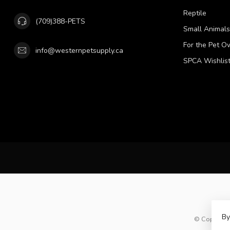
Reptile
(709)388-PETS
Small Animals
For the Pet O
info@westernpetsupply.ca
SPCA Wishlis
By
© Copyright