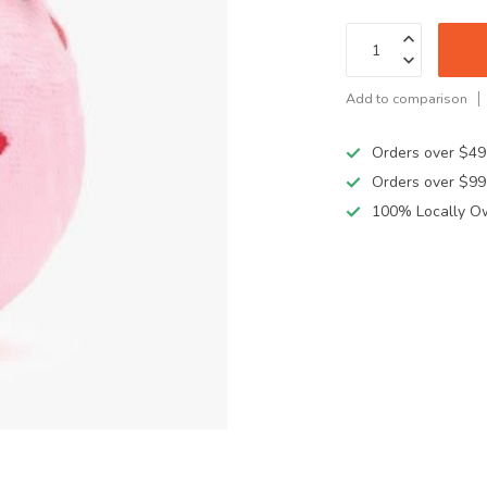
Add to comparison
Orders over $49
Orders over $99
100% Locally O