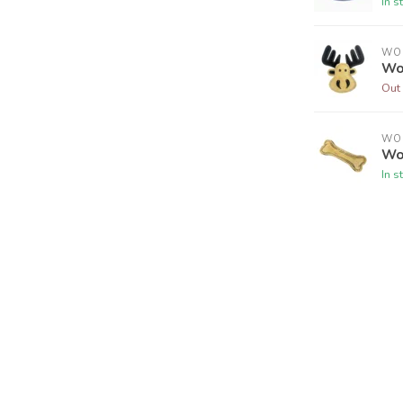
In s
WO
Wo
Out 
WO
Wo
In s