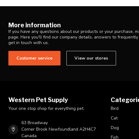
More information
If you have any questions about our products or your purchase, ma
page. Here you'll find our company details, answers to frequentl
get in touch with us.
Customer service
View our stores
Western Pet Supply
Categori
Your one stop shop for everything pet.
Bird
Cat
63 Broadway
Dog
Corner Brook Newfoundland A2H4C7
Canada
Fish