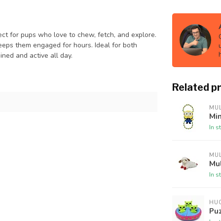
fect for pups who love to chew, fetch, and explore.
 keeps them engaged for hours. Ideal for both
ined and active all day.
Related p
MUL
Mi
In s
MUL
Mu
In s
HU
Pu