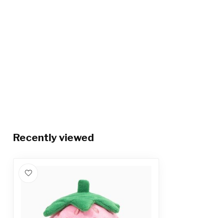
Recently viewed