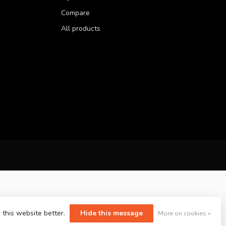
Compare
All products
 this website better.
Hide this message
More on cookies »
yvelopment