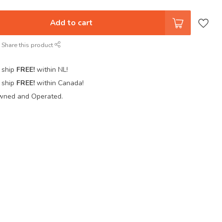
Add to cart
Share this product
 ship
FREE!
within NL!
 ship
FREE!
within Canada!
wned and Operated.