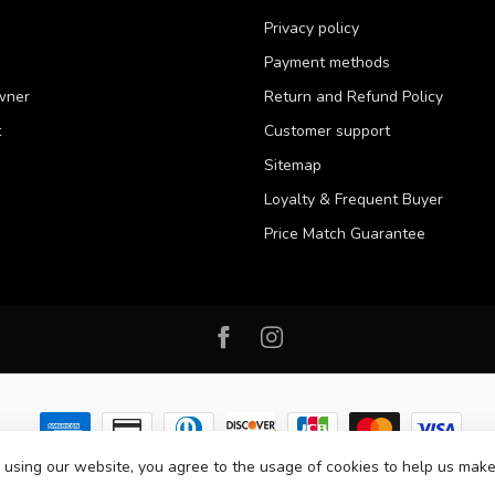
Privacy policy
Payment methods
wner
Return and Refund Policy
t
Customer support
Sitemap
Loyalty & Frequent Buyer
Price Match Guarantee
 using our website, you agree to the usage of cookies to help us make
 2026 Western Pet Supply
- Powered by
Lightspeed
-
Lightspeed design
by
D