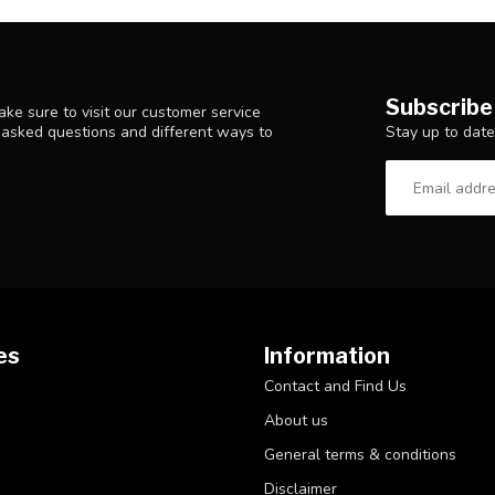
Subscribe
ke sure to visit our customer service
Stay up to date
y asked questions and different ways to
es
Information
Contact and Find Us
About us
General terms & conditions
Disclaimer