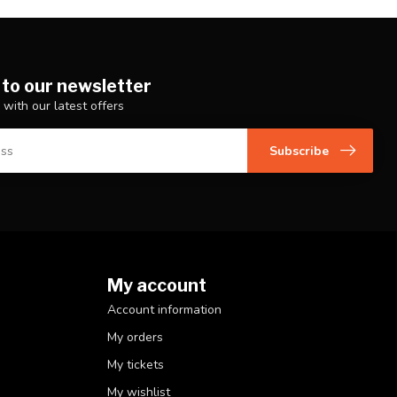
 to our newsletter
 with our latest offers
Subscribe
My account
Account information
My orders
My tickets
My wishlist