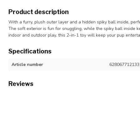
Product description
With a furry, plush outer layer and a hidden spiky ball inside, per
The soft exterior is fun for snuggling, while the spiky ball inside
indoor and outdoor play, this 2-in-1 toy will keep your pup enterta
Specifications
Article number
628067712133
Reviews