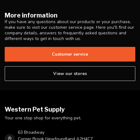
More information
If you have any questions about our products or your purchase,
make sure to visit our customer service page. Here you'll find our
company details, answers to frequently asked questions and
different ways to get in touch with us.
Customer service
View our stores
Western Pet Supply
Your one stop shop for everything pet.
63 Broadway
Corner Brook Newfoundland A2H4C7