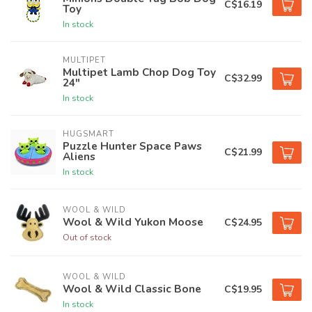
C$16.19
Toy
In stock
MULTIPET
Multipet Lamb Chop Dog Toy
C$32.99
24"
In stock
HUGSMART
Puzzle Hunter Space Paws
C$21.99
Aliens
In stock
WOOL & WILD
Wool & Wild Yukon Moose
C$24.95
Out of stock
WOOL & WILD
Wool & Wild Classic Bone
C$19.95
In stock