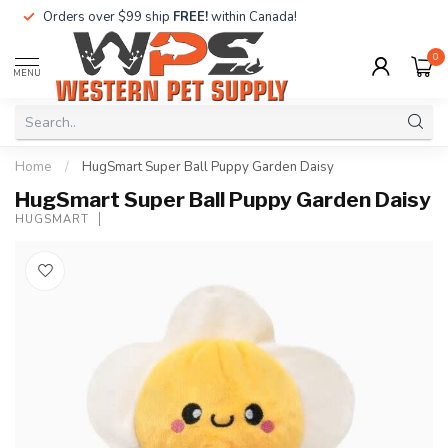
Orders over $99 ship
FREE!
within Canada!
0
MENU
Home
/
HugSmart Super Ball Puppy Garden Daisy
HugSmart Super Ball Puppy Garden Daisy
HUGSMART