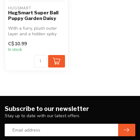
HUGSMART
HugSmart Super Ball
Puppy Garden Daisy
With a furry, plush outer
layer and a hidden spiky
ball inside, perfect for
C$10.99
pups...
In stock
Subscribe to our newsletter
Stay up to date with our latest offers