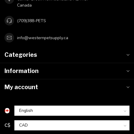
Canada
(709)388-PETS
info@westernpetsupply.ca
Categories
Information
My account
C$