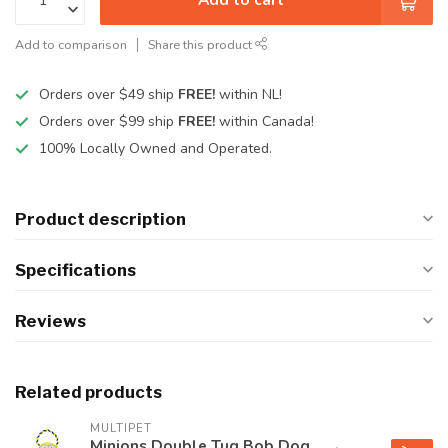
Add to comparison
Share this product
Orders over $49 ship
FREE!
within NL!
Orders over $99 ship
FREE!
within Canada!
100% Locally Owned and Operated.
Product description
Specifications
Reviews
Related products
MULTIPET
Minions Double Tug Bob Dog