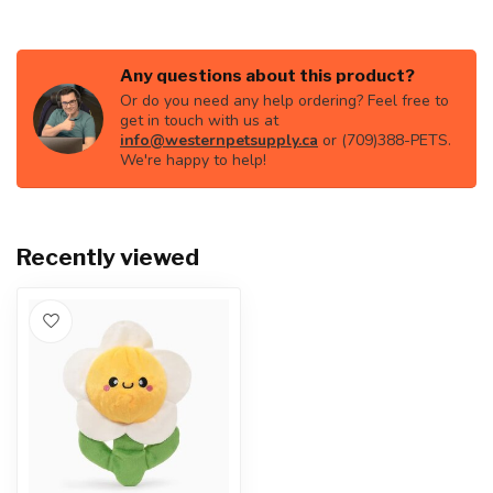
Any questions about this product?
Or do you need any help ordering? Feel free to
get in touch with us at
info@westernpetsupply.ca
or (709)388-PETS.
We're happy to help!
Recently viewed