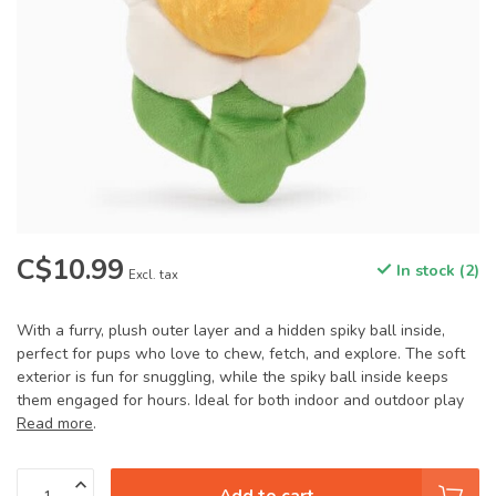
C$10.99
In stock (2)
Excl. tax
With a furry, plush outer layer and a hidden spiky ball inside,
perfect for pups who love to chew, fetch, and explore. The soft
exterior is fun for snuggling, while the spiky ball inside keeps
them engaged for hours. Ideal for both indoor and outdoor play
Read more
.
Add to cart