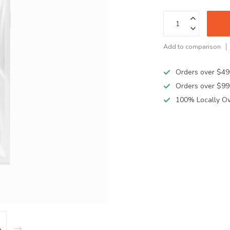
Add to comparison
Orders over $49
Orders over $99
100% Locally O