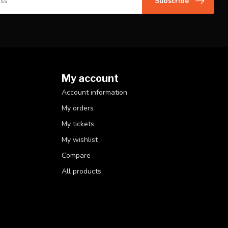
Subscribe
My account
Account information
My orders
My tickets
My wishlist
Compare
All products