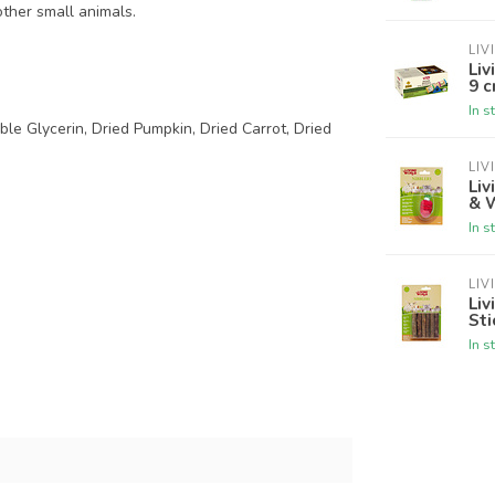
 other small animals.
LIV
Liv
9 c
In s
ble Glycerin, Dried Pumpkin, Dried Carrot, Dried
LIV
Liv
& 
In s
LIV
Liv
Sti
In s