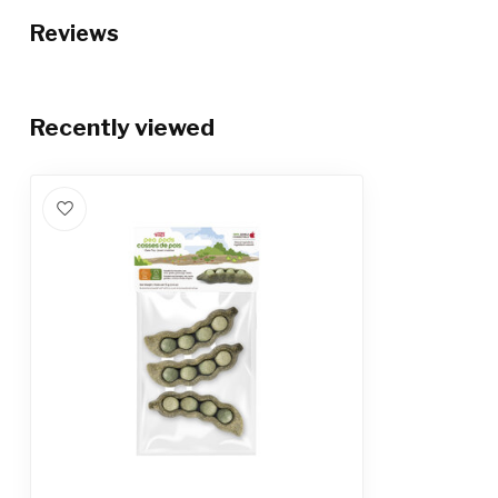
Reviews
Recently viewed