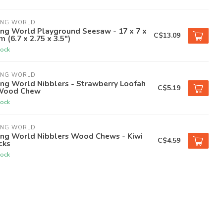
ING WORLD
ing World Playground Seesaw - 17 x 7 x
C$13.09
m (6.7 x 2.75 x 3.5")
tock
ING WORLD
ing World Nibblers - Strawberry Loofah
C$5.19
Wood Chew
tock
ING WORLD
ing World Nibblers Wood Chews - Kiwi
C$4.59
cks
tock