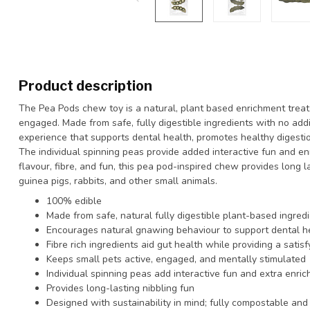
Product description
The Pea Pods chew toy is a natural, plant based enrichment treat 
engaged. Made from safe, fully digestible ingredients with no add
experience that supports dental health, promotes healthy digestio
The individual spinning peas provide added interactive fun and en
flavour, fibre, and fun, this pea pod-inspired chew provides long l
guinea pigs, rabbits, and other small animals.
100% edible
Made from safe, natural fully digestible plant-based ingred
Encourages natural gnawing behaviour to support dental h
Fibre rich ingredients aid gut health while providing a sati
Keeps small pets active, engaged, and mentally stimulated
Individual spinning peas add interactive fun and extra enri
Provides long-lasting nibbling fun
Designed with sustainability in mind; fully compostable and