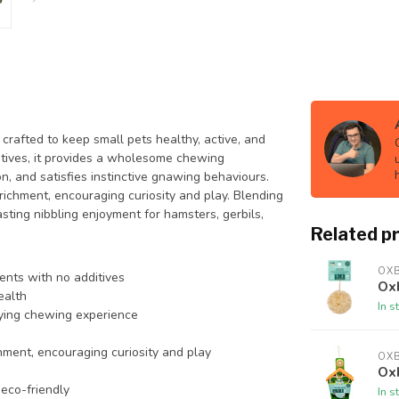
crafted to keep small pets healthy, active, and
itives, it provides a wholesome chewing
n, and satisfies instinctive gnawing behaviours.
richment, encouraging curiosity and play. Blending
asting nibbling enjoyment for hamsters, gerbils,
Related p
OX
ients with no additives
Ox
ealth
In s
sfying chewing experience
chment, encouraging curiosity and play
OX
Ox
 eco-friendly
In s