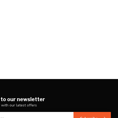
 to our newsletter
 with our latest offers