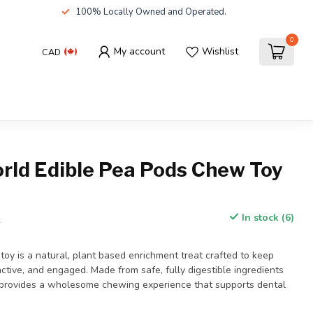
100% Locally Owned and Operated.
0
My account
Wishlist
CAD
orld Edible Pea Pods Chew Toy
In stock (6)
x
oy is a natural, plant based enrichment treat crafted to keep
active, and engaged. Made from safe, fully digestible ingredients
it provides a wholesome chewing experience that supports dental