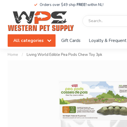
Orders over $49 ship
FREE!
within NL!
All categories
Gift Cards
Loyalty & Frequent
Home
/
Living World Edible Pea Pods Chew Toy 3pk