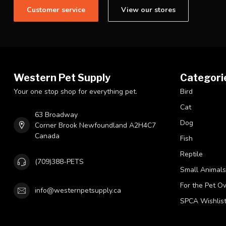
Customer service
View our stores
Western Pet Supply
Categori
Your one stop shop for everything pet.
Bird
Cat
63 Broadway
Dog
Corner Brook Newfoundland A2H4C7
Canada
Fish
Reptile
(709)388-PETS
Small Animals
For the Pet O
info@westernpetsupply.ca
SPCA Wishlis