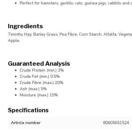
Perfect for hamsters, gerbils, rats, guinea pigs, rabbits and
Ingredients
Timothy Hay, Barley Grass, Pea Fibre, Corn Starch, Alfalfa, Vegeta
Apple.
Guaranteed Analysis
Crude Protein (min.) 3%
Crude Fat (min.) 0.5%
Crude Fibre (max.) 20%
Ash (max.) 5%
Moisture (max.) 15%
Specifications
Article number
80605651524