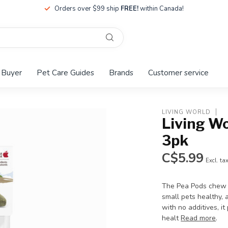
Orders over $99 ship
FREE!
within Canada!
 Buyer
Pet Care Guides
Brands
Customer service
LIVING WORLD
Living W
3pk
C$5.99
Excl. ta
The Pea Pods chew t
small pets healthy, 
with no additives, 
healt
Read more
.