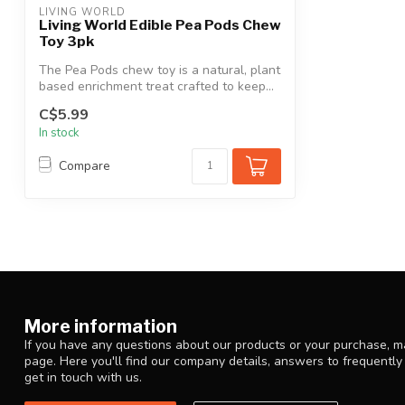
LIVING WORLD
Living World Edible Pea Pods Chew
Toy 3pk
The Pea Pods chew toy is a natural, plant
based enrichment treat crafted to keep...
C$5.99
In stock
Compare
More information
If you have any questions about our products or your purchase, ma
page. Here you'll find our company details, answers to frequentl
get in touch with us.