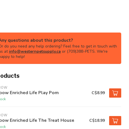
Any questions about this product?
Or do you need any help ordering? Feel free to get in touch with
us at
info@westernpetsupply.ca
or (709)388-PETS. We're
happy to help!
roducts
BOW
bow Enriched Life Play Pom
C$8.99
tock
BOW
bow Enriched Life The Treat House
C$18.99
tock