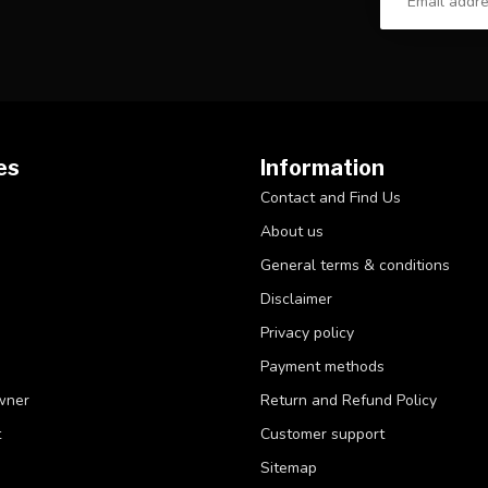
es
Information
Contact and Find Us
About us
General terms & conditions
Disclaimer
Privacy policy
Payment methods
wner
Return and Refund Policy
t
Customer support
Sitemap