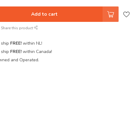
Add to cart
Share this product
 ship
FREE!
within NL!
 ship
FREE!
within Canada!
wned and Operated.