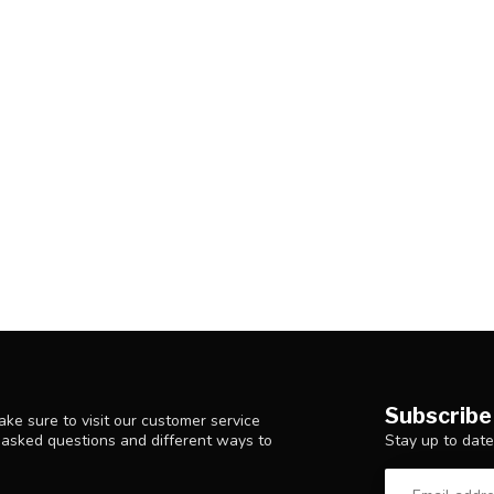
Subscribe
ke sure to visit our customer service
Stay up to date
y asked questions and different ways to