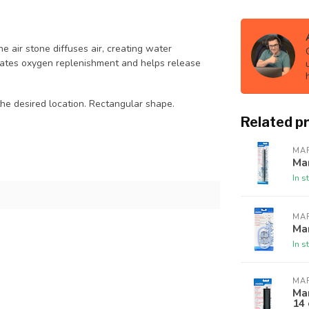
e air stone diffuses air, creating water
erates oxygen replenishment and helps release
in the desired location. Rectangular shape.
Related p
MA
Mar
In s
MA
Mar
In s
MA
Mar
14 