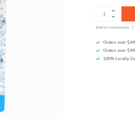
Add to comparison
Orders over $49
Orders over $99
100% Locally O