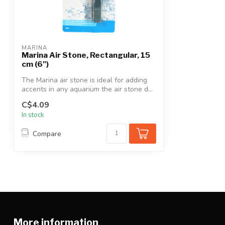
MARINA
Marina Air Stone, Rectangular, 15
cm (6")
The Marina air stone is ideal for adding
accents in any aquarium the air stone d...
C$4.09
In stock
Compare
More information