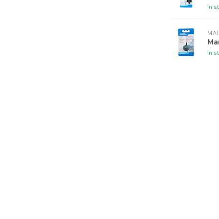
In s
MA
Mar
In s