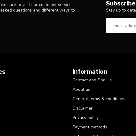
Subscribe
ke sure to visit our customer service
Stay up to date
y asked questions and different ways to
es
Information
Contact and Find Us
About us
General terms & conditions
Disclaimer
Privacy policy
Payment methods