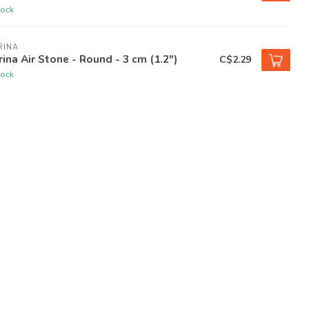
tock
RINA
ina Air Stone - Round - 3 cm (1.2")
C$2.29
tock