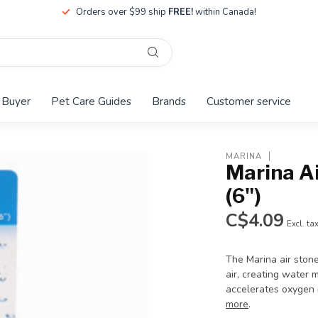
Orders over $99 ship
FREE!
within Canada!
 Buyer
Pet Care Guides
Brands
Customer service
MARINA
Marina Ai
(6")
C$4.09
Excl. ta
The Marina air stone
air, creating water 
accelerates oxygen 
more
.