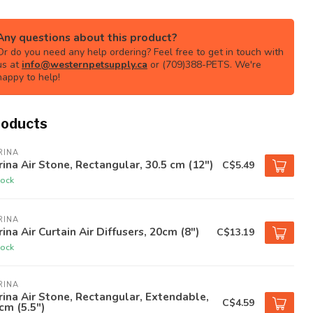
Any questions about this product?
Or do you need any help ordering? Feel free to get in touch with
us at
info@westernpetsupply.ca
or (709)388-PETS. We're
happy to help!
roducts
RINA
ina Air Stone, Rectangular, 30.5 cm (12")
C$5.49
tock
RINA
ina Air Curtain Air Diffusers, 20cm (8")
C$13.19
tock
RINA
ina Air Stone, Rectangular, Extendable,
C$4.59
cm (5.5")