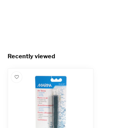
Recently viewed