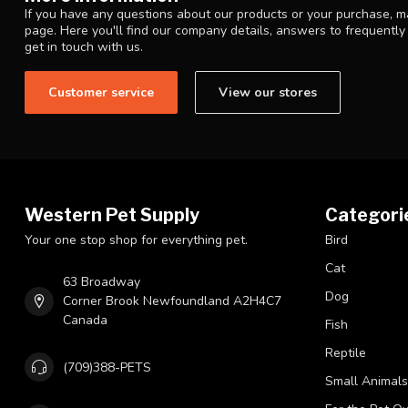
If you have any questions about our products or your purchase, ma
page. Here you'll find our company details, answers to frequentl
get in touch with us.
Customer service
View our stores
Western Pet Supply
Categori
Your one stop shop for everything pet.
Bird
Cat
63 Broadway
Dog
Corner Brook Newfoundland A2H4C7
Canada
Fish
Reptile
(709)388-PETS
Small Animals