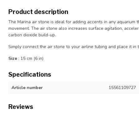
Product description
The Marina air stone is ideal for adding accents in any aquarium th
movement. The air stone also increases surface agitation, accel
carbon dioxide build-up.
Simply connect the air stone to your airline tubing and place it 
Size
: 15 cm (6 in)
Specifications
Article number
15561109727
Reviews