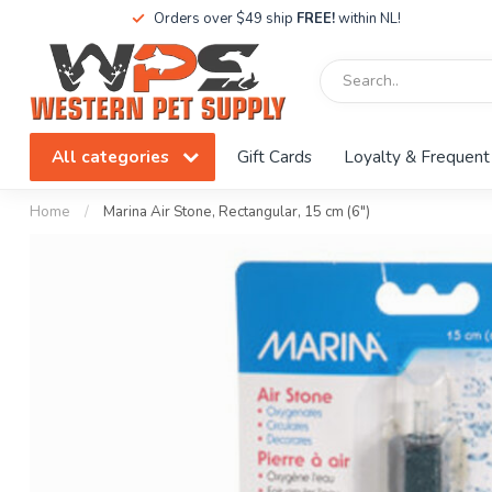
Orders over $49 ship
FREE!
within NL!
All categories
Gift Cards
Loyalty & Frequent
Home
/
Marina Air Stone, Rectangular, 15 cm (6")