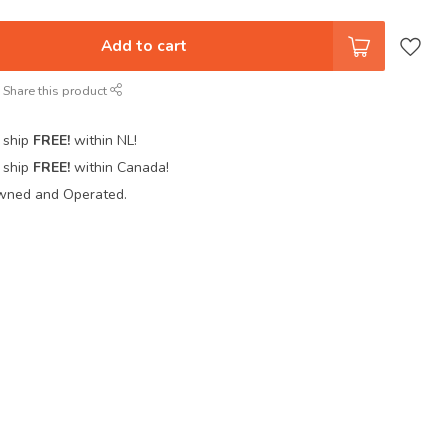
Add to cart
Share this product
 ship
FREE!
within NL!
 ship
FREE!
within Canada!
wned and Operated.