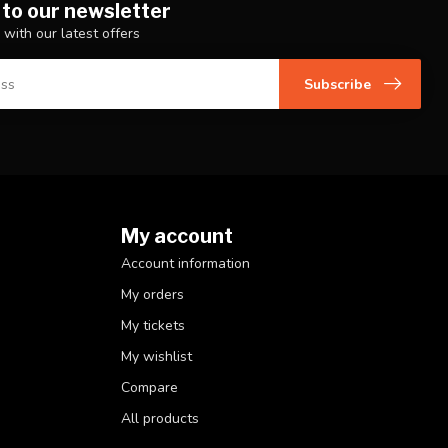
 to our newsletter
 with our latest offers
Subscribe
My account
Account information
My orders
My tickets
My wishlist
Compare
All products