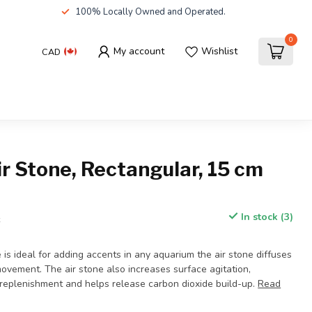
100% Locally Owned and Operated.
0
My account
Wishlist
CAD
r Stone, Rectangular, 15 cm
In stock (3)
x
 is ideal for adding accents in any aquarium the air stone diffuses
movement. The air stone also increases surface agitation,
replenishment and helps release carbon dioxide build-up.
Read