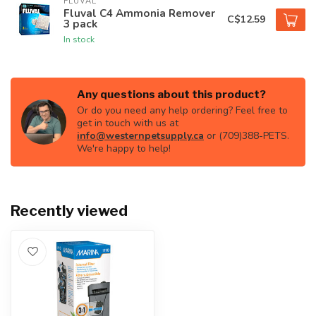
FLUVAL
Fluval C4 Ammonia Remover
C$12.59
3 pack
In stock
Any questions about this product?
Or do you need any help ordering? Feel free to
get in touch with us at
info@westernpetsupply.ca
or (709)388-PETS.
We're happy to help!
Recently viewed