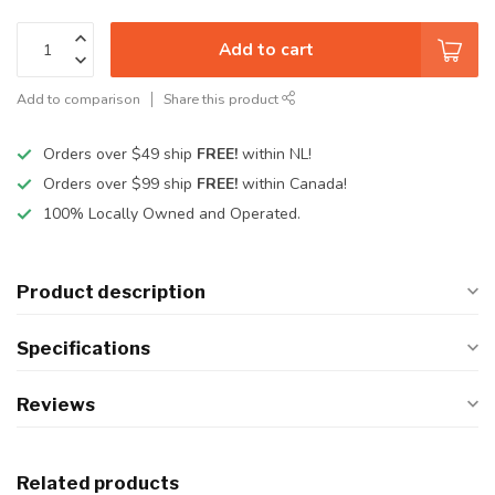
Add to cart
Add to comparison
Share this product
Orders over $49 ship
FREE!
within NL!
Orders over $99 ship
FREE!
within Canada!
100% Locally Owned and Operated.
Product description
Specifications
Reviews
Related products