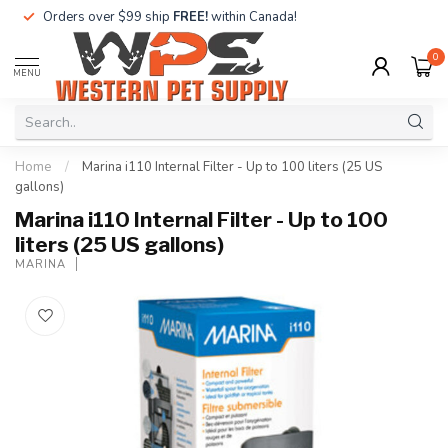
Orders over $99 ship
FREE!
within Canada!
0
MENU
Home
/
Marina i110 Internal Filter - Up to 100 liters (25 US
gallons)
Marina i110 Internal Filter - Up to 100
liters (25 US gallons)
MARINA