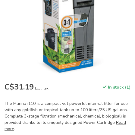
C$31.19
In stock (1)
Excl. tax
The Marina i110 is a compact yet powerful internal filter for use
with any goldfish or tropical tank up to 100 liters/25 US gallons.
Complete 3-stage filtration (mechanical, chemical, biological) is
provided thanks to its uniquely designed Power Cartridge
Read
more
.