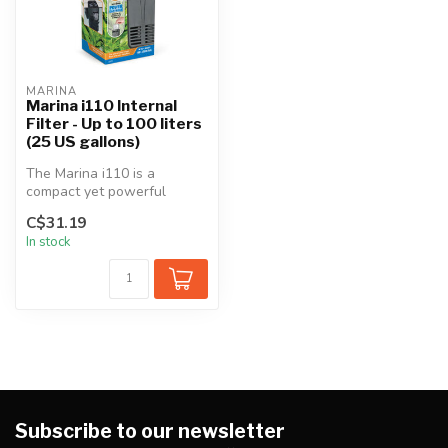
MARINA
Marina i110 Internal
Filter - Up to 100 liters
(25 US gallons)
The Marina i110 is a
compact yet powerful
internal filter for use with
C$31.19
any goldf...
In stock
Subscribe to our newsletter