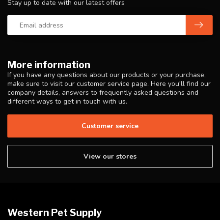
Stay up to date with our latest offers
More information
If you have any questions about our products or your purchase,
make sure to visit our customer service page. Here you'll find our
company details, answers to frequently asked questions and
different ways to get in touch with us.
Customer service
View our stores
Western Pet Supply