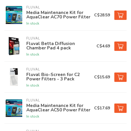
FLUVAL
Media Maintenance Kit for
C$28.59
AquaClear AC70 Power Filter
In stock
FLUVAL
Fluval Betta Diffusion
C$4.69
Chamber Pad 4 pack
In stock
FLUVAL
Fluval Bio-Screen for C2
C$15.69
Power Filters - 3 Pack
In stock
FLUVAL
Media Maintenance Kit for
C$17.69
AquaClear AC50 Power Filter
In stock