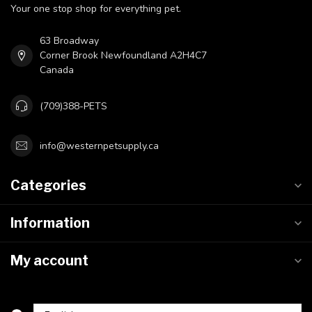
Your one stop shop for everything pet.
63 Broadway
Corner Brook Newfoundland A2H4C7
Canada
(709)388-PETS
info@westernpetsupply.ca
Categories
Information
My account