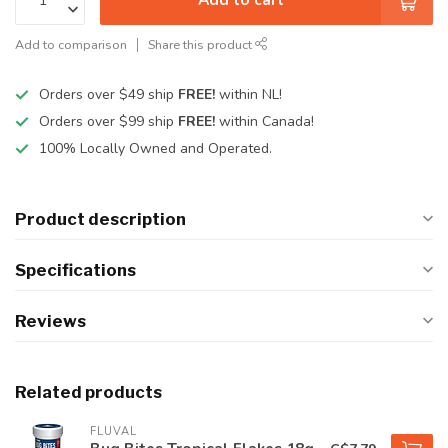
Add to comparison
Share this product
Orders over $49 ship
FREE!
within NL!
Orders over $99 ship
FREE!
within Canada!
100% Locally Owned and Operated.
Product description
Specifications
Reviews
Related products
FLUVAL