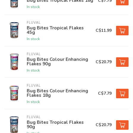
Bug Bites Tropical Flakes 18g
C$7.79
In stock
FLUVAL
Bug Bites Tropical Flakes
C$11.99
45g
In stock
FLUVAL
Bug Bites Colour Enhancing
C$20.79
Flakes 90g
In stock
FLUVAL
Bug Bites Colour Enhancing
C$7.79
Flakes 18g
In stock
FLUVAL
Bug Bites Tropical Flakes
C$20.79
90g