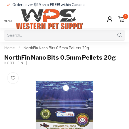
Orders over $99 ship
FREE!
within Canada!
0
MENU
Home
/
NorthFin Nano Bits 0.5mm Pellets 20g
NorthFin Nano Bits 0.5mm Pellets 20g
NORTHFIN