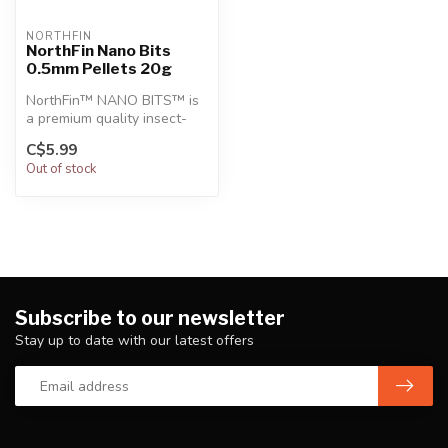
NORTHFIN
NorthFin Nano Bits
0.5mm Pellets 20g
NorthFin™ NANO BITS™ is
a premium quality insect-
based formula that mimics
C$5.99
the n...
Out of stock
Subscribe to our newsletter
Stay up to date with our latest offers