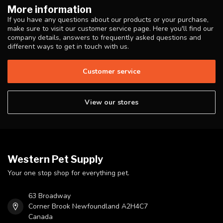
More information
If you have any questions about our products or your purchase,
make sure to visit our customer service page. Here you'll find our
company details, answers to frequently asked questions and
different ways to get in touch with us.
Customer service
View our stores
Western Pet Supply
Your one stop shop for everything pet.
63 Broadway
Corner Brook Newfoundland A2H4C7
Canada