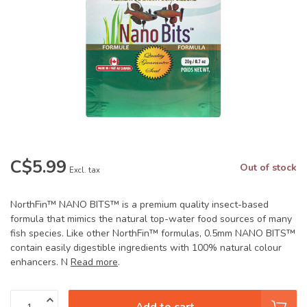
C$5.99
Out of stock
Excl. tax
NorthFin™ NANO BITS™ is a premium quality insect-based
formula that mimics the natural top-water food sources of many
fish species. Like other NorthFin™ formulas, 0.5mm NANO BITS™
contain easily digestible ingredients with 100% natural colour
enhancers. N
Read more
.
Add to cart