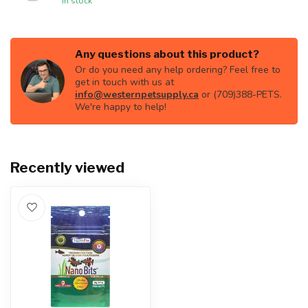
In stock
Any questions about this product?
Or do you need any help ordering? Feel free to
get in touch with us at
info@westernpetsupply.ca
or (709)388-PETS.
We're happy to help!
Recently viewed