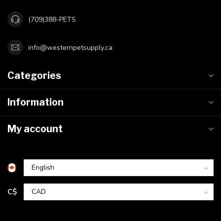
(709)388-PETS
info@westernpetsupply.ca
Categories
Information
My account
C$