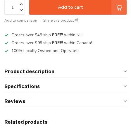
Add to cart
Add to comparison
Share this product
Orders over $49 ship
FREE!
within NL!
Orders over $99 ship
FREE!
within Canada!
100% Locally Owned and Operated.
Product description
Specifications
Reviews
Related products