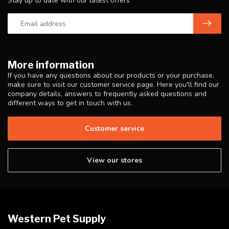
Stay up to date with our latest offers
More information
If you have any questions about our products or your purchase,
make sure to visit our customer service page. Here you'll find our
company details, answers to frequently asked questions and
different ways to get in touch with us.
Customer service
View our stores
Western Pet Supply