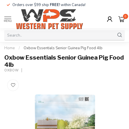
Orders over $99 ship
FREE!
within Canada!
0
MENU
Home
/
Oxbow Essentials Senior Guinea Pig Food 4lb
Oxbow Essentials Senior Guinea Pig Food
4lb
OXBOW