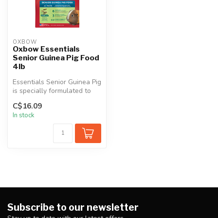
OXBOW
Oxbow Essentials
Senior Guinea Pig Food
4lb
Essentials Senior Guinea Pig
is specially formulated to
support your aging guine...
C$16.09
In stock
Subscribe to our newsletter