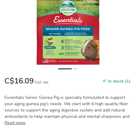
C$16.09
In stock (1)
Excl. tax
Essentials Senior Guinea Pig is specially formulated to support
your aging guinea pig’s needs. We start with 6 high-quality fiber
sources to support the aging digestive system and add natural
antioxidants to help maintain physical and mental sharpness and
Read more
.