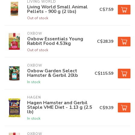
LIVING WORLD
Living World Small Animal
C$7.59
Pellets - 900 g (2 lbs)
Out of stock
OXBOW
Oxbow Essentials Young
C$28.39
Rabbit Food 4.53kg
Out of stock
OXBOW
Oxbow Garden Select
C$115.59
Hamster & Gerbil 20lb
In stock
HAGEN
Hagen Hamster and Gerbil
Staple VME Diet - 1.13 g (2.5
C$9.39
lb)
In stock
OXBOW