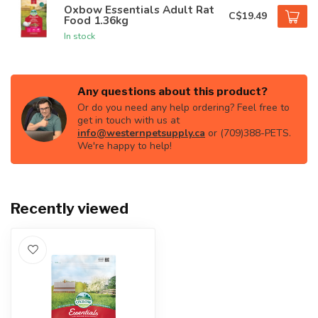
Oxbow Essentials Adult Rat
C$19.49
Food 1.36kg
In stock
Any questions about this product?
Or do you need any help ordering? Feel free to
get in touch with us at
info@westernpetsupply.ca
or (709)388-PETS.
We're happy to help!
Recently viewed