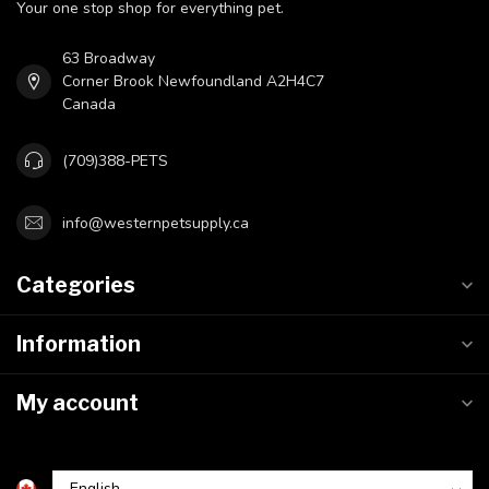
Your one stop shop for everything pet.
63 Broadway
Corner Brook Newfoundland A2H4C7
Canada
(709)388-PETS
info@westernpetsupply.ca
Categories
Information
My account