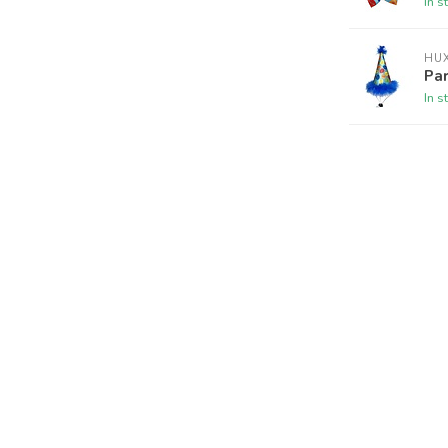
In s
HUX
Par
In s