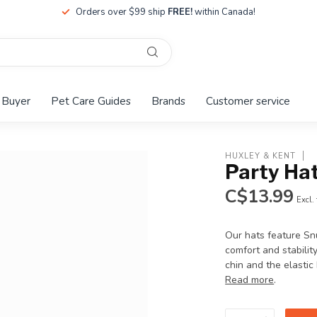
Orders over $99 ship
FREE!
within Canada!
 Buyer
Pet Care Guides
Brands
Customer service
HUXLEY & KENT
Party Hat
C$13.99
Excl.
Our hats feature Snu
comfort and stabilit
chin and the elastic
Read more
.