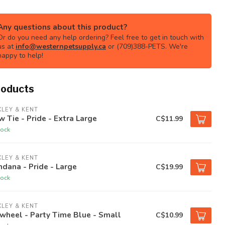
Any questions about this product?
Or do you need any help ordering? Feel free to get in touch with
us at
info@westernpetsupply.ca
or (709)388-PETS. We're
happy to help!
roducts
LEY & KENT
 Tie - Pride - Extra Large
C$11.99
tock
LEY & KENT
dana - Pride - Large
C$19.99
tock
LEY & KENT
wheel - Party Time Blue - Small
C$10.99