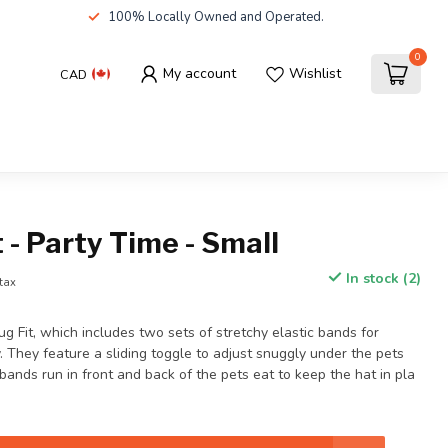
100% Locally Owned and Operated.
0
My account
Wishlist
CAD
 - Party Time - Small
In stock (2)
 tax
g Fit, which includes two sets of stretchy elastic bands for
y. They feature a sliding toggle to adjust snuggly under the pets
 bands run in front and back of the pets eat to keep the hat in pla