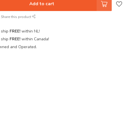
Add to cart
Share this product
 ship
FREE!
within NL!
 ship
FREE!
within Canada!
wned and Operated.