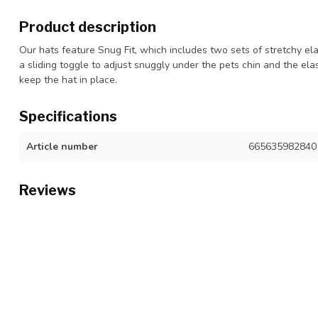
Product description
Our hats feature Snug Fit, which includes two sets of stretchy ela
a sliding toggle to adjust snuggly under the pets chin and the elas
keep the hat in place.
Specifications
Article number
665635982840
Reviews