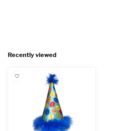
Recently viewed