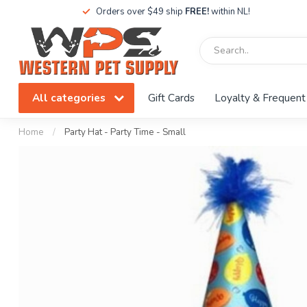
Orders over $49 ship
FREE!
within NL!
All categories
Gift Cards
Loyalty & Frequent
Home
/
Party Hat - Party Time - Small