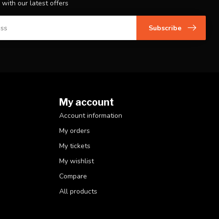
 with our latest offers
Subscribe
My account
Account information
My orders
My tickets
My wishlist
Compare
All products