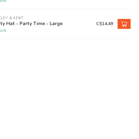
tock
LEY & KENT
ty Hat - Party Time - Large
C$14.49
tock