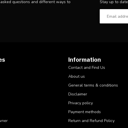
Stay up to date
y asked questions and different ways to
es
Information
Contact and Find Us
About us
General terms & conditions
Disclaimer
Privacy policy
Payment methods
wner
Return and Refund Policy