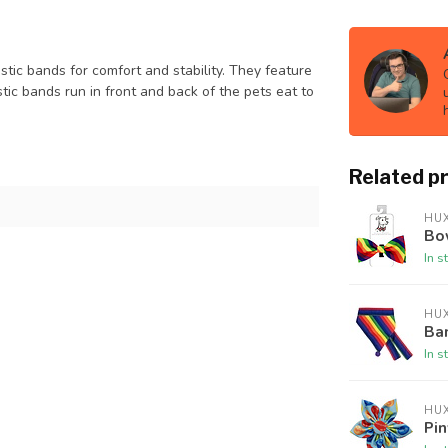
stic bands for comfort and stability. They feature
tic bands run in front and back of the pets eat to
Related p
HUX
Bow
In s
HUX
Ban
In s
HUX
Pin