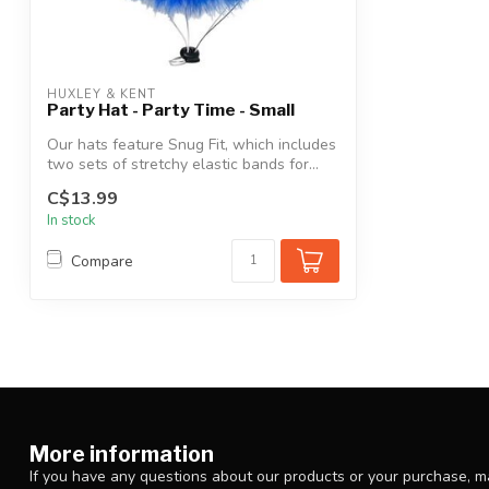
HUXLEY & KENT
Party Hat - Party Time - Small
Our hats feature Snug Fit, which includes
two sets of stretchy elastic bands for...
C$13.99
In stock
Compare
More information
If you have any questions about our products or your purchase, ma