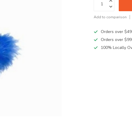
Add to comparison
Orders over $49
Orders over $99
100% Locally O