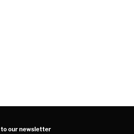
 to our newsletter