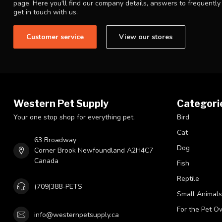
page. Here you'll find our company details, answers to frequentl
get in touch with us.
Customer service
View our stores
Western Pet Supply
Categori
Your one stop shop for everything pet.
Bird
Cat
63 Broadway
Dog
Corner Brook Newfoundland A2H4C7
Canada
Fish
Reptile
(709)388-PETS
Small Animals
For the Pet O
info@westernpetsupply.ca