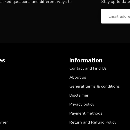
Stay up to date
y asked questions and different ways to
es
Information
Contact and Find Us
About us
General terms & conditions
Disclaimer
Privacy policy
Payment methods
wner
Return and Refund Policy