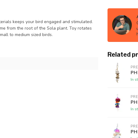
terials keeps your bird engaged and stimulated.
me from the root of the Sola plant. Toy rotates
small to medium sized birds.
Related p
PR
PH
In s
PR
PH
In s
PR
PH 