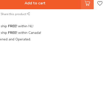
Add to cart
Share this product
 ship
FREE!
within NL!
 ship
FREE!
within Canada!
wned and Operated.