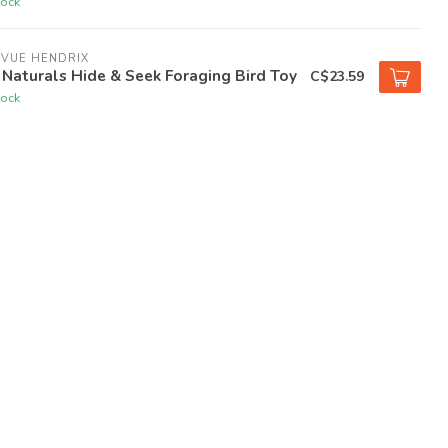
tock
EVUE HENDRIX
Naturals Hide & Seek Foraging Bird Toy
C$23.59
tock