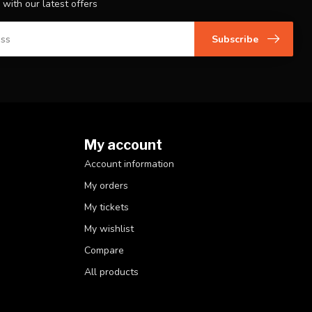
 with our latest offers
Subscribe
My account
Account information
My orders
My tickets
My wishlist
Compare
All products