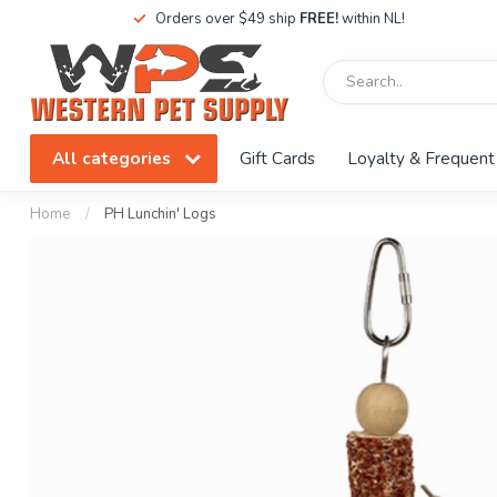
Orders over $49 ship
FREE!
within NL!
All categories
Gift Cards
Loyalty & Frequent
Home
/
PH Lunchin' Logs