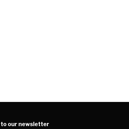
 to our newsletter