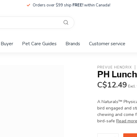
Orders over $99 ship
FREE!
within Canada!
 Buyer
Pet Care Guides
Brands
Customer service
PREVUE HENDRIX
PH Lunch
C$12.49
Excl.
A Naturals™ Physical
bird engaged and sti
chewing and come fr
bird-safe
Read mor