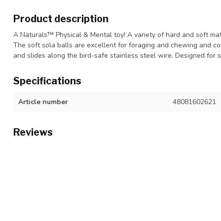
Product description
A Naturals™ Physical & Mental toy! A variety of hard and soft ma
The soft sola balls are excellent for foraging and chewing and co
and slides along the bird-safe stainless steel wire. Designed for 
Specifications
Article number
48081602621
Reviews