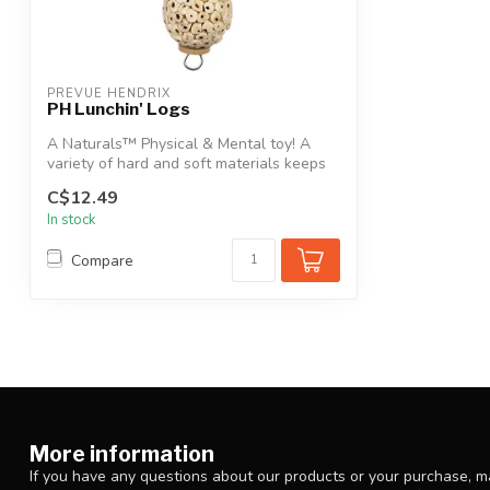
PREVUE HENDRIX
PH Lunchin' Logs
A Naturals™ Physical & Mental toy! A
variety of hard and soft materials keeps
yo...
C$12.49
In stock
Compare
More information
If you have any questions about our products or your purchase, ma