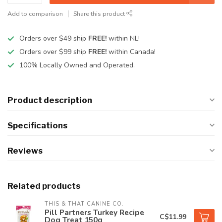
Add to comparison
Share this product
Orders over $49 ship
FREE!
within NL!
Orders over $99 ship
FREE!
within Canada!
100% Locally Owned and Operated.
Product description
Specifications
Reviews
Related products
THIS & THAT CANINE CO.
Pill Partners Turkey Recipe
C$11.99
Dog Treat 150g