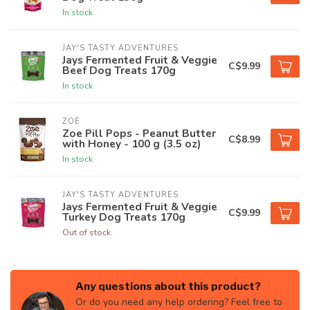
In stock
JAY'S TASTY ADVENTURES
Jays Fermented Fruit & Veggie
C$9.99
Beef Dog Treats 170g
In stock
ZOË
Zoe Pill Pops - Peanut Butter
C$8.99
with Honey - 100 g (3.5 oz)
In stock
JAY'S TASTY ADVENTURES
Jays Fermented Fruit & Veggie
C$9.99
Turkey Dog Treats 170g
Out of stock
Any questions about this product?
Or do you need any help ordering? Feel free to