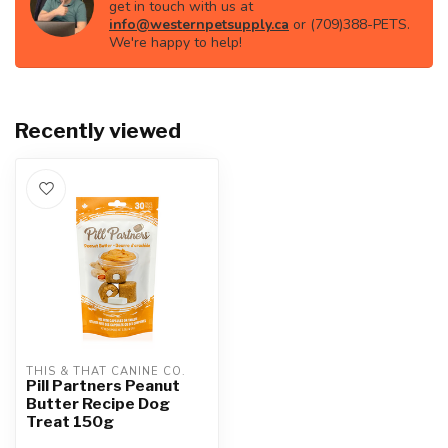
get in touch with us at
info@westernpetsupply.ca
or (709)388-PETS.
We're happy to help!
Recently viewed
THIS & THAT CANINE CO.
Pill Partners Peanut
Butter Recipe Dog
Treat 150g