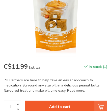
C$11.99
In stock (1)
Excl. tax
Pill Partners are here to help take an easier approach to
medication. Surround any size pill in a delicious peanut butter
flavoured treat and make pill time easy.
Read more
.
Add to cart