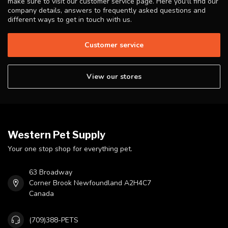
make sure to visit our customer service page. Here you'll find our
company details, answers to frequently asked questions and
different ways to get in touch with us.
Customer service
View our stores
Western Pet Supply
Your one stop shop for everything pet.
63 Broadway
Corner Brook Newfoundland A2H4C7
Canada
(709)388-PETS