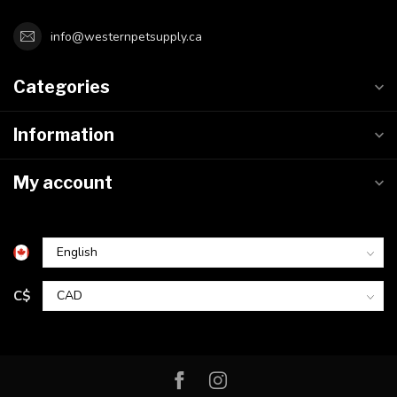
info@westernpetsupply.ca
Categories
Information
My account
C$