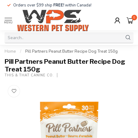
Orders over $99 ship
FREE!
within Canada!
0
MENU
Home
/
Pill Partners Peanut Butter Recipe Dog Treat 150g
Pill Partners Peanut Butter Recipe Dog
Treat 150g
THIS & THAT CANINE CO.