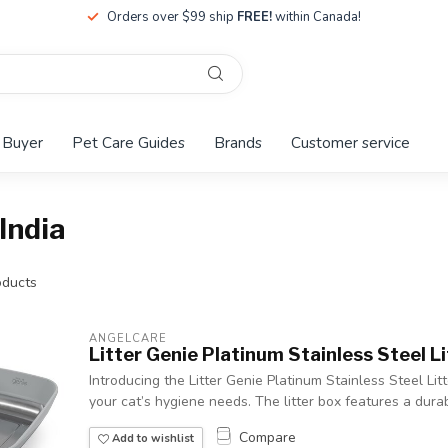
Orders over $99 ship
FREE!
within Canada!
 Buyer
Pet Care Guides
Brands
Customer service
India
ducts
ANGELCARE
Litter Genie Platinum Stainless Steel L
Introducing the Litter Genie Platinum Stainless Steel Litt
your cat’s hygiene needs. The litter box features a durab
Compare
Add to wishlist