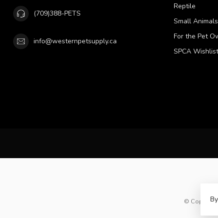
Reptile
(709)388-PETS
Small Animals
For the Pet O
info@westernpetsupply.ca
SPCA Wishlis
By
© Copyright