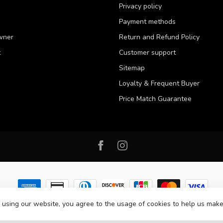
Privacy policy
Payment methods
wner
Return and Refund Policy
t
Customer support
Sitemap
Loyalty & Frequent Buyer
Price Match Guarantee
 using our website, you agree to the usage of cookies to help us make
 2026 Western Pet Supply
- Powered by
Lightspeed
-
Lightspeed design
by
D