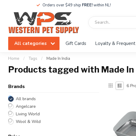
Orders over $49 ship
FREE!
within NL!
All categories
Gift Cards
Loyalty & Frequent
Home
/
Tags
/
Made In India
Products tagged with Made In 
6
Pro
Brands
All brands
Angelcare
Living World
Wool & Wild