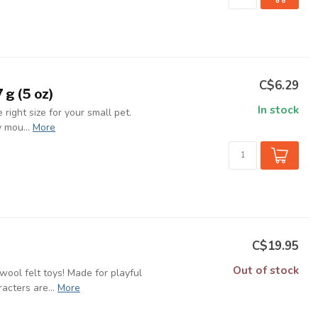
C$6.29
 g (5 oz)
In stock
 right size for your small pet.
 mou...
More
C$19.95
Out of stock
ool felt toys! Made for playful
cters are...
More