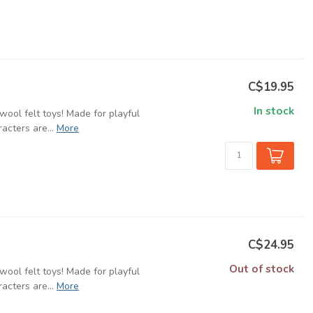
C$19.95
In stock
ool felt toys! Made for playful
cters are...
More
C$24.95
Out of stock
ool felt toys! Made for playful
cters are...
More