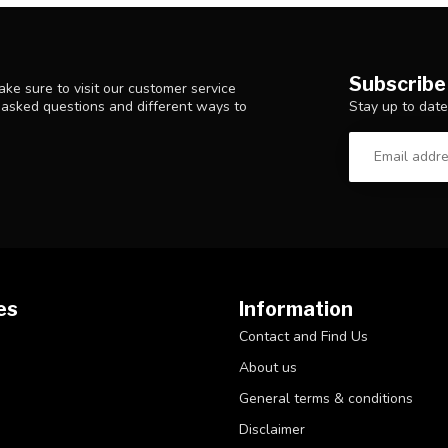
Subscribe
ke sure to visit our customer service
Stay up to date
y asked questions and different ways to
es
Information
Contact and Find Us
About us
General terms & conditions
Disclaimer