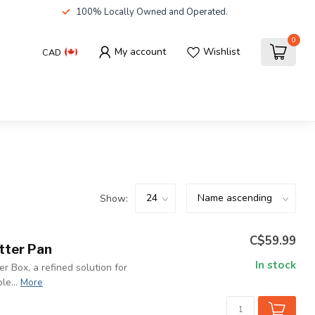
100% Locally Owned and Operated.
0
My account
Wishlist
CAD
Show:
C$59.99
itter Pan
In stock
er Box, a refined solution for
le...
More