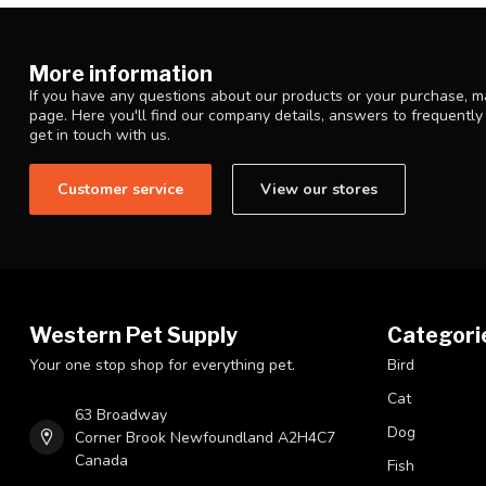
More information
If you have any questions about our products or your purchase, ma
page. Here you'll find our company details, answers to frequentl
get in touch with us.
Customer service
View our stores
Western Pet Supply
Categori
Your one stop shop for everything pet.
Bird
Cat
63 Broadway
Dog
Corner Brook Newfoundland A2H4C7
Canada
Fish