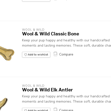
WOOL & WILD
Wool & Wild Classic Bone
Keep your pup happy and healthy with our handcrafted w
moments and lasting memories. These soft, durable chara
Compare
Add to wishlist
WOOL & WILD
Wool & Wild Elk Antler
Keep your pup happy and healthy with our handcrafted w
moments and lasting memories. These soft, durable chara
Compare
Add to wishlist