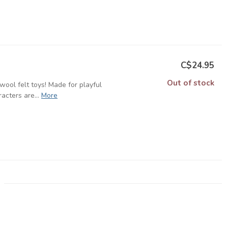
C$24.95
Out of stock
ool felt toys! Made for playful
cters are...
More