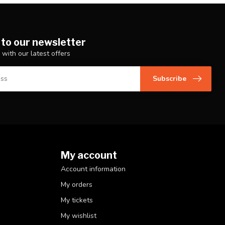
 to our newsletter
 with our latest offers
Subscribe
My account
Account information
My orders
My tickets
My wishlist