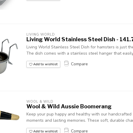
LIVING WORLD
Living World Stainless Steel Dish - 141.7
Living World Stainless Steel Dish for hamsters is just the
The dish comes with a stainless steel hanger that easily
Compare
Add to wishlist
WOOL & WILD
Wool & Wild Aussie Boomerang
Keep your pup happy and healthy with our handcrafted w
moments and lasting memories. These soft, durable chara
Compare
Add to wishlist