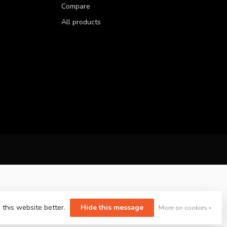
Compare
All products
 this website better.
Hide this message
More on cookies »
yvelopment