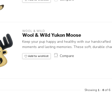
WOOL & WILD
Wool & Wild Yukon Moose
Keep your pup happy and healthy with our handcrafted w
moments and lasting memories. These soft, durable chara
Compare
Add to wishlist
Showing
1
-
6
of 6