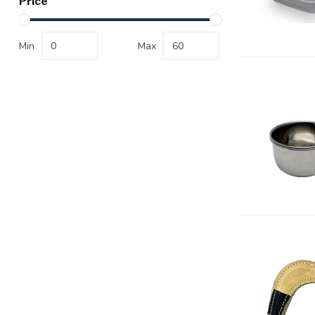
Price
Min
Max