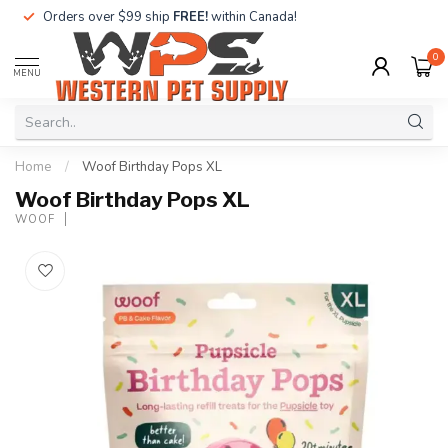
Orders over $99 ship
FREE!
within Canada!
0
MENU
Home
/
Woof Birthday Pops XL
Woof Birthday Pops XL
WOOF