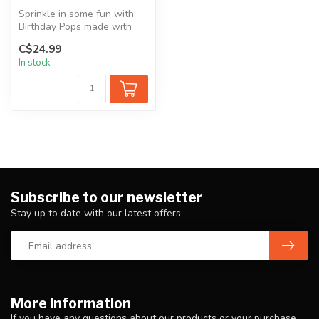
Sprinkle in some fun with
Birthday Pops made with
goat milk, dog-safe
C$24.99
sprinkles,...
In stock
Subscribe to our newsletter
Stay up to date with our latest offers
More information
If you have any questions about our products or your purchase,