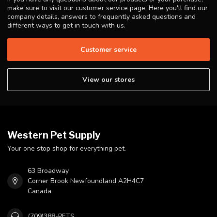
make sure to visit our customer service page. Here you'll find our
company details, answers to frequently asked questions and
different ways to get in touch with us.
Customer service
View our stores
Western Pet Supply
Your one stop shop for everything pet.
63 Broadway
Corner Brook Newfoundland A2H4C7
Canada
(709)388-PETS