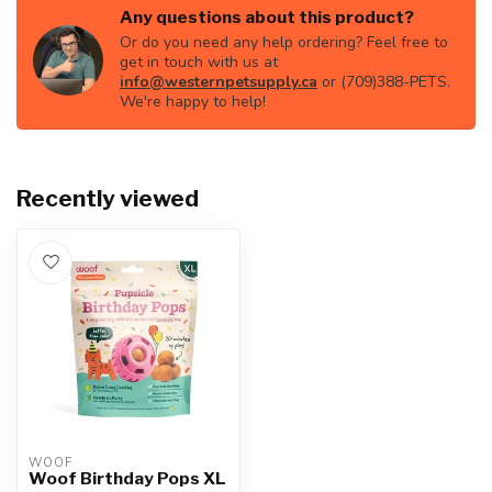
Any questions about this product?
Or do you need any help ordering? Feel free to
get in touch with us at
info@westernpetsupply.ca
or (709)388-PETS.
We're happy to help!
Recently viewed
WOOF
Woof Birthday Pops XL