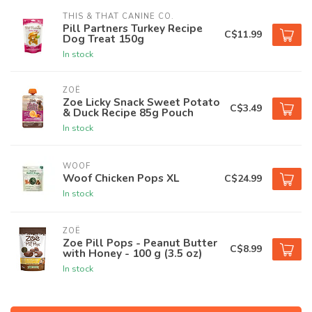
THIS & THAT CANINE CO.
Pill Partners Turkey Recipe
C$11.99
Dog Treat 150g
In stock
ZOË
Zoe Licky Snack Sweet Potato
C$3.49
& Duck Recipe 85g Pouch
In stock
WOOF
Woof Chicken Pops XL
C$24.99
In stock
ZOË
Zoe Pill Pops - Peanut Butter
C$8.99
with Honey - 100 g (3.5 oz)
In stock