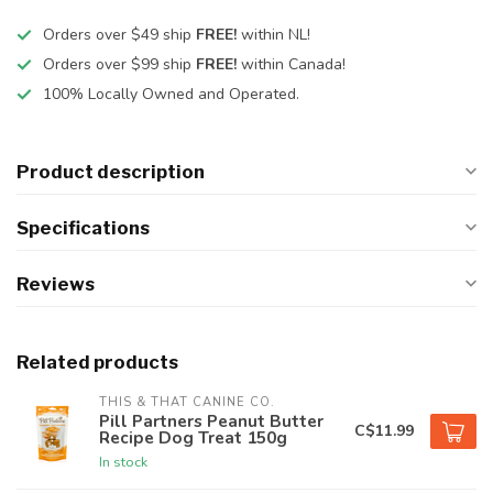
Orders over $49 ship
FREE!
within NL!
Orders over $99 ship
FREE!
within Canada!
100% Locally Owned and Operated.
Product description
Specifications
Reviews
Related products
THIS & THAT CANINE CO.
Pill Partners Peanut Butter
C$11.99
Recipe Dog Treat 150g
In stock