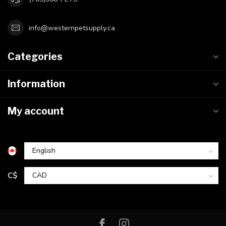
info@westernpetsupply.ca
Categories
Information
My account
C$