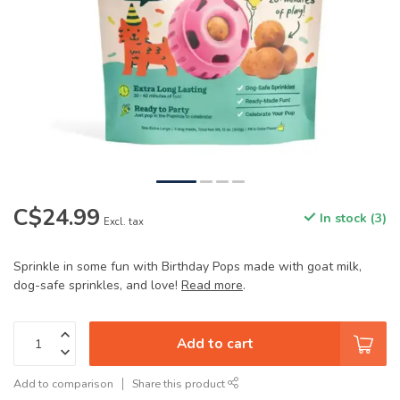
C$24.99
In stock (3)
Excl. tax
Sprinkle in some fun with Birthday Pops made with goat milk,
dog-safe sprinkles, and love!
Read more
.
Add to cart
Add to comparison
Share this product