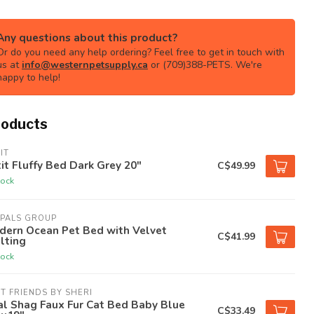
Any questions about this product?
Or do you need any help ordering? Feel free to get in touch with
us at
info@westernpetsupply.ca
or (709)388-PETS. We're
happy to help!
roducts
IT
it Fluffy Bed Dark Grey 20"
C$49.99
tock
TPALS GROUP
dern Ocean Pet Bed with Velvet
C$41.99
lting
tock
T FRIENDS BY SHERI
l Shag Faux Fur Cat Bed Baby Blue
C$33.49