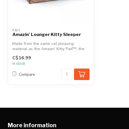
K&H
Amazin' Lounger Kitty Sleeper
Made from the same cat pleasing
material as the Amazin’ Kitty Pad™, the
Amazin’ ...
C$16.99
In stock
Compare
More information