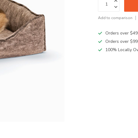
Add to comparison
Orders over $49
Orders over $99
100% Locally O