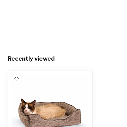
Recently viewed