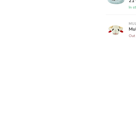
21
In s
MUL
Mu
Out 