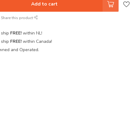
Add to cart
Share this product
 ship
FREE!
within NL!
 ship
FREE!
within Canada!
wned and Operated.