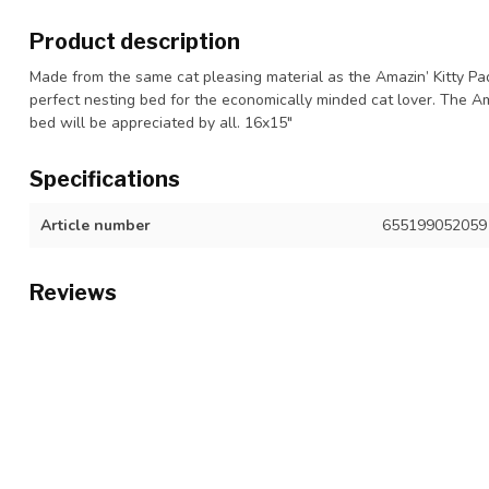
Product description
Made from the same cat pleasing material as the Amazin’ Kitty Pa
perfect nesting bed for the economically minded cat lover. The Am
bed will be appreciated by all. 16x15"
Specifications
Article number
655199052059
Reviews