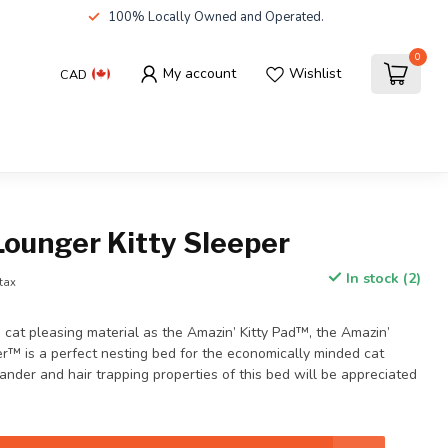
100% Locally Owned and Operated.
0
My account
Wishlist
CAD
Lounger Kitty Sleeper
In stock (2)
 tax
cat pleasing material as the Amazin’ Kitty Pad™, the Amazin’
er™ is a perfect nesting bed for the economically minded cat
ander and hair trapping properties of this bed will be appreciated