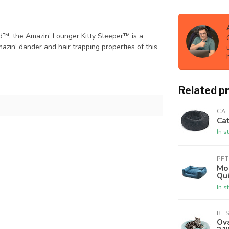
d™, the Amazin’ Lounger Kitty Sleeper™ is a
azin’ dander and hair trapping properties of this
Related p
CAT
Cat
In s
PE
Mo
Qui
In s
BES
Ova