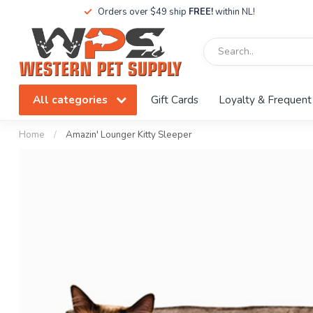
Orders over $49 ship
FREE!
within NL!
All categories
Gift Cards
Loyalty & Frequent
Home
/
Amazin' Lounger Kitty Sleeper