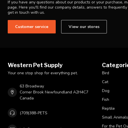
If you have any questions about our products or your purchase, ma
page. Here you'll find our company details, answers to frequentl
get in touch with us.
Customer service
View our stores
Western Pet Supply
Categori
Your one stop shop for everything pet.
Bird
Cat
63 Broadway
Dog
Corner Brook Newfoundland A2H4C7
Canada
Fish
Reptile
(709)388-PETS
Small Animals
For the Pet O