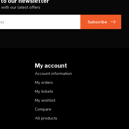
 to our newsletter
 with our latest offers
Subscribe
My account
Account information
My orders
My tickets
My wishlist
Compare
All products