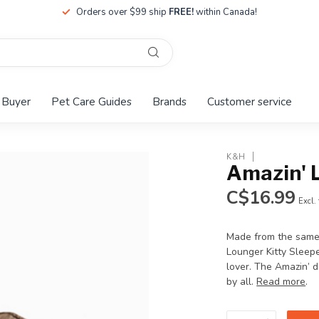
Orders over $99 ship
FREE!
within Canada!
 Buyer
Pet Care Guides
Brands
Customer service
K&H
Amazin' 
C$16.99
Excl.
Made from the same 
Lounger Kitty Sleep
lover. The Amazin’ d
by all.
Read more
.