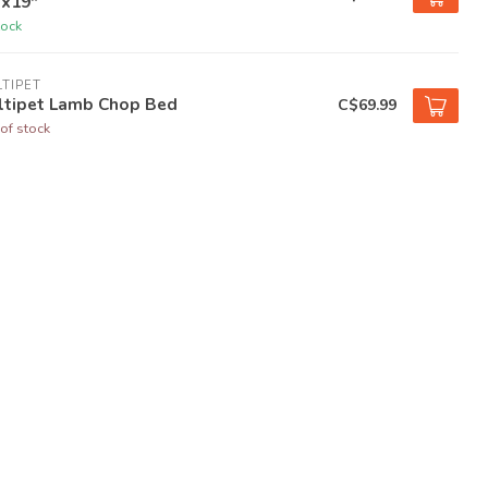
"x19"
tock
TIPET
ltipet Lamb Chop Bed
C$69.99
of stock