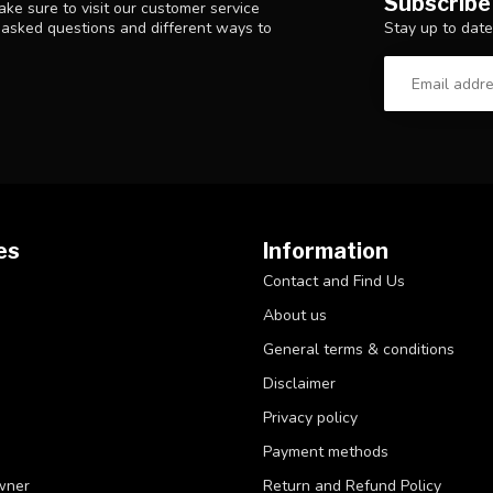
Subscribe
ke sure to visit our customer service
Stay up to date
y asked questions and different ways to
es
Information
Contact and Find Us
About us
General terms & conditions
Disclaimer
Privacy policy
Payment methods
wner
Return and Refund Policy