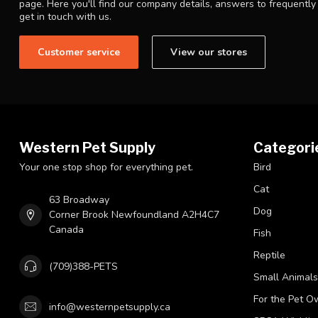
page. Here you'll find our company details, answers to frequentl
get in touch with us.
Customer service
View our stores
Western Pet Supply
Categori
Your one stop shop for everything pet.
Bird
Cat
63 Broadway
Dog
Corner Brook Newfoundland A2H4C7
Canada
Fish
Reptile
(709)388-PETS
Small Animals
For the Pet O
info@westernpetsupply.ca