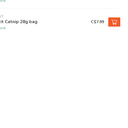
tock
IT
it Catnip 28g bag
C$7.99
tock