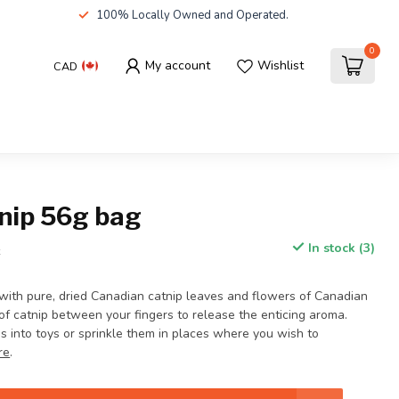
100% Locally Owned and Operated.
0
My account
Wishlist
CAD
tnip 56g bag
In stock (3)
x
 with pure, dried Canadian catnip leaves and flowers of Canadian
 of catnip between your fingers to release the enticing aroma.
bs into toys or sprinkle them in places where you wish to
re
.