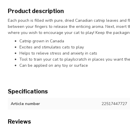
Product description
Each pouch is filled with pure, dried Canadian catnip leaves and f
between your fingers to release the enticing aroma. Next, insert t
where you wish to encourage your cat to play! Keep the packagin
Catnip grown in Canada
Excites and stimulates cats to play
Helps to relieve stress and anxiety in cats
Tool to train your cat to play/scratch in places you want th
Can be applied on any toy or surface
Specifications
Article number
22517447727
Reviews