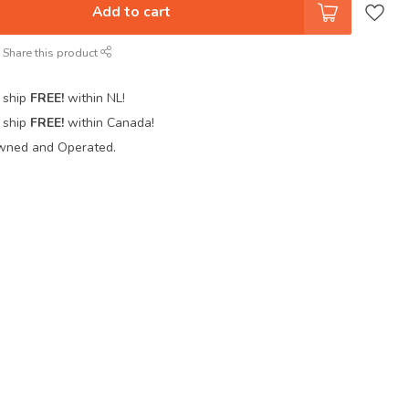
Add to cart
Share this product
 ship
FREE!
within NL!
 ship
FREE!
within Canada!
wned and Operated.