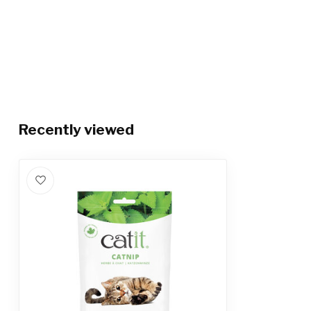
Recently viewed