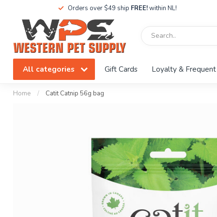
Orders over $49 ship
FREE!
within NL!
All categories
Gift Cards
Loyalty & Frequent
Home
/
Catit Catnip 56g bag