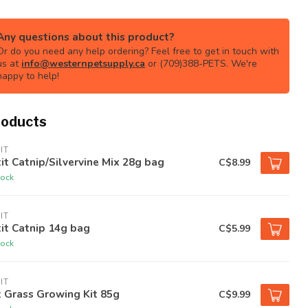
Any questions about this product?
Or do you need any help ordering? Feel free to get in touch with
us at
info@westernpetsupply.ca
or (709)388-PETS. We're
happy to help!
roducts
IT
it Catnip/Silvervine Mix 28g bag
C$8.99
tock
IT
it Catnip 14g bag
C$5.99
tock
IT
 Grass Growing Kit 85g
C$9.99