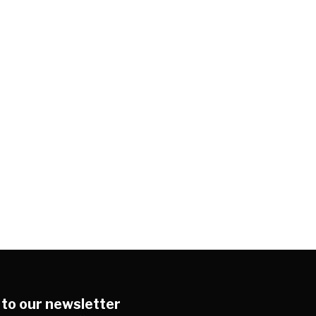
 to our newsletter