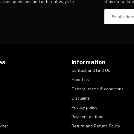
Stay up to date
y asked questions and different ways to
es
Information
Contact and Find Us
About us
General terms & conditions
Disclaimer
Privacy policy
Payment methods
wner
Return and Refund Policy