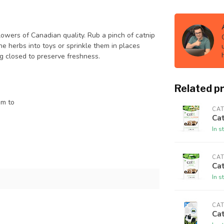
lowers of Canadian quality. Rub a pinch of catnip
he herbs into toys or sprinkle them in places
g closed to preserve freshness.
Related p
em to
CAT
Cat
In s
CAT
Cat
In s
CAT
Cat