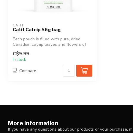
CATIT
Catit Catnip 56g bag
Each pouch is filled with pure, dried
Canadian catnip leaves and flowers of
Cana...
C$9.99
In stock
Compare
More information
If you have any questions about our products or your purchase, ma