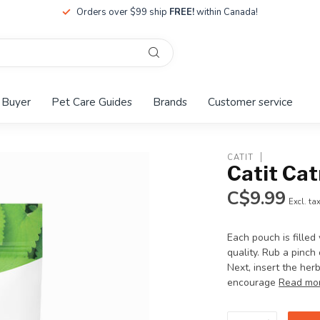
Orders over $99 ship
FREE!
within Canada!
 Buyer
Pet Care Guides
Brands
Customer service
CATIT
Catit Ca
C$9.99
Excl. ta
Each pouch is filled
quality. Rub a pinch
Next, insert the her
encourage
Read mo