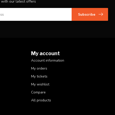
 with our latest offers
Subscribe
My account
Account information
My orders
My tickets
My wishlist
Compare
All products