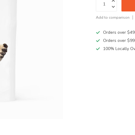
Add to comparison
Orders over $49
Orders over $99
100% Locally O