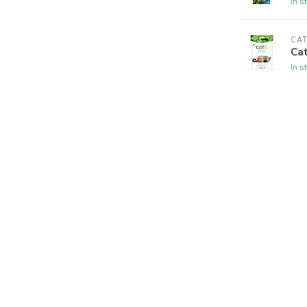
In s
CAT
Cat
In s