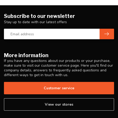
Subscribe to our newsletter
Stay up to date with our latest offers
More information
If you have any questions about our products or your purchase,
make sure to visit our customer service page. Here you'll find our
company details, answers to frequently asked questions and
different ways to get in touch with us.
Customer service
View our stores