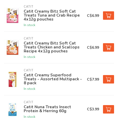
CATIT
Catit Creamy Bitz Soft Cat
Treats Tuna and Crab Recipe
C$6.99
4x12g pouches
In stock
CATIT
Catit Creamy Bitz Soft Cat
Treats Chicken and Scallops
C$6.99
Recipe 4x12g pouches
In stock
CATIT
Catit Creamy Superfood
Treats - Assorted Multipack -
C$7.99
8 pack
In stock
CATIT
Catit Nuna Treats Insect
C$3.99
Protein & Herring 60g
In stock