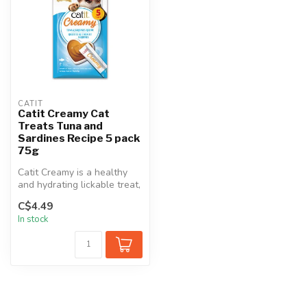
CATIT
Catit Creamy Cat
Treats Tuna and
Sardines Recipe 5 pack
75g
Catit Creamy is a healthy
and hydrating lickable treat,
rich in amino acids. Ser...
C$4.49
In stock