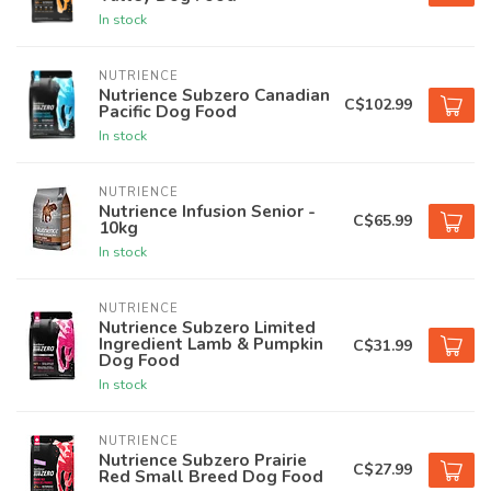
In stock
NUTRIENCE
Nutrience Subzero Canadian
C$102.99
Pacific Dog Food
In stock
NUTRIENCE
Nutrience Infusion Senior -
C$65.99
10kg
In stock
NUTRIENCE
Nutrience Subzero Limited
Ingredient Lamb & Pumpkin
C$31.99
Dog Food
In stock
NUTRIENCE
Nutrience Subzero Prairie
C$27.99
Red Small Breed Dog Food