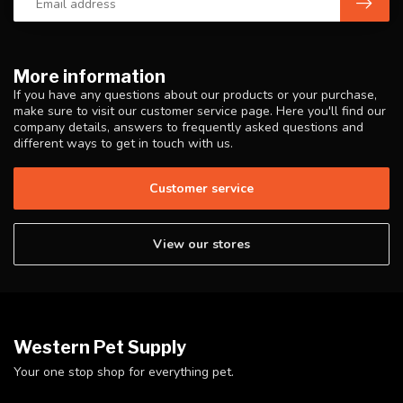
More information
If you have any questions about our products or your purchase,
make sure to visit our customer service page. Here you'll find our
company details, answers to frequently asked questions and
different ways to get in touch with us.
Customer service
View our stores
Western Pet Supply
Your one stop shop for everything pet.