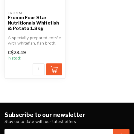
FROMM
Fromm Four Star
Nutritionals Whitefish
& Potato 1.8kg
A specially prepared entrée
with whitefish, fish broth,
sweet potatoes, potatoes...
C$23.49
In stock
Subscribe to our newsletter
Stay up to date with our latest offers