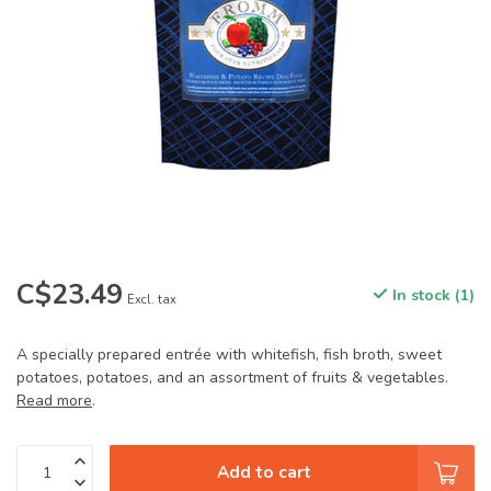
C$23.49
In stock (1)
Excl. tax
A specially prepared entrée with whitefish, fish broth, sweet
potatoes, potatoes, and an assortment of fruits & vegetables.
Read more
.
Add to cart