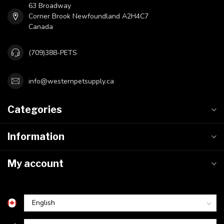
63 Broadway
Corner Brook Newfoundland A2H4C7
Canada
(709)388-PETS
info@westernpetsupply.ca
Categories
Information
My account