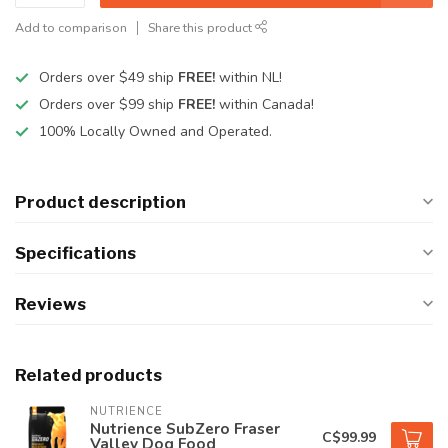
Add to comparison
Share this product
Orders over $49 ship
FREE!
within NL!
Orders over $99 ship
FREE!
within Canada!
100% Locally Owned and Operated.
Product description
Specifications
Reviews
Related products
NUTRIENCE
Nutrience SubZero Fraser
C$99.99
Valley Dog Food