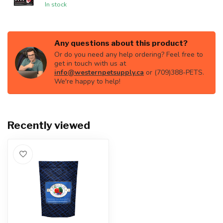
In stock
Any questions about this product?
Or do you need any help ordering? Feel free to
get in touch with us at
info@westernpetsupply.ca
or (709)388-PETS.
We're happy to help!
Recently viewed