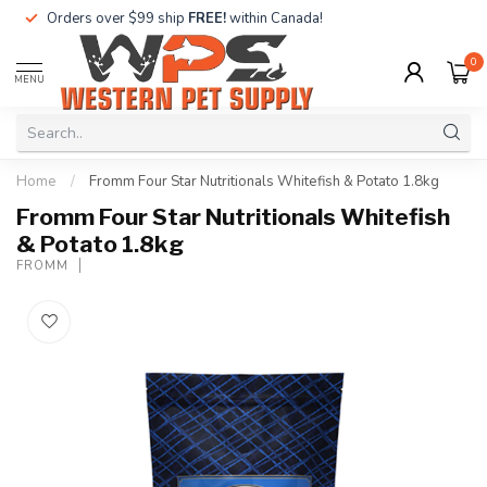
Orders over $99 ship
FREE!
within Canada!
0
MENU
Home
/
Fromm Four Star Nutritionals Whitefish & Potato 1.8kg
Fromm Four Star Nutritionals Whitefish
& Potato 1.8kg
FROMM