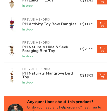
PH Lunchin' Logs
C$12.49
In stock
PREVUE HENDRIX
PH Activity Toy Bow Dangles
C$11.69
In stock
PREVUE HENDRIX
PH Naturals Hide & Seek
C$23.59
Foraging Bird Toy
In stock
PREVUE HENDRIX
PH Naturals Mangrove Bird
C$16.09
Toy
In stock
Any questions about this product?
Or do you need any help ordering? Feel free to