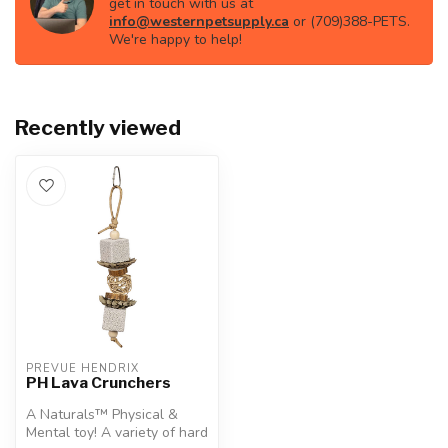
get in touch with us at
info@westernpetsupply.ca
or (709)388-PETS.
We're happy to help!
Recently viewed
PREVUE HENDRIX
PH Lava Crunchers
A Naturals™ Physical &
Mental toy! A variety of hard