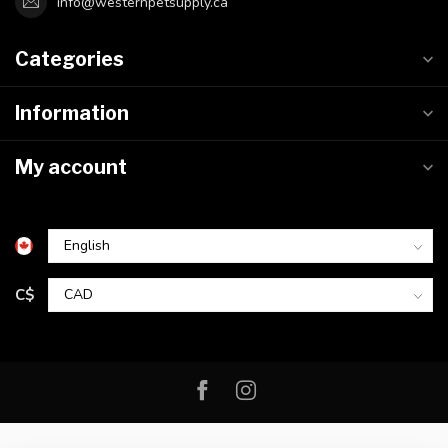
info@westernpetsupply.ca
Categories
Information
My account
C$