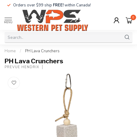
Orders over $99 ship
FREE!
within Canada!
0
MENU
Home
/
PH Lava Crunchers
PH Lava Crunchers
PREVUE HENDRIX