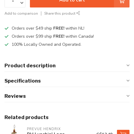
Add to comparison
Share this product
Orders over $49 ship
FREE!
within NL!
Orders over $99 ship
FREE!
within Canada!
100% Locally Owned and Operated.
Product description
Specifications
Reviews
Related products
PREVUE HENDRIX