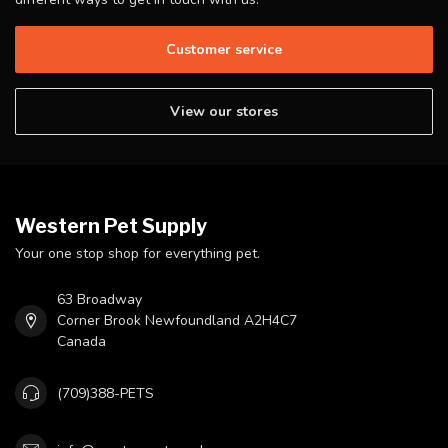
Customer service
View our stores
Western Pet Supply
Your one stop shop for everything pet.
63 Broadway
Corner Brook Newfoundland A2H4C7
Canada
(709)388-PETS