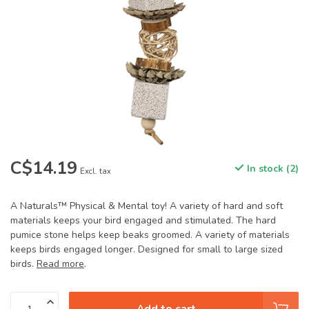
C$14.19
In stock (2)
Excl. tax
A Naturals™ Physical & Mental toy! A variety of hard and soft
materials keeps your bird engaged and stimulated. The hard
pumice stone helps keep beaks groomed. A variety of materials
keeps birds engaged longer. Designed for small to large sized
birds.
Read more
.
Add to cart